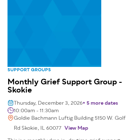
SUPPORT GROUPS
Monthly Grief Support Group -
Skokie
Thursday, December 3, 2026
+ 5 more dates
10:00am - 11:30am
Goldie Bachmann Luftig Building 5150 W. Golf
Rd Skokie, IL 60077
View Map