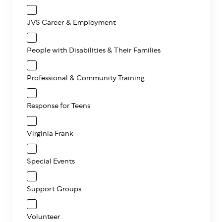
JVS Career & Employment
People with Disabilities & Their Families
Professional & Community Training
Response for Teens
Virginia Frank
Special Events
Support Groups
Volunteer