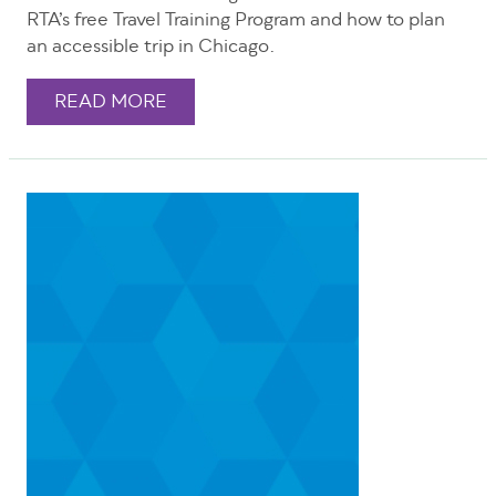
RTA’s free Travel Training Program and how to plan
an accessible trip in Chicago.
READ MORE