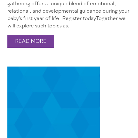
gathering offers a unique blend of emotional,
relational, and developmental guidance during your
baby’s first year of life. Register todayTogether we
will explore such topics as:
READ MORE