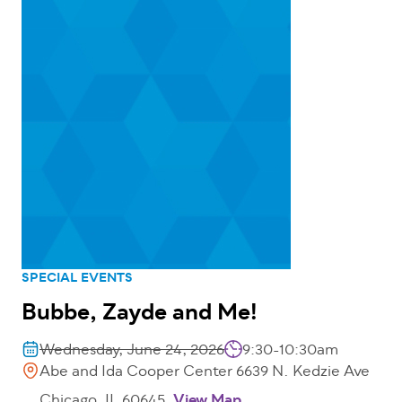
SPECIAL EVENTS
Bubbe, Zayde and Me!
Wednesday, June 24, 2026
9:30-10:30am
Abe and Ida Cooper Center 6639 N. Kedzie Ave
Chicago, IL 60645
View Map