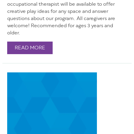
occupational therapist will be available to offer
creative play ideas for any space and answer
questions about our program. All caregivers are
welcome! Recommended for ages 3 years and
older.
READ MORE