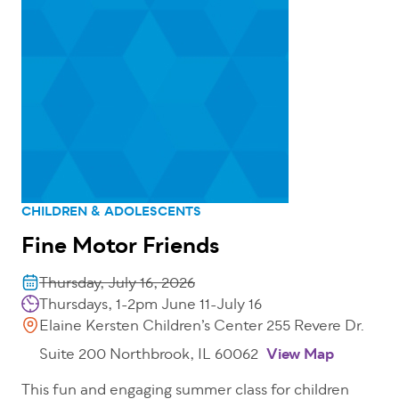
CHILDREN & ADOLESCENTS
Fine Motor Friends
Thursday, July 16, 2026
Thursdays, 1-2pm June 11-July 16
Elaine Kersten Children’s Center 255 Revere Dr.
Suite 200 Northbrook, IL 60062
View Map
This fun and engaging summer class for children