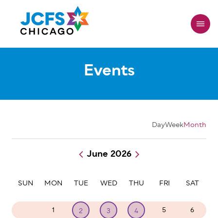
Skip
to
main
content
Events
Day
Week
Month
June 2026
Pagination
SUN
MON
TUE
WED
THU
FRI
SAT
31
1
5
6
2
3
4