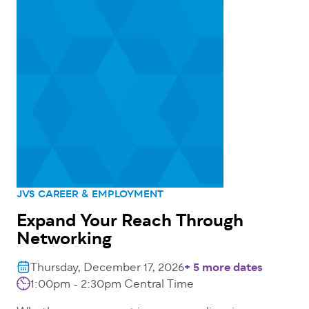
JVS CAREER & EMPLOYMENT
Expand Your Reach Through
Networking
Thursday, December 17, 2026
+ 5 more dates
1:00pm - 2:30pm
Central Time