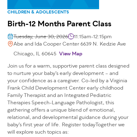
CHILDREN & ADOLESCENTS
Birth-12 Months Parent Class
Tuesday, June 30, 2026
11:15am-12:15pm
Abe and Ida Cooper Center 6639 N. Kedzie Ave
Chicago, IL 60645
View Map
Join us for a warm, supportive parent class designed
to nurture your baby’s early development – and
your confidence as a caregiver. Co-led by a Virginia
Frank Child Development Center early childhood
Family Therapist and an Integrated Pediatric
Therapies Speech-Language Pathologist, this
gathering offers a unique blend of emotional,
relational, and developmental guidance during your
baby’s first year of life. Register todayTogether we
will explore such topics as: