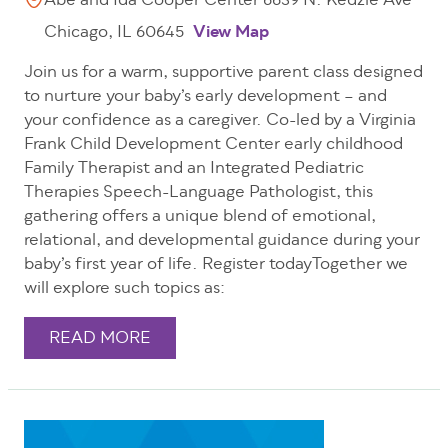
Abe and Ida Cooper Center 6639 N. Kedzie Ave
Chicago, IL 60645
View Map
Join us for a warm, supportive parent class designed
to nurture your baby’s early development – and
your confidence as a caregiver. Co-led by a Virginia
Frank Child Development Center early childhood
Family Therapist and an Integrated Pediatric
Therapies Speech-Language Pathologist, this
gathering offers a unique blend of emotional,
relational, and developmental guidance during your
baby’s first year of life. Register todayTogether we
will explore such topics as:
READ MORE