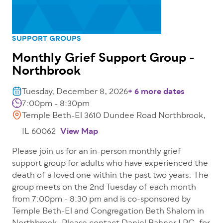
SUPPORT GROUPS
Monthly Grief Support Group -
Northbrook
Tuesday, December 8, 2026
+ 6 more dates
7:00pm - 8:30pm
Temple Beth-El 3610 Dundee Road Northbrook,
IL 60062
View Map
Please join us for an in-person monthly grief
support group for adults who have experienced the
death of a loved one within the past two years. The
group meets on the 2nd Tuesday of each month
from 7:00pm - 8:30 pm and is co-sponsored by
Temple Beth-El and Congregation Beth Shalom in