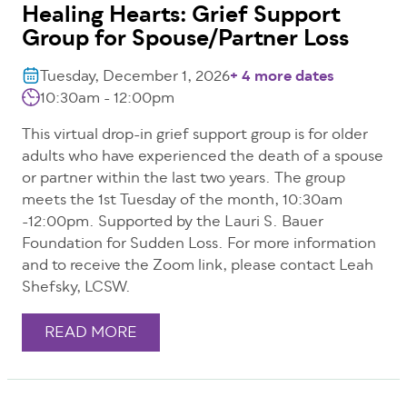
Healing Hearts: Grief Support
Group for Spouse/Partner Loss
Tuesday, December 1, 2026
+ 4 more dates
10:30am - 12:00pm
This virtual drop-in grief support group is for older
adults who have experienced the death of a spouse
or partner within the last two years. The group
meets the 1st Tuesday of the month, 10:30am
-12:00pm. Supported by the Lauri S. Bauer
Foundation for Sudden Loss. For more information
and to receive the Zoom link, please contact Leah
Shefsky, LCSW.
READ MORE