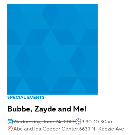
SPECIAL EVENTS
Bubbe, Zayde and Me!
Wednesday, June 24, 2026
9:30-10:30am
Abe and Ida Cooper Center 6639 N. Kedzie Ave