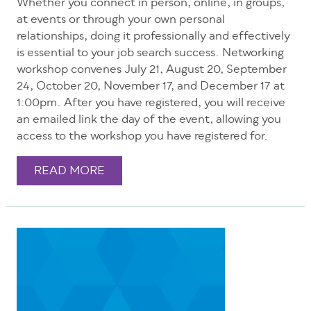
Whether you connect in person, online, in groups,
at events or through your own personal
relationships, doing it professionally and effectively
is essential to your job search success. Networking
workshop convenes July 21, August 20, September
24, October 20, November 17, and December 17 at
1:00pm. After you have registered, you will receive
an emailed link the day of the event, allowing you
access to the workshop you have registered for.
READ MORE