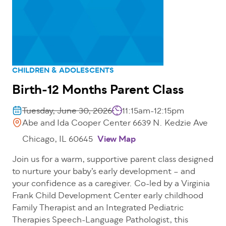
CHILDREN & ADOLESCENTS
Birth-12 Months Parent Class
Tuesday, June 30, 2026
11:15am-12:15pm
Abe and Ida Cooper Center 6639 N. Kedzie Ave
Chicago, IL 60645
View Map
Join us for a warm, supportive parent class designed
to nurture your baby’s early development – and
your confidence as a caregiver. Co-led by a Virginia
Frank Child Development Center early childhood
Family Therapist and an Integrated Pediatric
Therapies Speech-Language Pathologist, this