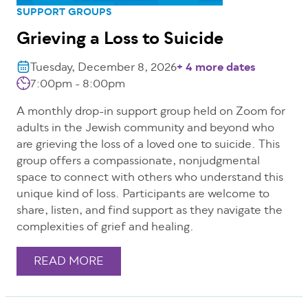
SUPPORT GROUPS
Grieving a Loss to Suicide
Tuesday, December 8, 2026
+ 4 more dates
7:00pm - 8:00pm
A monthly drop-in support group held on Zoom for
adults in the Jewish community and beyond who
are grieving the loss of a loved one to suicide. This
group offers a compassionate, nonjudgmental
space to connect with others who understand this
unique kind of loss. Participants are welcome to
share, listen, and find support as they navigate the
complexities of grief and healing.
READ MORE