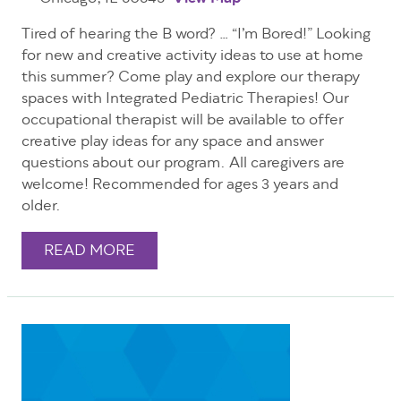
Tired of hearing the B word? … “I’m Bored!” Looking
for new and creative activity ideas to use at home
this summer? Come play and explore our therapy
spaces with Integrated Pediatric Therapies! Our
occupational therapist will be available to offer
creative play ideas for any space and answer
questions about our program. All caregivers are
welcome! Recommended for ages 3 years and
older.
READ MORE