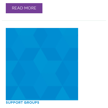
READ MORE
SUPPORT GROUPS