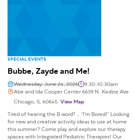
SPECIAL EVENTS
Bubbe, Zayde and Me!
Wednesday, June 24, 2026
9:30-10:30am
Abe and Ida Cooper Center 6639 N. Kedzie Ave
Chicago, IL 60645
View Map
Tired of hearing the B word? … “I’m Bored!” Looking
for new and creative activity ideas to use at home
this summer? Come play and explore our therapy
spaces with Integrated Pediatric Therapies! Our