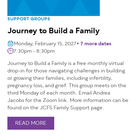
SUPPORT GROUPS
Journey to Build a Family
Monday, February 15, 2027
+ 7 more dates
7:30pm - 8:30pm
Journey to Build a Family is a free monthly virtual
drop-in for those navigating challenges in building
or growing their families, including infertility,
pregnancy loss, and grief. This group meets on the
third Monday of each month. Email Andrea
Jacobs for the Zoom link. More information can be
found on the JCFS Family Support page.
READ MORE