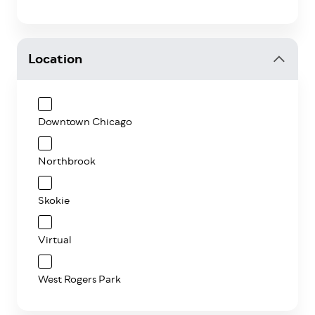
Location
Downtown Chicago
Northbrook
Skokie
Virtual
West Rogers Park