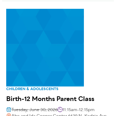
CHILDREN & ADOLESCENTS
Birth-12 Months Parent Class
Tuesday, June 30, 2026
11:15am-12:15pm