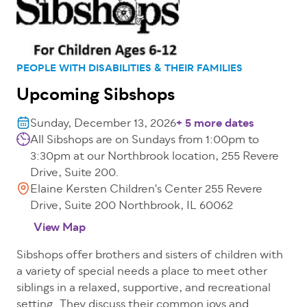
PEOPLE WITH DISABILITIES & THEIR FAMILIES
Upcoming Sibshops
Sunday, December 13, 2026
+ 5 more dates
All Sibshops are on Sundays from 1:00pm to
3:30pm at our Northbrook location, 255 Revere
Drive, Suite 200.
Elaine Kersten Children's Center 255 Revere
Drive, Suite 200 Northbrook, IL 60062
View Map
Sibshops offer brothers and sisters of children with
a variety of special needs a place to meet other
siblings in a relaxed, supportive, and recreational
setting. They discuss their common joys and