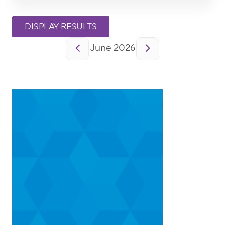
Pagination
June 2026