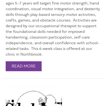
ages 5–7 years will target fine motor strength, hand
coordination, visual motor integration, and dexterity
skills through play-based sensory-motor activities,
crafts, games, and obstacle courses. Activities are
designed by our occupational therapist to support
the foundational skills needed for improved
handwriting, classroom participation, self-care
independence, and overall confidence with school-
related tasks. This 6-week class is offered at our
clinic in Northbrook.
READ MORE