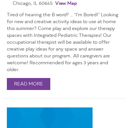
Chicago, IL 60645
View Map
Tired of hearing the B word? … “I’m Bored!” Looking
for new and creative activity ideas to use at home
this summer? Come play and explore our therapy
spaces with Integrated Pediatric Therapies! Our
occupational therapist will be available to offer
creative play ideas for any space and answer
questions about our program. All caregivers are
welcome! Recommended for ages 3 years and
older.
READ MORE