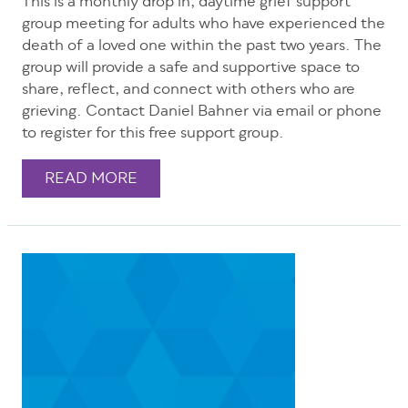
This is a monthly drop in, daytime grief support
group meeting for adults who have experienced the
death of a loved one within the past two years. The
group will provide a safe and supportive space to
share, reflect, and connect with others who are
grieving. Contact Daniel Bahner via email or phone
to register for this free support group.
READ MORE