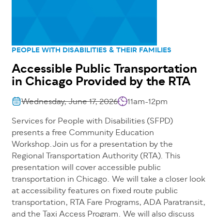
PEOPLE WITH DISABILITIES & THEIR FAMILIES
Accessible Public Transportation
in Chicago Provided by the RTA
Wednesday, June 17, 2026
11am-12pm
Services for People with Disabilities (SFPD)
presents a free Community Education
Workshop.Join us for a presentation by the
Regional Transportation Authority (RTA). This
presentation will cover accessible public
transportation in Chicago. We will take a closer look
at accessibility features on fixed route public
transportation, RTA Fare Programs, ADA Paratransit,
and the Taxi Access Program. We will also discuss