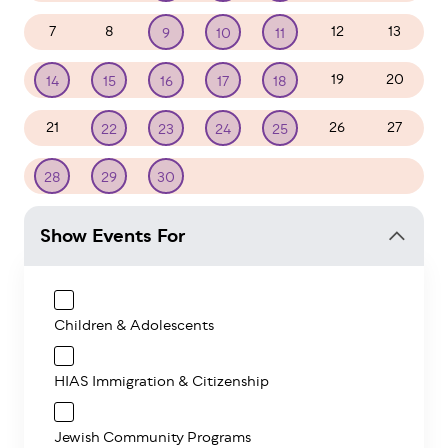
7
8
12
13
9
10
11
19
20
14
15
16
17
18
21
26
27
22
23
24
25
1
2
3
4
28
29
30
Show Events For
Children & Adolescents
HIAS Immigration & Citizenship
Jewish Community Programs