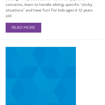
concerns, learn to handle sibling-specific “sticky
situations” and have fun! For kids ages 6-12 years
old.
READ MORE