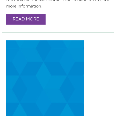
Northbrook. Please contact Daniel Bahner LPC, for
more information.
READ MORE