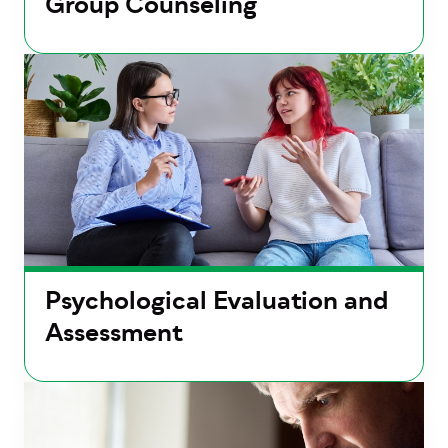
Group Counseling
Psychological Evaluation and
Assessment