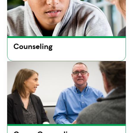
Counseling