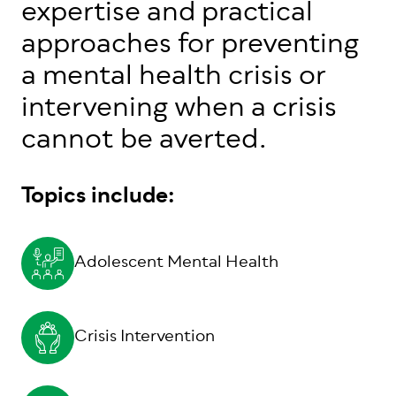
expertise and practical
approaches for preventing
a mental health crisis or
intervening when a crisis
cannot be averted.
Topics include:
Adolescent Mental Health
Crisis Intervention