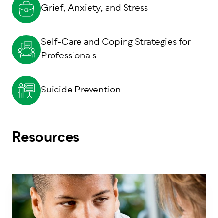
Grief, Anxiety, and Stress
Self-Care and Coping Strategies for
Professionals
Suicide Prevention
Resources