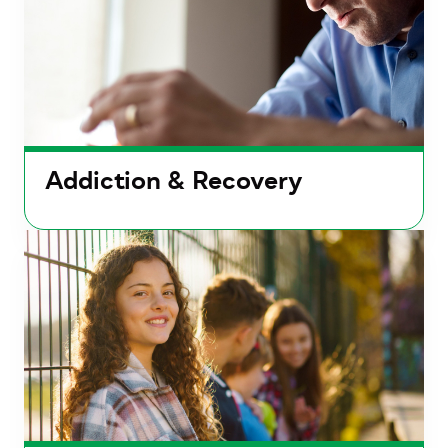
Addiction & Recovery