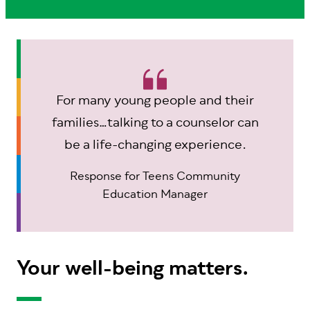
For many young people and their
families…talking to a counselor can
be a life-changing experience.
Response for Teens Community
Education Manager
Your well-being matters.