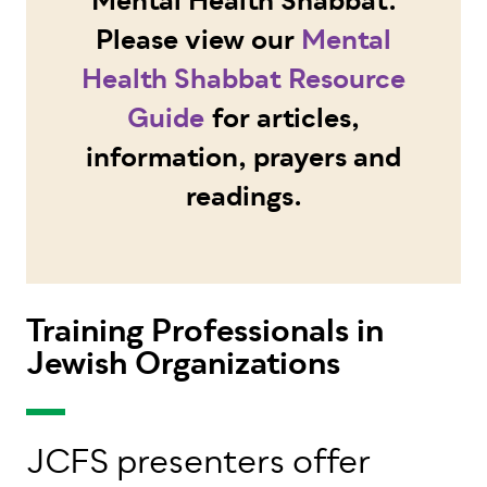
Mental Health Shabbat.
Please view our
Mental
Health Shabbat Resource
Guide
for articles,
information, prayers and
readings.
Training Professionals in
Jewish Organizations
JCFS presenters offer