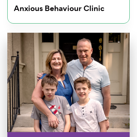
Anxious Behaviour Clinic