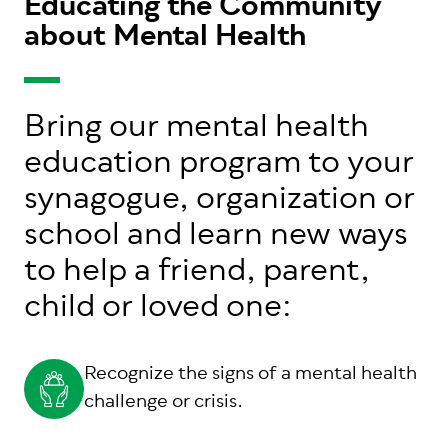
Educating the Community
about Mental Health
Bring our mental health
education program to your
synagogue, organization or
school and learn new ways
to help a friend, parent,
child or loved one:
Recognize the signs of a mental health
challenge or crisis.