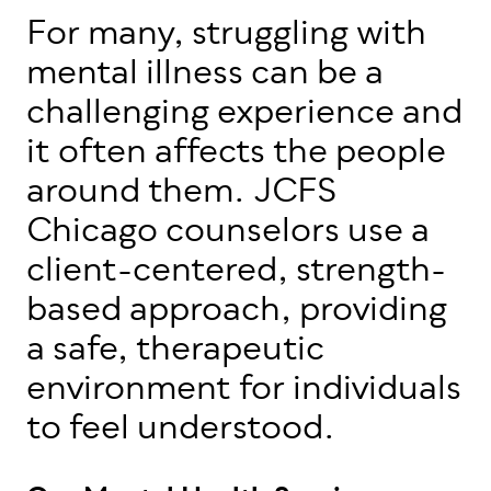
For many, struggling with
mental illness can be a
challenging experience and
it often affects the people
around them. JCFS
Chicago counselors use a
client-centered, strength-
based approach, providing
a safe, therapeutic
environment for individuals
to feel understood.