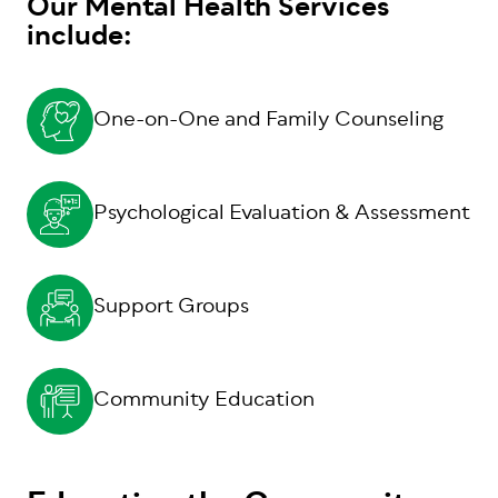
Our Mental Health Services
include:
One-on-One and Family Counseling
Psychological Evaluation & Assessment
Support Groups
Community Education