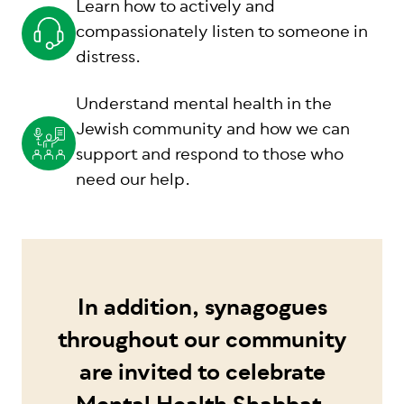
Learn how to actively and
compassionately listen to someone in
distress.
Understand mental health in the
Jewish community and how we can
support and respond to those who
need our help.
In addition, synagogues
throughout our community
are invited to celebrate