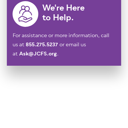
We're Here
to Help.
For assistance or more information, call
us at
855.275.5237
or email us
at
Ask@JCFS.org
.