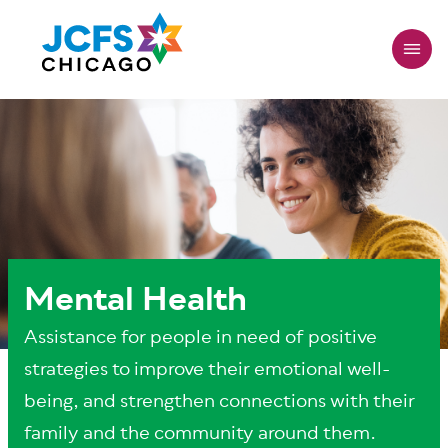
Skip
to
main
content
Mental Health
Assistance for people in need of positive
strategies to improve their emotional well-
being, and strengthen connections with their
family and the community around them.