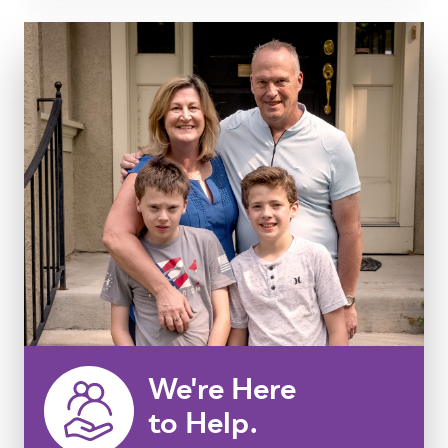
We're Here
to Help.