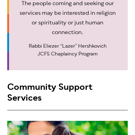
The people coming and seeking our
services may be interested in religion
or spirituality or just human
connection.
Rabbi Eliezer “Lazer” Hershkovich
JCFS Chaplaincy Program
Community Support
Services