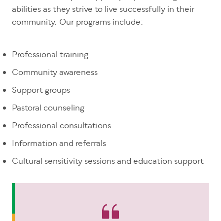
abilities as they strive to live successfully in their
community. Our programs include:
Professional training
Community awareness
Support groups
Pastoral counseling
Professional consultations
Information and referrals
Cultural sensitivity sessions and education support