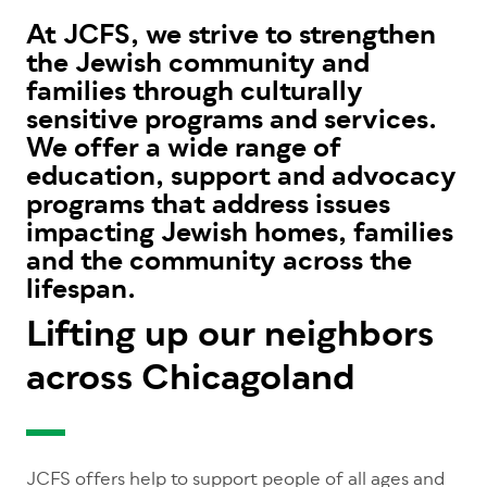
At JCFS, we strive to strengthen
the Jewish community and
families through culturally
sensitive programs and services.
We offer a wide range of
education, support and advocacy
programs that address issues
impacting Jewish homes, families
and the community across the
lifespan.
Lifting up our neighbors
across Chicagoland
JCFS offers help to support people of all ages and