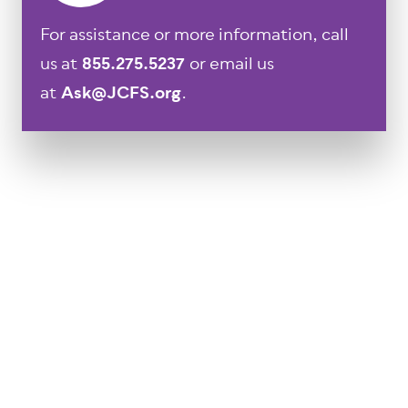
For assistance or more information, call
us at
855.275.5237
or email us
at
Ask@JCFS.org
.