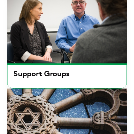
Support Groups