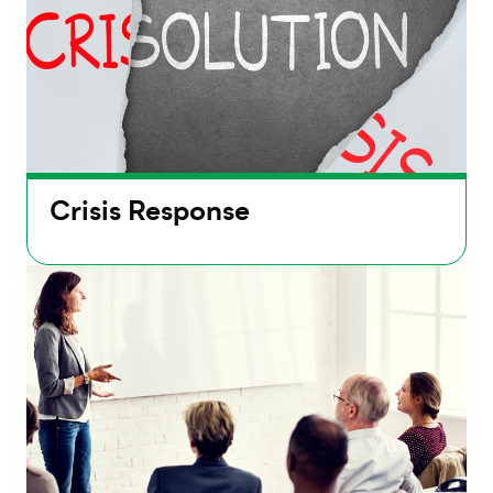
Crisis Response