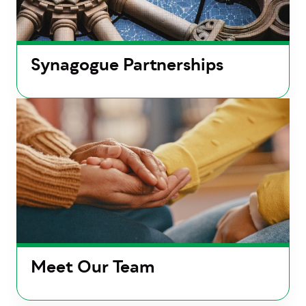
Synagogue Partnerships
Meet Our Team