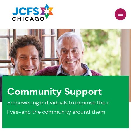
Skip
to
main
content
Community Support
Empowering individuals to improve their
lives–and the community around them