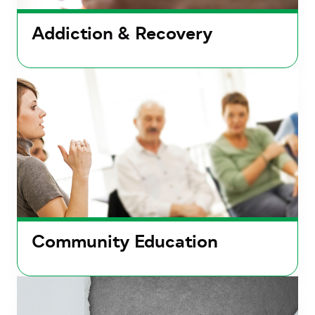
Addiction & Recovery
Community Education