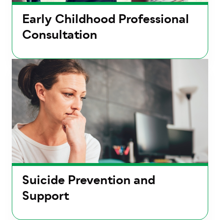
Early Childhood Professional
Consultation
Suicide Prevention and
Support