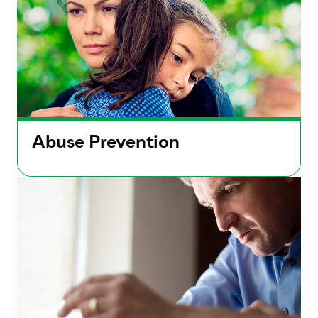
Abuse Prevention