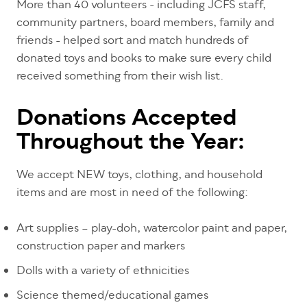
More than 40 volunteers - including JCFS staff,
community partners, board members, family and
friends - helped sort and match hundreds of
donated toys and books to make sure every child
received something from their wish list.
Donations Accepted
Throughout the Year:
We accept NEW toys, clothing, and household
items and are most in need of the following:
Art supplies – play-doh, watercolor paint and paper,
construction paper and markers
Dolls with a variety of ethnicities
Science themed/educational games