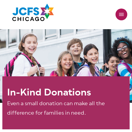
Skip
to
main
content
In-Kind Donations
Even a small donation can make all the
difference for families in need.