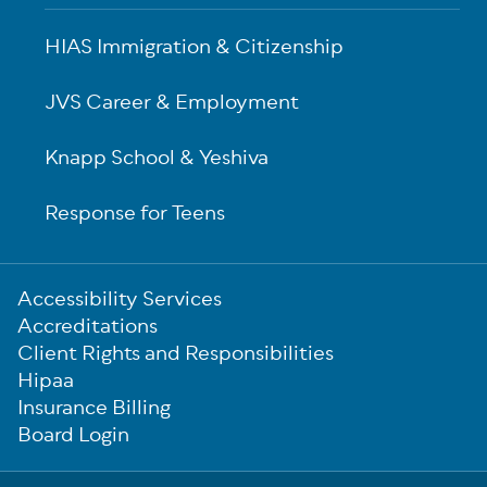
HIAS Immigration & Citizenship
JVS Career & Employment
Knapp School & Yeshiva
Response for Teens
Sub-
Accessibility Services
Footer
Accreditations
Client Rights and Responsibilities
Hipaa
Insurance Billing
Board Login