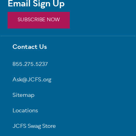
Email Sign Up
SUBSCRIBE NOW
Contact Us
Footer
855.275.5237
Ask@JCFS.org
Sitemap
Locations
JCFS Swag Store