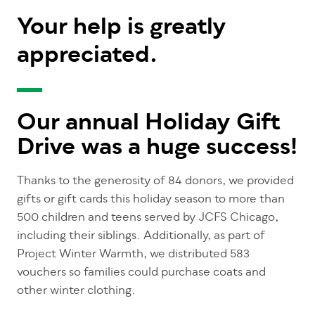
Your help is greatly
appreciated.
Our annual Holiday Gift
Drive was a huge success!
Thanks to the generosity of 84 donors, we provided
gifts or gift cards this holiday season to more than
500 children and teens served by JCFS Chicago,
including their siblings. Additionally, as part of
Project Winter Warmth, we distributed 583
vouchers so families could purchase coats and
other winter clothing.