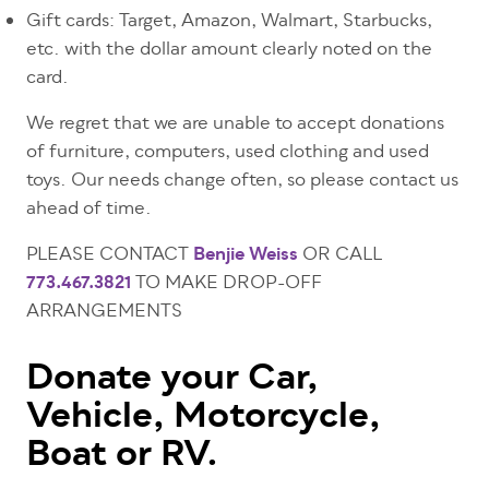
Gift cards: Target, Amazon, Walmart, Starbucks,
etc.
with the dollar amount clearly noted on the
card.
We regret that we are unable to accept donations
of furniture, computers, used clothing and used
toys. Our needs change often, so please contact us
ahead of time.
PLEASE CONTACT
Benjie Weiss
OR CALL
773.467.3821
TO MAKE DROP-OFF
ARRANGEMENTS
Donate your Car,
Vehicle, Motorcycle,
Boat or RV.