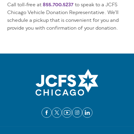
Call toll-free at
855.700.5237
to speak to a JCFS
Chicago Vehicle Donation Representative. We’ll
schedule a pickup that is convenient for you and
provide you with confirmation of your donation.