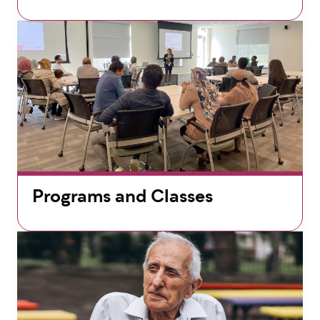
Programs and Classes