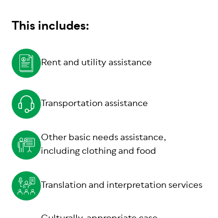
This includes:
Rent and utility assistance
Transportation assistance
Other basic needs assistance,
including clothing and food
Translation and interpretation services