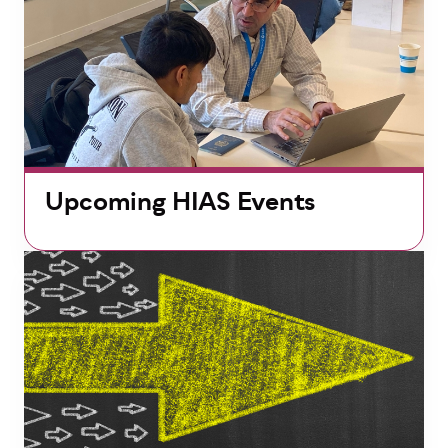
Upcoming HIAS Events