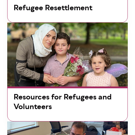
Refugee Resettlement
Resources for Refugees and
Volunteers