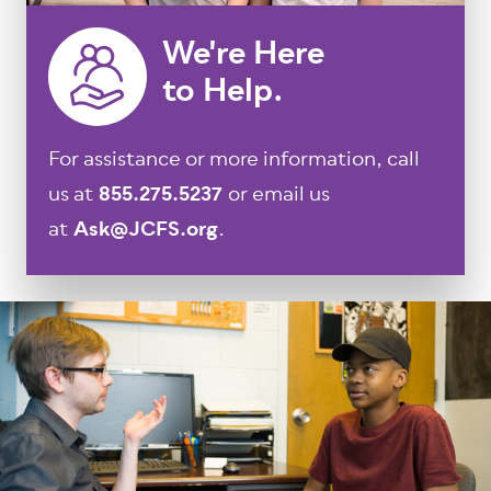
We're Here
to Help.
For assistance or more information, call
us at
855.275.5237
or email us
at
Ask@JCFS.org
.