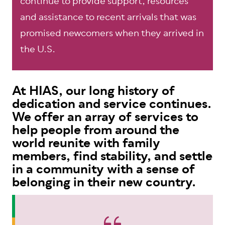
continue to provide support, resources
and assistance to recent arrivals that was
promised newcomers when they arrived in
the U.S.
At HIAS, our long history of
dedication and service continues.
We offer an array of services to
help people from around the
world reunite with family
members, find stability, and settle
in a community with a sense of
belonging in their new country.