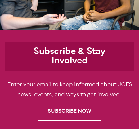
Subscribe & Stay
Involved
Enter your email to keep informed about JCFS
news, events, and ways to get involved.
SUBSCRIBE NOW