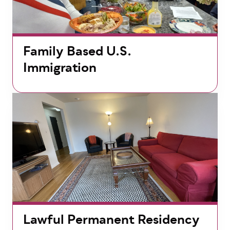
Family Based U.S.
Immigration
Lawful Permanent Residency