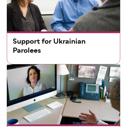
Support for Ukrainian
Parolees