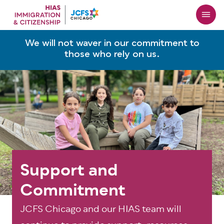
Skip
to
main
content
We will not waver in our commitment to
those who rely on us.
Support and
Commitment
JCFS Chicago and our HIAS team will