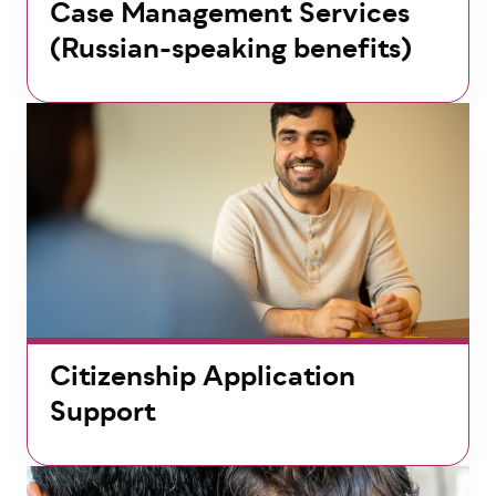
Case Management Services
(Russian-speaking benefits)
Citizenship Application
Support