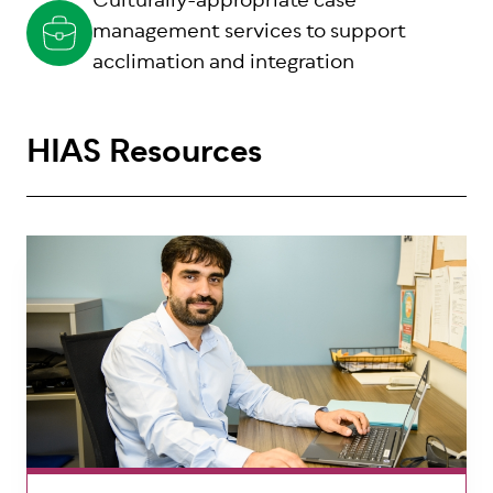
Culturally-appropriate case
management services to support
acclimation and integration
HIAS Resources