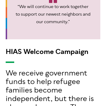
“We will continue to work together
to support our newest neighbors and
our community.”
HIAS Welcome Campaign
We receive government
funds to help refugee
families become
independent, but there is