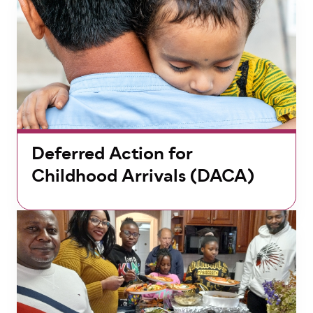
Deferred Action for
Childhood Arrivals (DACA)