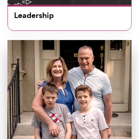
Leadership