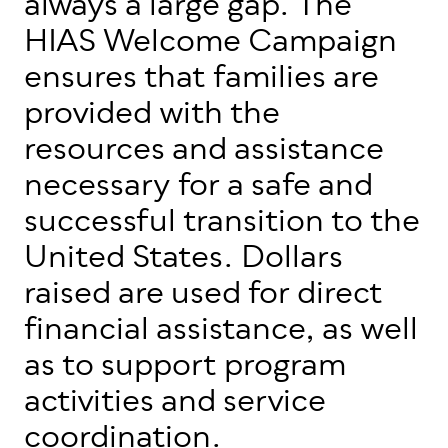
always a large gap. The
HIAS Welcome Campaign
ensures that families are
provided with the
resources and assistance
necessary for a safe and
successful transition to the
United States. Dollars
raised are used for direct
financial assistance, as well
as to support program
activities and service
coordination.