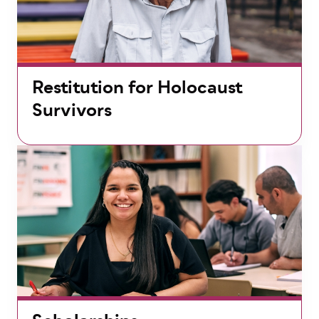
Restitution for Holocaust
Survivors