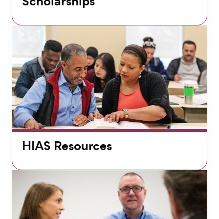
Scholarships
HIAS Resources