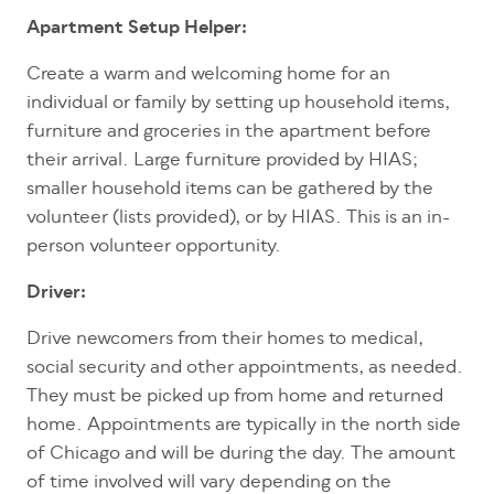
Apartment Setup Helper:
Create a warm and welcoming home for an
individual or family by setting up household items,
furniture and groceries in the apartment before
their arrival. Large furniture provided by HIAS;
smaller household items can be gathered by the
volunteer (lists provided), or by HIAS. This is an in-
person volunteer opportunity.
Driver:
Drive newcomers from their homes to medical,
social security and other appointments, as needed.
They must be picked up from home and returned
home. Appointments are typically in the north side
of Chicago and will be during the day. The amount
of time involved will vary depending on the