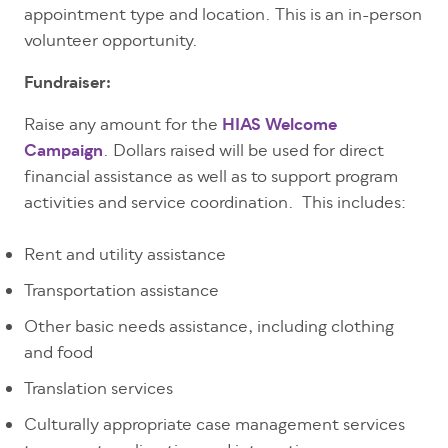
appointment type and location. This is an in-person
volunteer opportunity.
Fundraiser:
Raise any amount for the
HIAS Welcome
Campaign
. Dollars raised will be used for direct
financial assistance as well as to support program
activities and service coordination. This includes:
Rent and utility assistance
Transportation assistance
Other basic needs assistance, including clothing
and food
Translation services
Culturally appropriate case management services