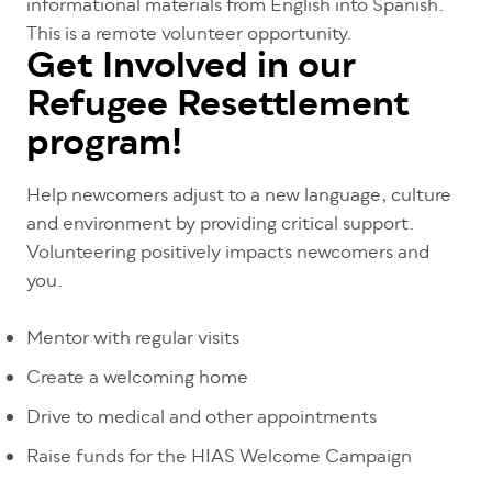
informational materials from English into Spanish.
This is a remote volunteer opportunity.
Get Involved in our
Refugee Resettlement
program!
Help newcomers adjust to a new language, culture
and environment by providing critical support.
Volunteering positively impacts newcomers and
you.
Mentor with regular visits
Create a welcoming home
Drive to medical and other appointments
Raise funds for the HIAS Welcome Campaign