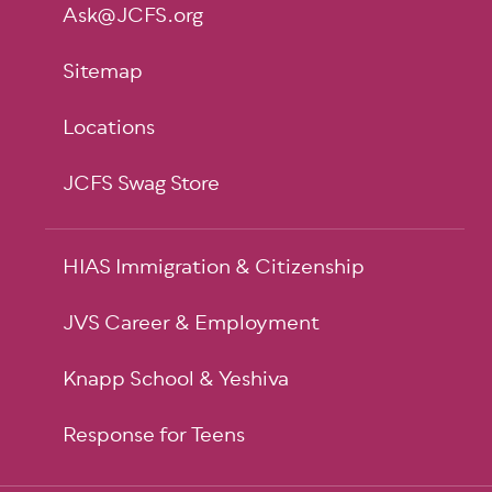
Ask@JCFS.org
Sitemap
Locations
JCFS Swag Store
HIAS Immigration & Citizenship
JVS Career & Employment
Knapp School & Yeshiva
Response for Teens