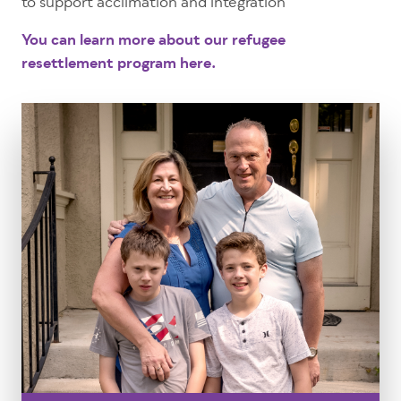
to support acclimation and integration
You can learn more about our refugee
resettlement program here.