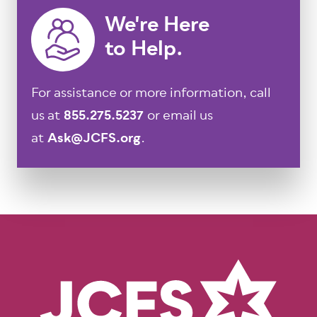
We're Here
to Help.
For assistance or more information, call
us at
855.275.5237
or email us
at
Ask@JCFS.org
.