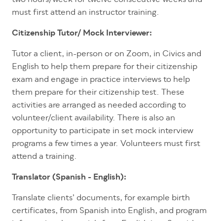
must first attend an instructor training.
Citizenship Tutor/ Mock Interviewer:
Tutor a client, in-person or on Zoom, in Civics and
English to help them prepare for their citizenship
exam and engage in practice interviews to help
them prepare for their citizenship test. These
activities are arranged as needed according to
volunteer/client availability. There is also an
opportunity to participate in set mock interview
programs a few times a year. Volunteers must first
attend a training.
Translator (Spanish - English):
Translate clients’ documents, for example birth
certificates, from Spanish into English, and program