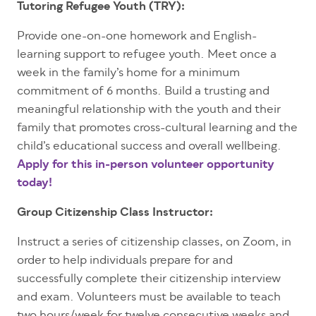
Tutoring Refugee Youth (TRY):
Provide one-on-one homework and English-
learning support to refugee youth. Meet once a
week in the family’s home for a minimum
commitment of 6 months. Build a trusting and
meaningful relationship with the youth and their
family that promotes cross-cultural learning and the
child’s educational success and overall wellbeing.
Apply for this in-person volunteer opportunity
today!
Group Citizenship Class Instructor:
Instruct a series of citizenship classes, on Zoom, in
order to help individuals prepare for and
successfully complete their citizenship interview
and exam. Volunteers must be available to teach
two hours/week for twelve consecutive weeks and