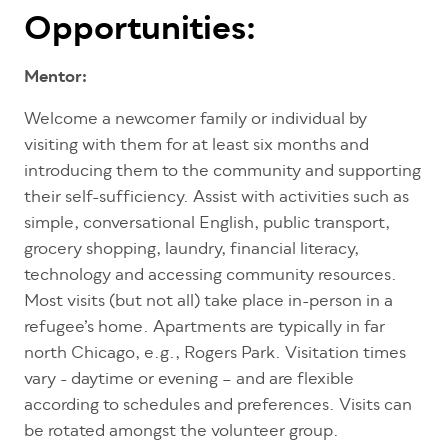
Opportunities:
Mentor:
Welcome a newcomer family or individual by
visiting with them for at least six months and
introducing them to the community and supporting
their self-sufficiency. Assist with activities such as
simple, conversational English, public transport,
grocery shopping, laundry, financial literacy,
technology and accessing community resources.
Most visits (but not all) take place in-person in a
refugee’s home. Apartments are typically in far
north Chicago, e.g., Rogers Park. Visitation times
vary - daytime or evening – and are flexible
according to schedules and preferences. Visits can
be rotated amongst the volunteer group.