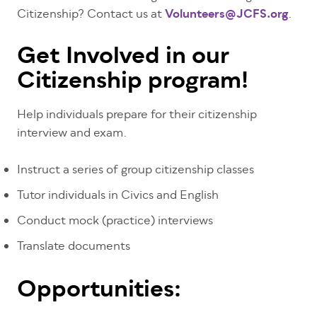
Citizenship? Contact us at
Volunteers@JCFS.org
.
Get Involved in our
Citizenship program!
Help individuals prepare for their citizenship
interview and exam.
Instruct a series of group citizenship classes
Tutor individuals in Civics and English
Conduct mock (practice) interviews
Translate documents
Opportunities: