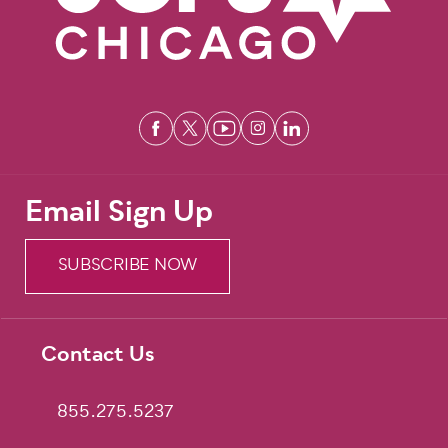
Email Sign Up
SUBSCRIBE NOW
Contact Us
Footer
855.275.5237