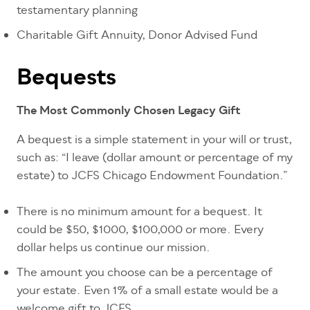
testamentary planning
Charitable Gift Annuity, Donor Advised Fund
Bequests
The Most Commonly Chosen Legacy Gift
A bequest is a simple statement in your will or trust,
such as: “I leave (dollar amount or percentage of my
estate) to JCFS Chicago Endowment Foundation.”
There is no minimum amount for a bequest. It
could be $50, $1000, $100,000 or more. Every
dollar helps us continue our mission.
The amount you choose can be a percentage of
your estate. Even 1% of a small estate would be a
welcome gift to JCFS.