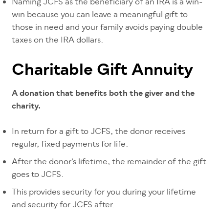
Naming JCFS as the beneficiary of an IRA is a win-
win because you can leave a meaningful gift to
those in need and your family avoids paying double
taxes on the IRA dollars.
Charitable Gift Annuity
A donation that benefits both the giver and the
charity.
In return for a gift to JCFS, the donor receives
regular, fixed payments for life.
After the donor’s lifetime, the remainder of the gift
goes to JCFS.
This provides security for you during your lifetime
and security for JCFS after.