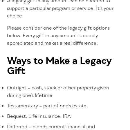
A legacy gift in any amount can be directed to
support a particular program or service. It’s your
choice.
Please consider one of the legacy gift options
below. Every gift in any amount is deeply
appreciated and makes a real difference.
Ways to Make a Legacy
Gift
Outright – cash, stock or other property given
during one’s lifetime
Testamentary – part of one’s estate.
Bequest, Life Insurance, IRA
Deferred – blends current financial and