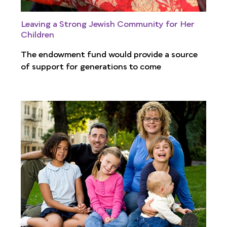
Leaving a Strong Jewish Community for Her
Children
The endowment fund would provide a source
of support for generations to come