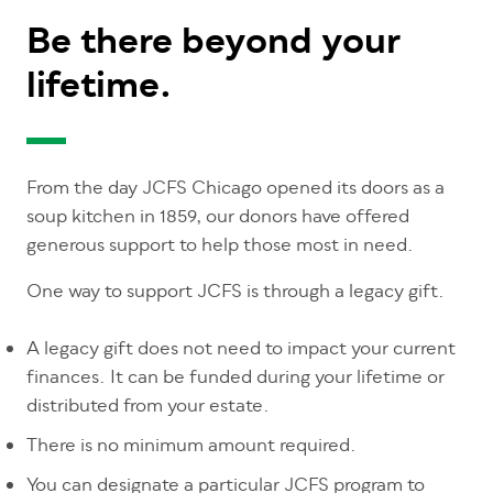
Be there beyond your
lifetime.
From the day JCFS Chicago opened its doors as a
soup kitchen in 1859, our donors have offered
generous support to help those most in need.
One way to support JCFS is through a legacy gift.
A legacy gift does not need to impact your current
finances. It can be funded during your lifetime or
distributed from your estate.
There is no minimum amount required.
You can designate a particular JCFS program to