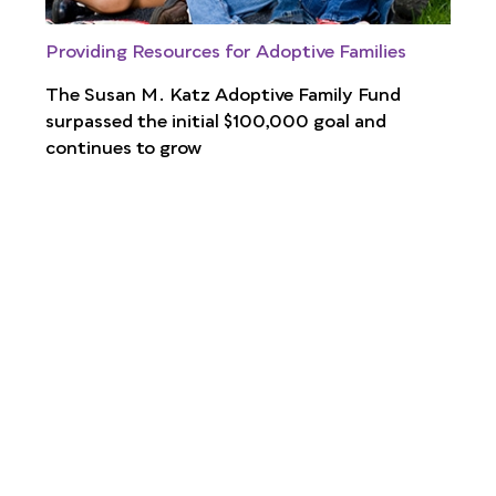
Providing Resources for Adoptive Families
The Susan M. Katz Adoptive Family Fund
surpassed the initial $100,000 goal and
continues to grow