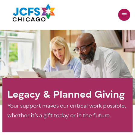
Skip
to
main
content
Legacy & Planned Giving
Your support makes our critical work possible,
whether it’s a gift today or in the future.