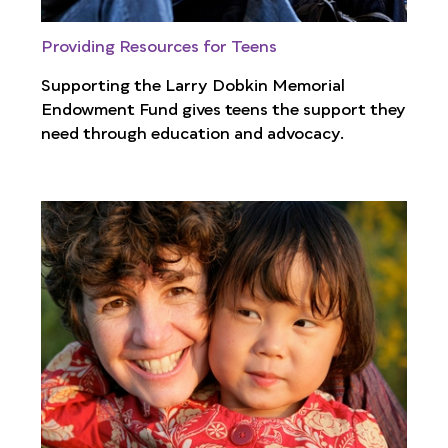
Providing Resources for Teens
Supporting the Larry Dobkin Memorial
Endowment Fund gives teens the support they
need through education and advocacy.