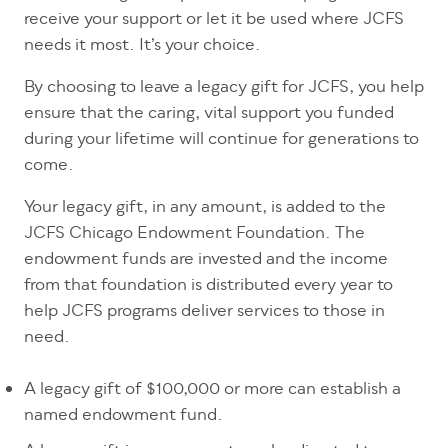
receive your support or let it be used where JCFS
needs it most. It’s your choice.
By choosing to leave a legacy gift for JCFS, you help
ensure that the caring, vital support you funded
during your lifetime will continue for generations to
come.
Your legacy gift, in any amount, is added to the
JCFS Chicago Endowment Foundation. The
endowment funds are invested and the income
from that foundation is distributed every year to
help JCFS programs deliver services to those in
need.
A legacy gift of $100,000 or more can establish a
named endowment fund.