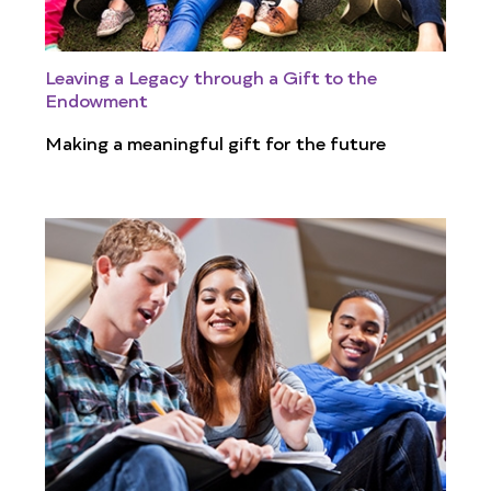
Leaving a Legacy through a Gift to the
Endowment
Making a meaningful gift for the future