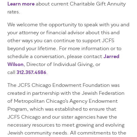
Learn more
about current Charitable Gift Annuity
rates.
We welcome the opportunity to speak with you and
your attorney or financial advisor about this and
other ways you can continue to support JCFS
beyond your lifetime. For more information or to
schedule a conversation, please contact
Jarred
Wilson
, Director of Individual Giving, or
call
312.357.4586
.
The JCFS Chicago Endowment Foundation was
created in partnership with the Jewish Federation
of Metropolitan Chicago’s Agency Endowment
Program, which was established to ensure that
JCFS Chicago and our sister agencies have the
necessary resources to meet growing and evolving
Jewish community needs. All commitments to the