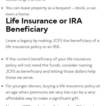
You can leave property as a bequest – stock, a car,
even a home.
Life Insurance or IRA
Beneficiary
Leave a legacy by making JCFS the beneficiary of a
life insurance policy or an IRA.
If the current beneficiary of your life insurance
policy will not need the funds, consider naming
JCFS as beneficiary and letting those dollars help
those we serve.
For younger donors, buying a life insurance policy at
an age when premiums are very low can be a very
affordable way to make a significant gift.