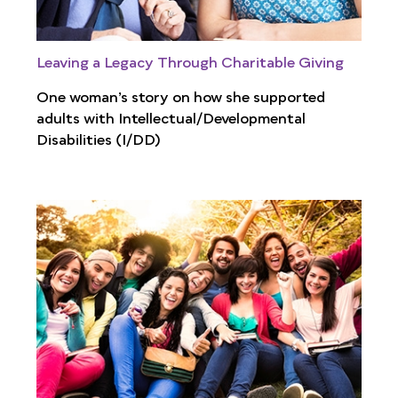
Leaving a Legacy Through Charitable Giving
One woman’s story on how she supported
adults with Intellectual/Developmental
Disabilities (I/DD)