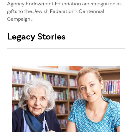
Agency Endowment Foundation are recognized as
gifts to the Jewish Federation’s Centennial
Campaign.
Legacy Stories