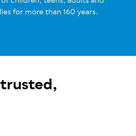
s of children, teens, adults and
lies for more than 160 years
.
 trusted,