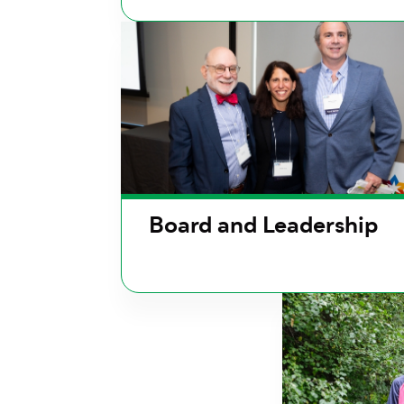
Board and Leadership