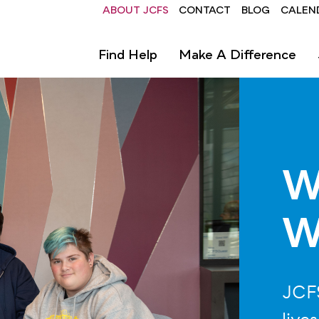
Header
ABOUT JCFS
CONTACT
BLOG
CALEN
Find Help
Make A Difference
W
W
JCFS