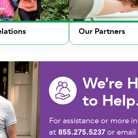
lations
Our Partners
We're H
to Help
For assistance or more in
855.275.5237
at
or email