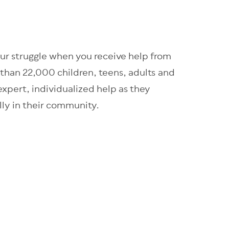
our struggle when you receive help from
than 22,000 children, teens, adults and
 expert, individualized help as they
ully in their community.