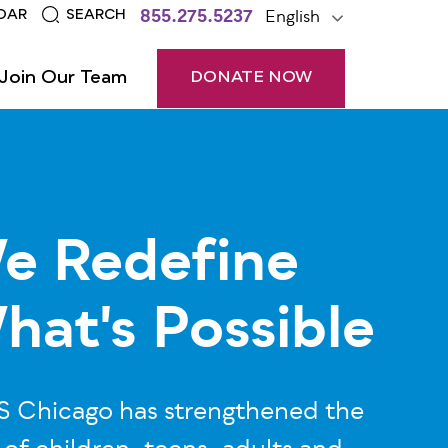
855.275.5237
English
DAR
SEARCH
Join Our Team
DONATE NOW
e Redefine
hat's Possible
 Chicago has strengthened the