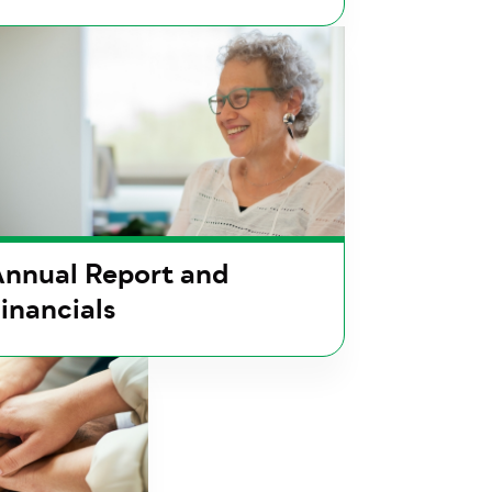
nnual Report and
inancials