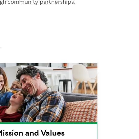
ugh community partnerships.
ission and Values