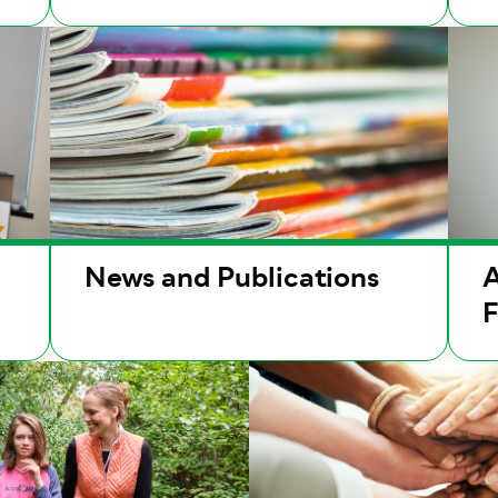
News and Publications
A
F