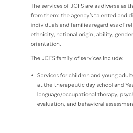
The services of JCFS are as diverse as 
from them: the agency’s talented and d
individuals and families regardless of rel
ethnicity, national origin, ability, gender
orientation.
The JCFS family of services include:
Services for children and young adult
at the therapeutic day school and Ye
language/occupational therapy, psych
evaluation, and behavioral assessmen