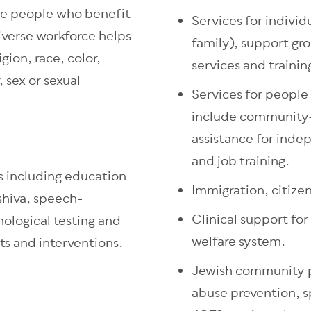
the people who benefit
Services for individ
iverse workforce helps
family), support gr
igion, race, color,
services and trainin
, sex or sexual
Services for people 
include community-
assistance for ind
and job training.
s including education
Immigration, citize
shiva, speech-
Clinical support for
ological testing and
welfare system.
ts and interventions.
Jewish community p
abuse prevention, s