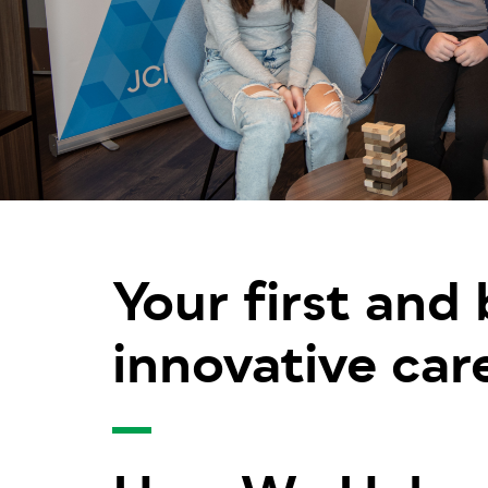
Your first and
innovative car