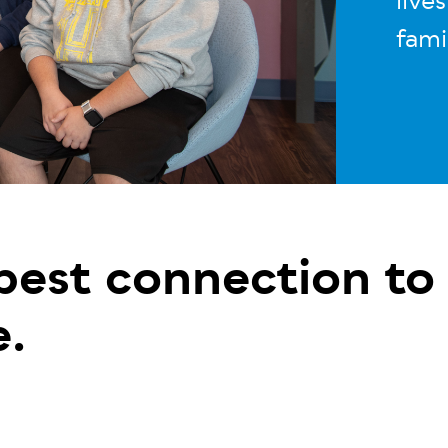
live
fami
 best connection to
e.