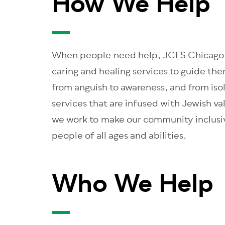
How We Help
When people need help, JCFS Chicago i
caring and healing services to guide the
from anguish to awareness, and from iso
services that are infused with Jewish v
we work to make our community inclusiv
people of all ages and abilities.
Who We Help