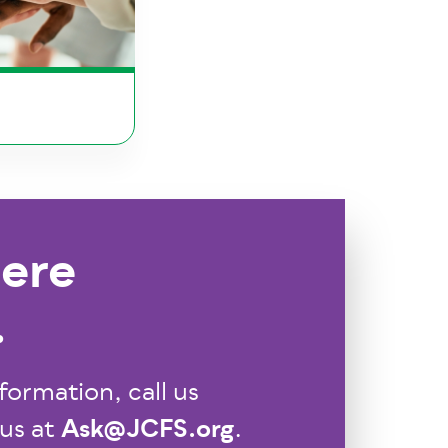
ere
.
formation, call us
Ask@JCFS.org
 us at
.