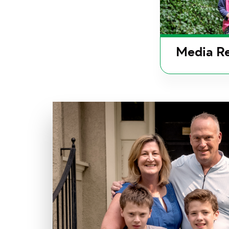
Media Re