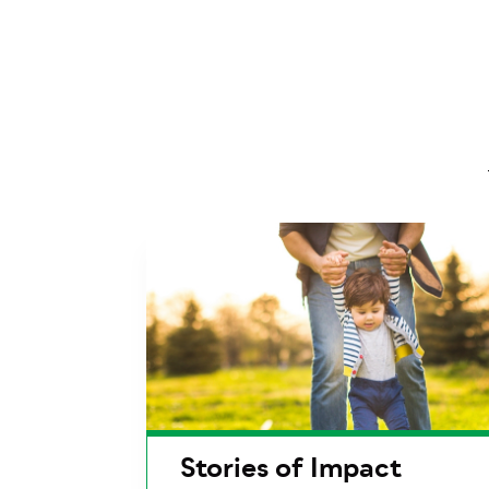
Stories of Impact