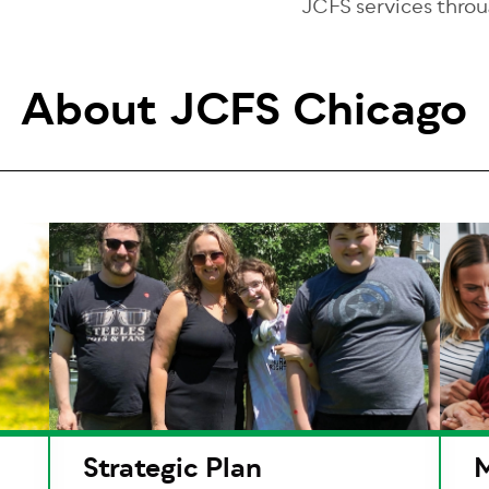
JCFS services thro
About JCFS Chicago
Strategic Plan
M