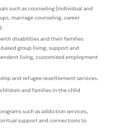
uals such as counseling (individual and
oups, marriage counseling, career
g.
with disabilities and their families
based group living, support and
ependent living, customized employment
nship and refugee resettlement services.
 children and families in the child
rograms such as addiction services,
piritual support and connections to