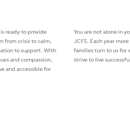
s ready to provide
You are not alone in y
m from crisis to calm,
JCFS. Each year more 
lation to support. With
families turn to us for
alues and compassion,
strive to live successf
e and accessible for