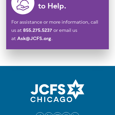
to Help.
For assistance or more information, call
us at
855.275.5237
or email us
at
Ask@JCFS.org
.