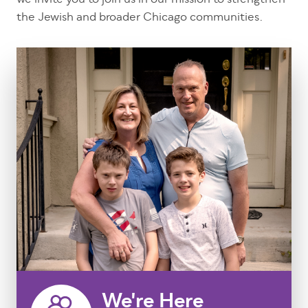
we invite you to join us in our mission to strengthen
the Jewish and broader Chicago communities.
We're Here