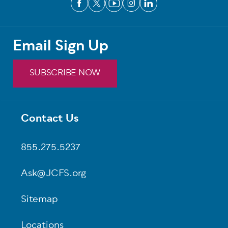
Email Sign Up
SUBSCRIBE NOW
Contact Us
Footer
855.275.5237
Ask@JCFS.org
Sitemap
Locations