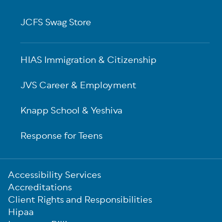
JCFS Swag Store
HIAS Immigration & Citizenship
JVS Career & Employment
Knapp School & Yeshiva
Response for Teens
Sub-
Accessibility Services
Footer
Accreditations
Client Rights and Responsibilities
Hipaa