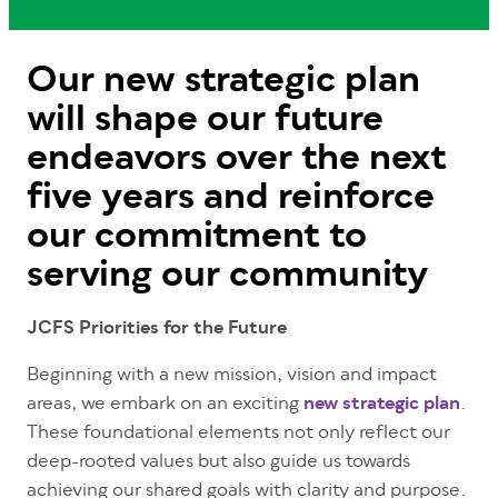
Our new strategic plan
will shape our future
endeavors over the next
five years and reinforce
our commitment to
serving our community
JCFS Priorities for the Future
Beginning with a new mission, vision and impact
areas, we embark on an exciting
new strategic plan
.
These foundational elements not only reflect our
deep-rooted values but also guide us towards
achieving our shared goals with clarity and purpose.