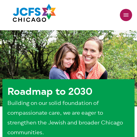
Skip
to
main
content
Roadmap to 2030
Building on our solid foundation of
compassionate care, we are eager to
strengthen the Jewish and broader Chicago
communities.