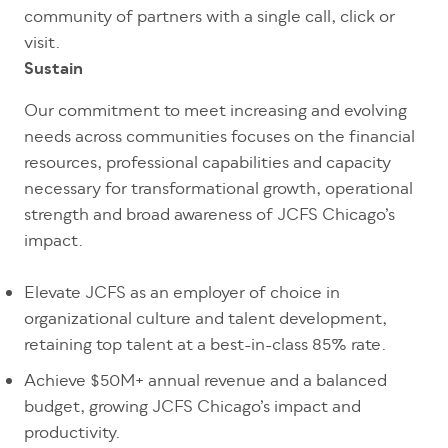
community of partners with a single call, click or
visit.
Sustain
Our commitment to meet increasing and evolving
needs across communities focuses on the financial
resources, professional capabilities and capacity
necessary for transformational growth, operational
strength and broad awareness of JCFS Chicago’s
impact.
Elevate JCFS as an employer of choice in
organizational culture and talent development,
retaining top talent at a best-in-class 85% rate.
Achieve $50M+ annual revenue and a balanced
budget, growing JCFS Chicago’s impact and
productivity.