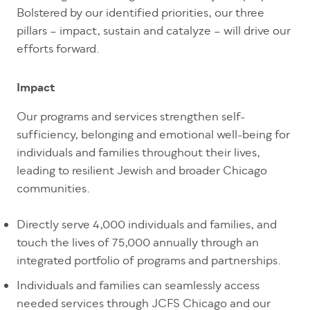
Bolstered by our identified priorities, our three
pillars – impact, sustain and catalyze – will drive our
efforts forward.
Impact
Our programs and services strengthen self-
sufficiency, belonging and emotional well-being for
individuals and families throughout their lives,
leading to resilient Jewish and broader Chicago
communities.
Directly serve 4,000 individuals and families, and
touch the lives of 75,000 annually through an
integrated portfolio of programs and partnerships.
Individuals and families can seamlessly access
needed services through JCFS Chicago and our