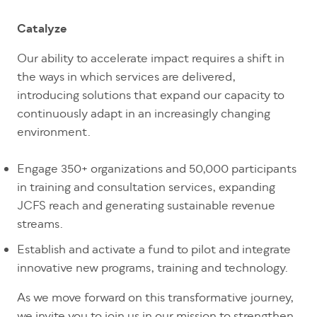
Catalyze
Our ability to accelerate impact requires a shift in
the ways in which services are delivered,
introducing solutions that expand our capacity to
continuously adapt in an increasingly changing
environment.
Engage 350+ organizations and 50,000 participants
in training and consultation services, expanding
JCFS reach and generating sustainable revenue
streams.
Establish and activate a fund to pilot and integrate
innovative new programs, training and technology.
As we move forward on this transformative journey,