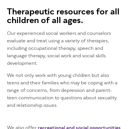
Therapeutic resources for all
children of all ages.
Our experienced social workers and counselors
evaluate and treat using a variety of therapies,
including occupational therapy, speech and
language therapy, social work and social skills
development.
We not only work with young children but also
teens and their families who may be coping with a
range of concerns, from depression and parent-
teen communication to questions about sexuality
and relationship issues.
We also offer
recreational and social opportunities