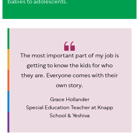
babies to adolescents.
The most important part of my job is
getting to know the kids for who
they are. Everyone comes with their
own story.
Grace Hollander
Special Education Teacher at Knapp
School & Yeshiva