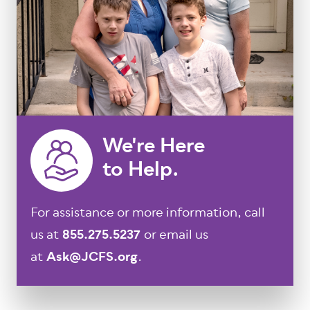
We're Here
to Help.
For assistance or more information, call
us at
855.275.5237
or email us
at
Ask@JCFS.org
.