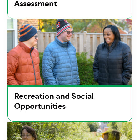
Assessment
Recreation and Social
Opportunities