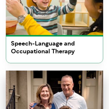
Speech-Language and
Occupational Therapy