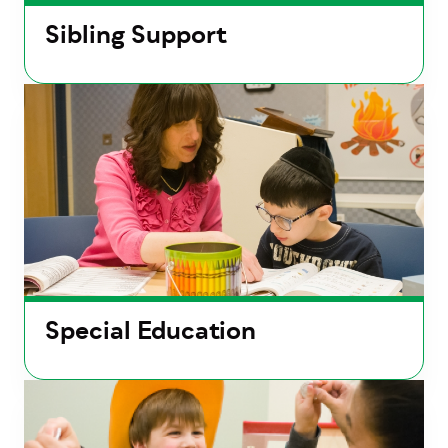
Sibling Support
Special Education