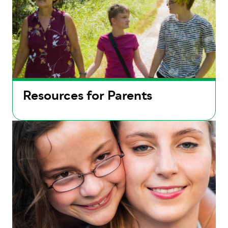
Resources for Parents