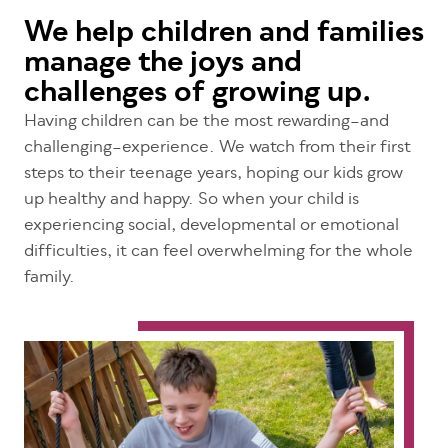
We help children and families
manage the joys and
challenges of growing up.
Having children can be the most rewarding–and
challenging–experience. We watch from their first
steps to their teenage years, hoping our kids grow
up healthy and happy. So when your child is
experiencing social, developmental or emotional
difficulties, it can feel overwhelming for the whole
family.