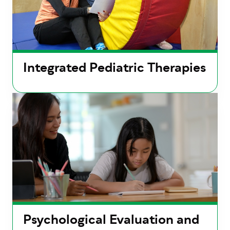
Integrated Pediatric Therapies
Psychological Evaluation and