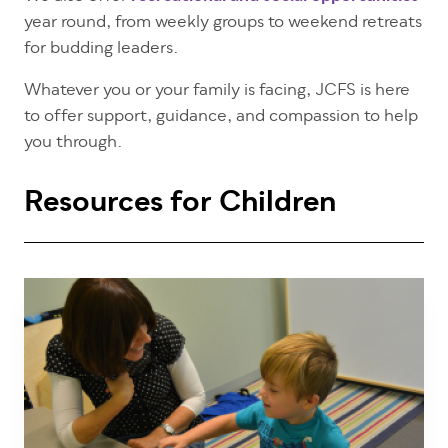
year round, from weekly groups to weekend retreats
for budding leaders.
Whatever you or your family is facing, JCFS is here
to offer support, guidance, and compassion to help
you through.
Resources for Children