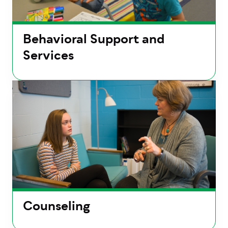
Behavioral Support and
Services
Counseling