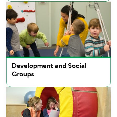
Development and Social
Groups