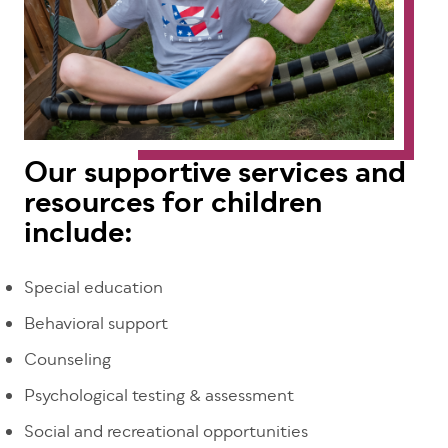
Our supportive services and
resources for children
include:
Special education
Behavioral support
Counseling
Psychological testing & assessment
Social and recreational opportunities