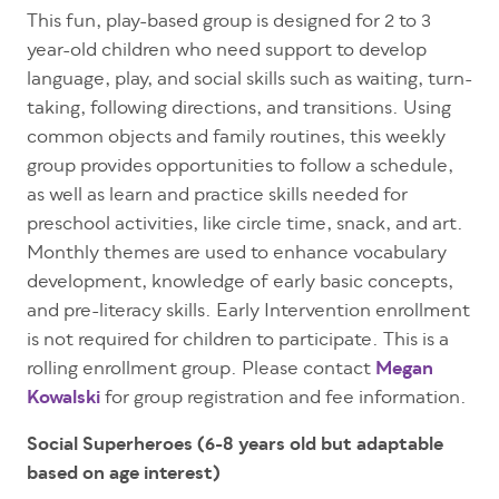
This fun, play-based
group
is designed for 2 to 3
year-old children who need support to develop
language, play, and social skills such as waiting, turn-
taking, following directions, and transitions. Using
common objects and family routines, this weekly
group provides opportunities to follow a schedule,
as well as learn and practice skills needed for
preschool activities, like circle time, snack, and art.
Monthly themes are used to enhance vocabulary
development, knowledge of early basic concepts,
and pre-literacy skills. Early Intervention enrollment
is not required for children to participate.
This is a
rolling enrollment group. Please contact
Megan
Kowalski
for
group registration and fee information.
Social Superheroes (6-8 years old but adaptable
based on age interest)