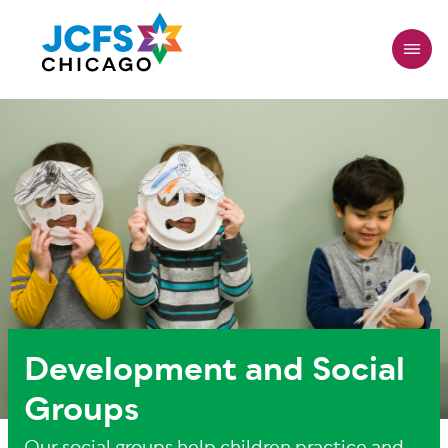
Skip
to
main
content
Development and Social
Groups