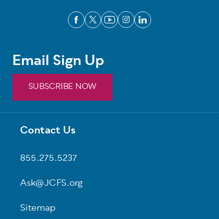
Email Sign Up
SUBSCRIBE NOW
Contact Us
Footer
855.275.5237
Ask@JCFS.org
Sitemap