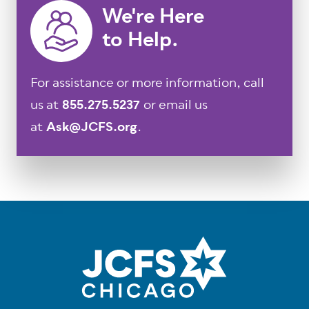
We're Here
to Help.
For assistance or more information, call
us at
855.275.5237
or email us
at
Ask@JCFS.org
.