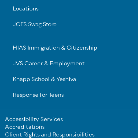
Locations
JCFS Swag Store
HIAS Immigration & Citizenship
JVS Career & Employment
Knapp School & Yeshiva
Response for Teens
Sub-
Accessibility Services
Footer
Accreditations
Client Rights and Responsibilities