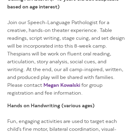
based on age interest)
Join our Speech-Language Pathologist for a
creative, hands-on theater experience. Table
readings, script writing, stage cuing, and set design
will be incorporated into this 8-week camp.
Thespians will be work on fluent oral reading,
articulation, story analysis, social cues, and
writing. At the end, our all camp-inspired, written,
and produced play will be shared with families.
Please contact
Megan Kowalski
for group
registration and fee information.
Hands on Handwriting (various ages)
Fun, engaging activities are used to target each
child's fine motor, bilateral coordination, visual-