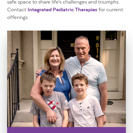
safe space to share life’s challenges and triumphs.
Contact
Integrated Pediatric Therapies
for current
offerings.