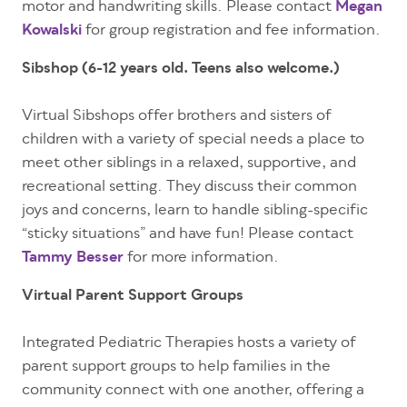
motor and handwriting skills. Please contact
Megan
Kowalski
for group registration and fee information.
Sibshop (6-12 years old. Teens also welcome.)
Virtual Sibshops offer brothers and sisters of
children with a variety of special needs a place to
meet other siblings in a relaxed, supportive, and
recreational setting. They discuss their common
joys and concerns, learn to handle sibling-specific
“sticky situations” and have fun! Please contact
Tammy Besser
for more information.
Virtual Parent Support Groups
Integrated Pediatric Therapies hosts a variety of
parent support groups to help families in the
community connect with one another, offering a