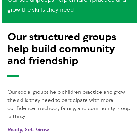
Our social groups help children practice and
grow the skills they need
Our structured groups
help build community
and friendship
Our social groups help children practice and grow
the skills they need to participate with more
confidence in school, family, and community group
settings.
Ready, Set, Grow