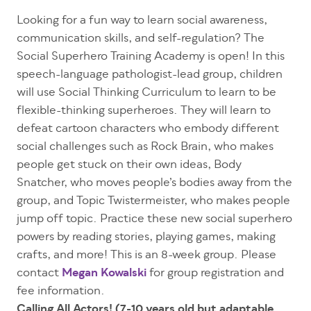
Looking for a fun way to learn social awareness,
communication skills, and self-regulation? The
Social Superhero Training Academy is open! In this
speech-language pathologist-lead group, children
will use Social Thinking Curriculum to learn to be
flexible-thinking superheroes. They will learn to
defeat cartoon characters who embody different
social challenges such as Rock Brain, who makes
people get stuck on their own ideas, Body
Snatcher, who moves people’s bodies away from the
group, and Topic Twistermeister, who makes people
jump off topic. Practice these new social superhero
powers by reading stories, playing games, making
crafts, and more! This is an 8-week group. Please
contact
Megan Kowalski
for group registration and
fee information.
Calling All Actors! (7-10 years old but adaptable