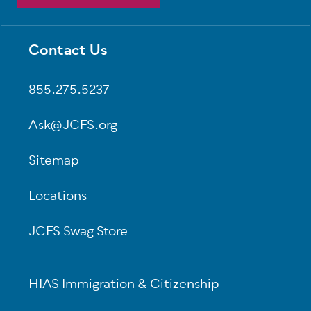
Contact Us
Footer
855.275.5237
Ask@JCFS.org
Sitemap
Locations
JCFS Swag Store
HIAS Immigration & Citizenship