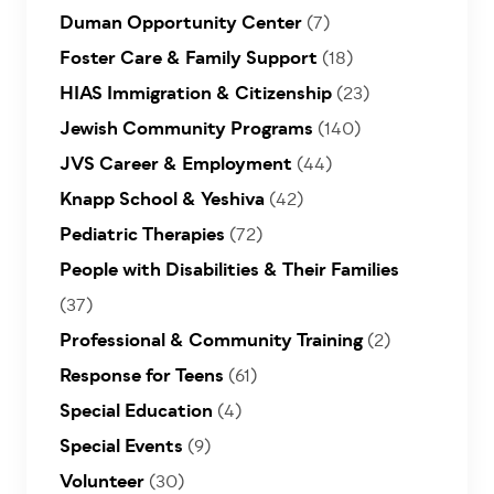
Duman Opportunity Center
(7)
Foster Care & Family Support
(18)
HIAS Immigration & Citizenship
(23)
Jewish Community Programs
(140)
JVS Career & Employment
(44)
Knapp School & Yeshiva
(42)
Pediatric Therapies
(72)
People with Disabilities & Their Families
(37)
Professional & Community Training
(2)
Response for Teens
(61)
Special Education
(4)
Special Events
(9)
Volunteer
(30)