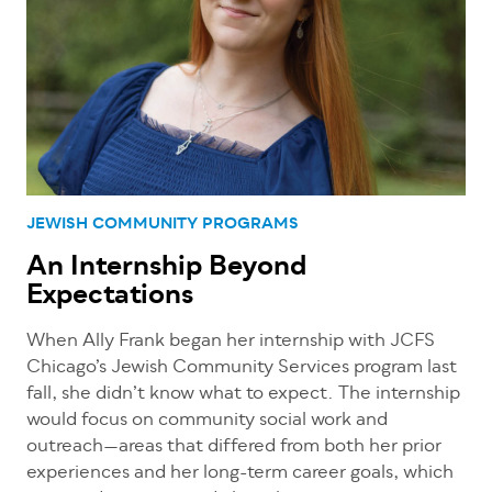
JEWISH COMMUNITY PROGRAMS
An Internship Beyond
Expectations
When Ally Frank began her internship with JCFS
Chicago’s Jewish Community Services program last
fall, she didn’t know what to expect. The internship
would focus on community social work and
outreach—areas that differed from both her prior
experiences and her long-term career goals, which