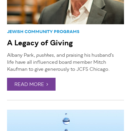
JEWISH COMMUNITY PROGRAMS
A Legacy of Giving
Albany Park,
and praising his husband’s
pushkes,
life have all influenced board member Mitch
Kaufman to give generously to JCFS Chicago.
READ MORE