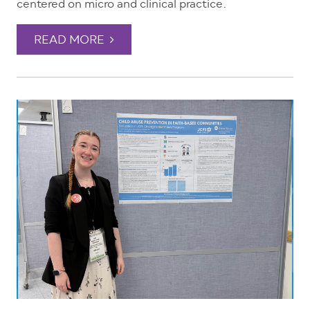
centered on micro and clinical practice.
READ MORE