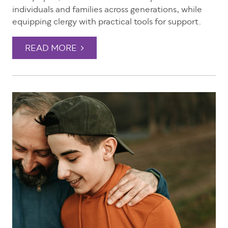
individuals and families across generations, while
equipping clergy with practical tools for support.
READ MORE