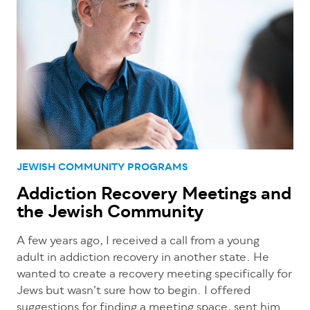
JEWISH COMMUNITY PROGRAMS
Addiction Recovery Meetings and
the Jewish Community
A few years ago, I received a call from a young
adult in addiction recovery in another state. He
wanted to create a recovery meeting specifically for
Jews but wasn’t sure how to begin. I offered
suggestions for finding a meeting space, sent him