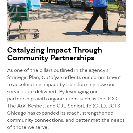
Catalyzing Impact Through
Community Partnerships
As one of the pillars outlined in the agency’s
Strategic Plan,
reflects our commitment
Catalyze
to accelerating impact by transforming how our
services are delivered. By leveraging our
partnerships with organizations such as the JCC,
The Ark, Keshet, and CJE SeniorLife (CJE), JCFS
Chicago has expanded its reach, strengthened
community connections, and better met the needs
of those we serve.