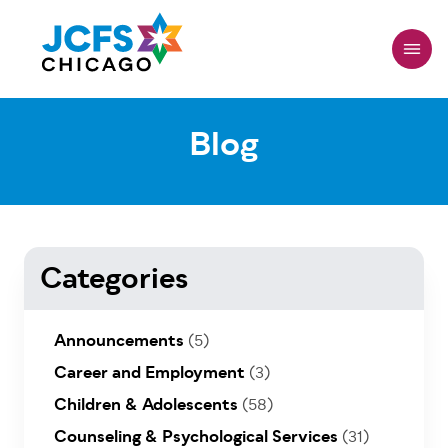
Skip
to
main
content
Blog
Categories
Announcements
(5)
Career and Employment
(3)
Children & Adolescents
(58)
Counseling & Psychological Services
(31)