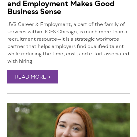
and Employment Makes Good
Business Sense
JVS Career & Employment, a part of the family of
services within JCFS Chicago, is much more than a
recruitment resource—it is a strategic workforce
partner that helps employers find qualified talent
while reducing the time, cost, and effort associated
with hiring.
READ MORE