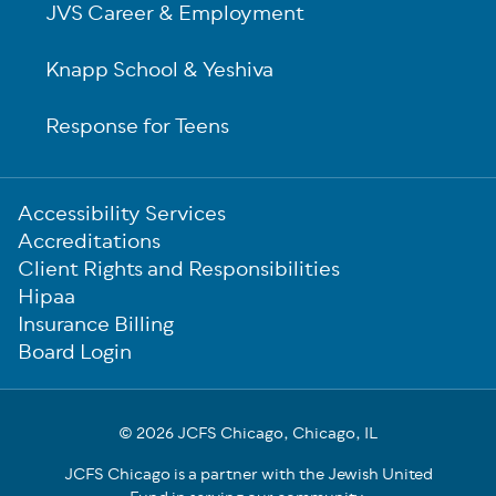
JVS Career & Employment
Knapp School & Yeshiva
Response for Teens
Sub-
Accessibility Services
Footer
Accreditations
Client Rights and Responsibilities
Hipaa
Insurance Billing
Board Login
© 2026 JCFS Chicago, Chicago, IL
JCFS Chicago is a partner with the Jewish United