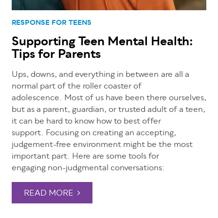
RESPONSE FOR TEENS
Supporting Teen Mental Health:
Tips for Parents
Ups, downs, and everything in between
are all a
normal part of the roller coaster of
adolescence. Most of us have been there ourselves,
but as a parent, guardian, or trusted adult of a teen,
it can be hard to know how to best offer
support. Focusing on creating an accepting,
judgement-free environment might be the most
important part. Here are some tools for
engaging non-judgmental conversations:
READ MORE