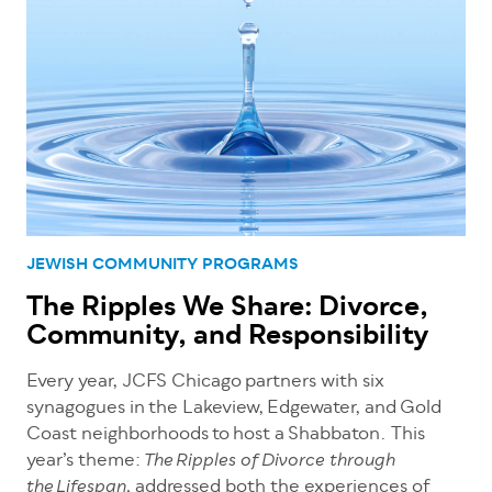
JEWISH COMMUNITY PROGRAMS
The Ripples We Share: Divorce,
Community, and Responsibility
Every year, JCFS Chicago partners with six
synagogues in the Lakeview, Edgewater, and Gold
Coast neighborhoods to host a Shabbaton. This
year’s theme:
The Ripples of Divorce through
addressed both the experiences of
the Lifespan,