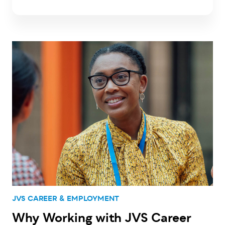
JVS CAREER & EMPLOYMENT
Why Working with JVS Career