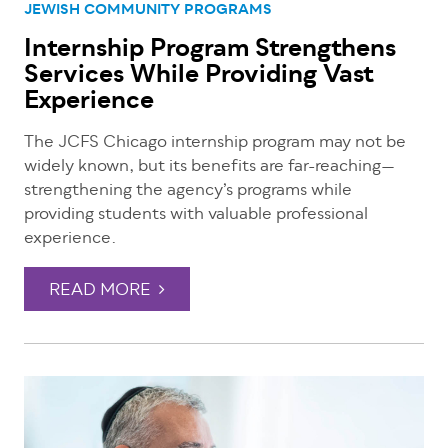
JEWISH COMMUNITY PROGRAMS
Internship Program Strengthens
Services While Providing Vast
Experience
The JCFS Chicago internship program may not be
widely known, but its benefits are far-reaching—
strengthening the agency’s programs while
providing students with valuable professional
experience.
READ MORE