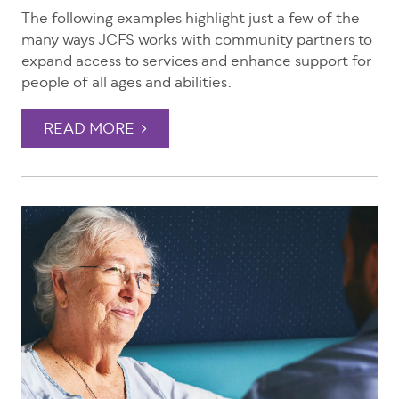
The following examples highlight just a few of the
many ways JCFS works with community partners to
expand access to services and enhance support for
people of all ages and abilities.
READ MORE