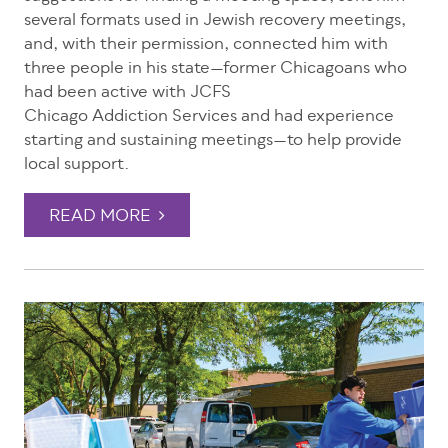
several formats used in Jewish recovery meetings,
and, with their permission, connected him with
three people in his state—former Chicagoans who
had been active with JCFS
Chicago Addiction Services and had experience
starting and sustaining meetings—to help provide
local support.
READ MORE