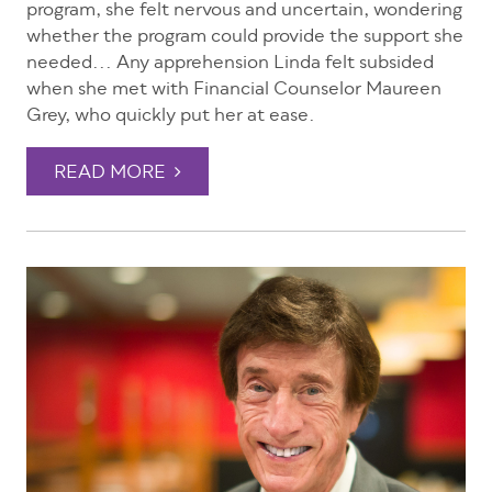
program, she felt nervous and uncertain, wondering
whether the program could provide the support she
needed... Any apprehension Linda felt subsided
when she met with Financial Counselor Maureen
Grey, who quickly put her at ease.
READ MORE