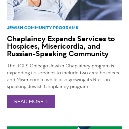
JEWISH COMMUNITY PROGRAMS
Chaplaincy Expands Services to
Hospices, Misericordia, and
Russian-Speaking Community
The JCFS Chicago Jewish Chaplaincy program is
expanding its services to include two area hospices
and Misericordia, while also growing its Russian-
speaking Jewish Chaplaincy program.
READ MORE