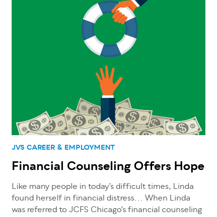
JVS CAREER & EMPLOYMENT
Financial Counseling Offers Hope
Like many people in today’s difficult times, Linda
found herself in financial distress... When Linda
was referred to JCFS Chicago’s financial counseling