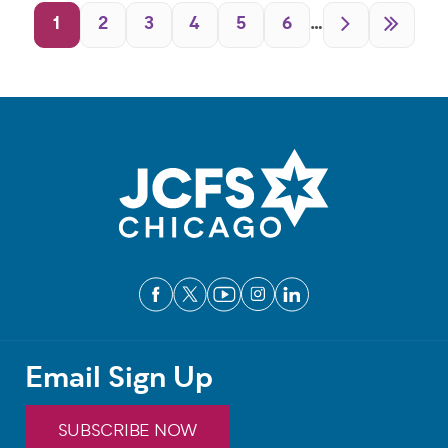
Pagination
1
2
3
4
5
6
…
Email Sign Up
SUBSCRIBE NOW