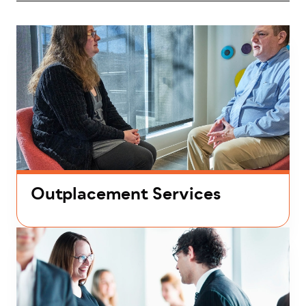
Outplacement Services