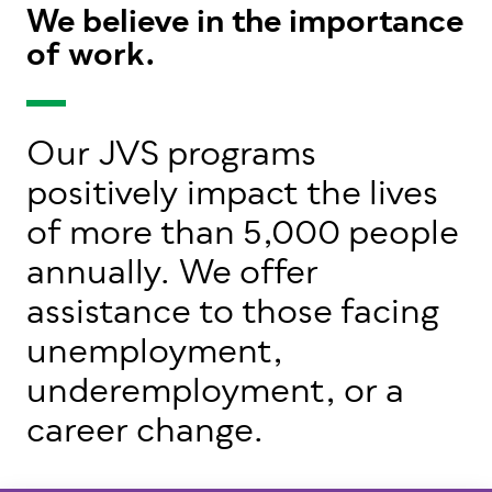
We believe in the importance
of work.
Our JVS programs
positively impact the lives
of more than 5,000 people
annually. We offer
assistance to those facing
unemployment,
underemployment, or a
career change.