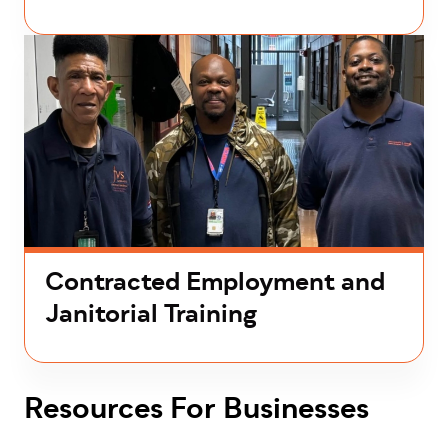
Contracted Employment and
Janitorial Training
Resources For Businesses