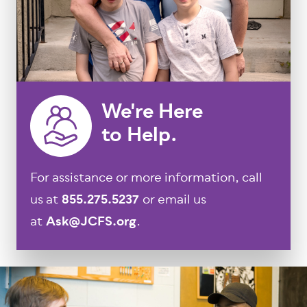
We're Here
to Help.
For assistance or more information, call
us at
855.275.5237
or email us
at
Ask@JCFS.org
.