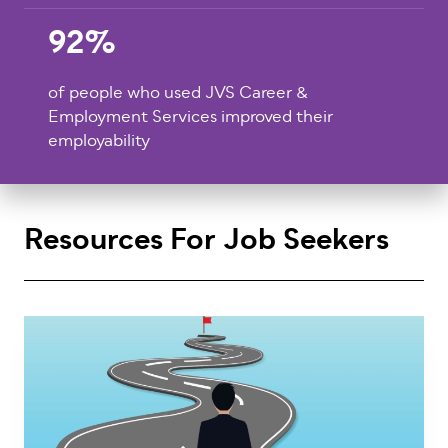
92%
of people who used JVS Career &
Employment Services improved their
employability
Resources For Job Seekers