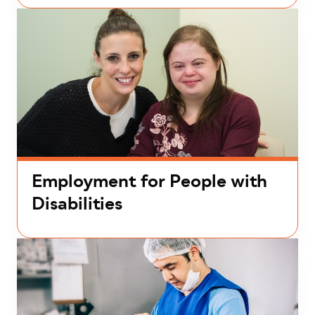
Employment for People with
Disabilities