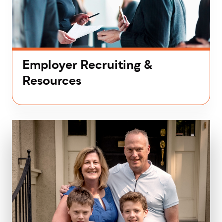
Employer Recruiting &
Resources