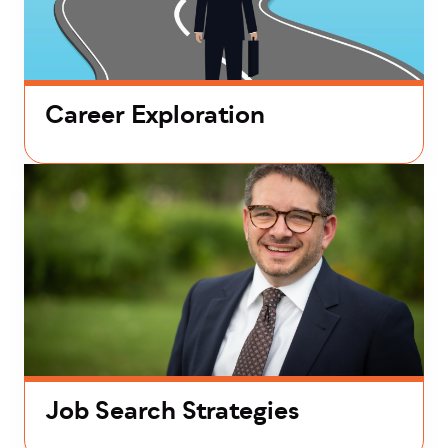
Career Exploration
Job Search Strategies