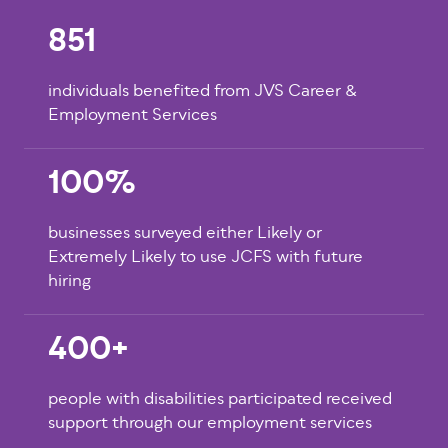
851
individuals benefited from JVS Career &
Employment Services
100%
businesses surveyed either Likely or
Extremely Likely to use JCFS with future
hiring
400+
people with disabilities participated received
support through our employment services