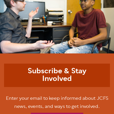
Subscribe & Stay
Involved
Enter your email to keep informed about JCFS
news, events, and ways to get involved.