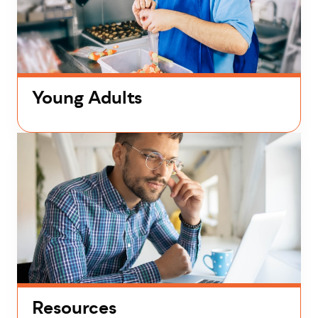
Young Adults
Resources