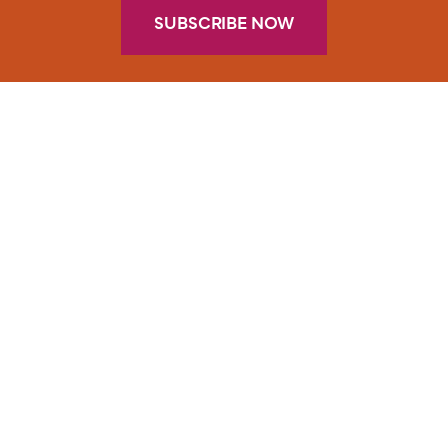
SUBSCRIBE NOW