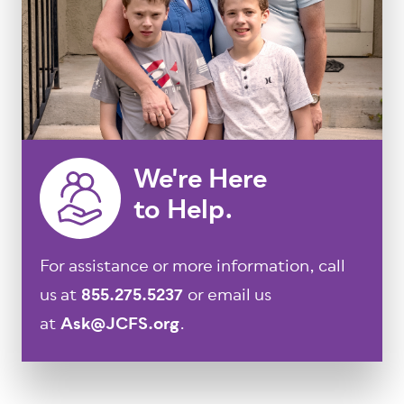
We're Here
to Help.
For assistance or more information, call
us at
855.275.5237
or email us
at
Ask@JCFS.org
.