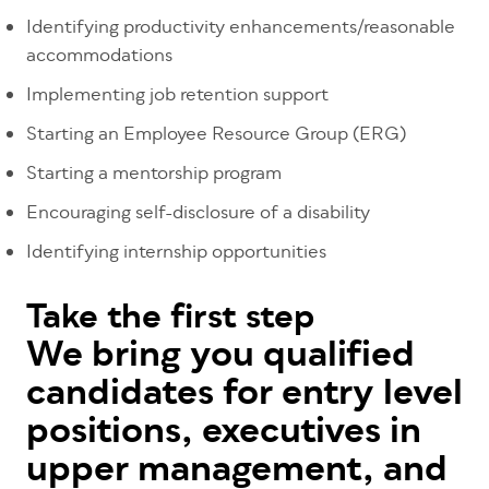
Identifying productivity enhancements/reasonable
accommodations
Implementing job retention support
Starting an Employee Resource Group (ERG)
Starting a mentorship program
Encouraging self-disclosure of a disability
Identifying internship opportunities
Take the first step
We bring you qualified
candidates for entry level
positions, executives in
upper management, and