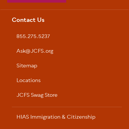
Contact Us
Footer
855.275.5237
Ask@JCFS.org
Sitemap
Locations
JCFS Swag Store
HIAS Immigration & Citizenship