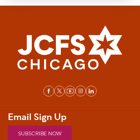
Email Sign Up
SUBSCRIBE NOW