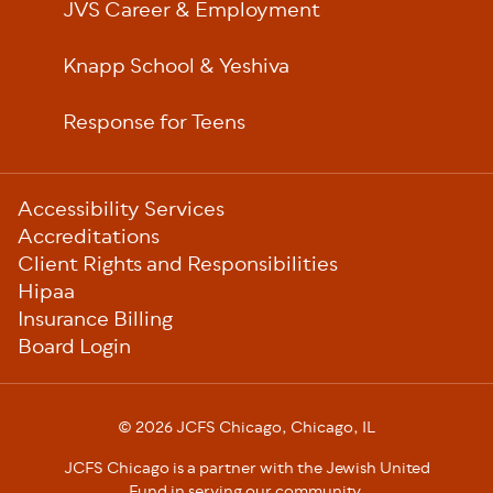
JVS Career & Employment
Knapp School & Yeshiva
Response for Teens
Sub-
Accessibility Services
Footer
Accreditations
Client Rights and Responsibilities
Hipaa
Insurance Billing
Board Login
© 2026 JCFS Chicago, Chicago, IL
JCFS Chicago is a partner with the Jewish United
Fund in serving our community.