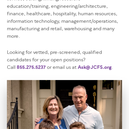
education/training, engineering/architecture,
finance, healthcare, hospitality, human resources,
information technology, management/operations,
manufacturing and retail, warehousing and many
more.
Looking for vetted, pre-screened, qualified
candidates for your open positions?
Call
855.275.5237
or email us at
Ask@JCFS.org
.