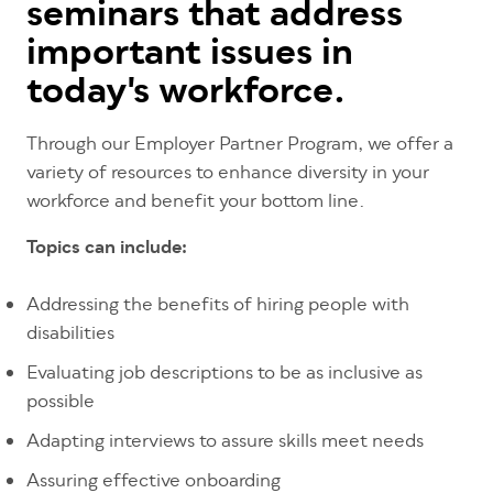
seminars that address
important issues in
today's workforce.
Through our Employer Partner Program, we offer a
variety of resources to enhance diversity in your
workforce and benefit your bottom line.
Topics can include:
Addressing the benefits of hiring people with
disabilities
Evaluating job descriptions to be as inclusive as
possible
Adapting interviews to assure skills meet needs
Assuring effective onboarding