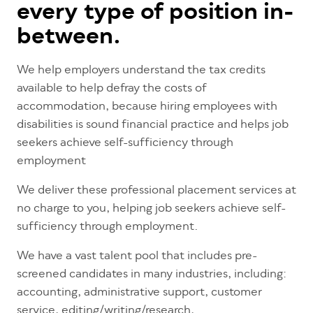
every type of position in-
between.
We help employers understand the tax credits
available to help defray the costs of
accommodation, because hiring employees with
disabilities is sound financial practice and helps job
seekers achieve self-sufficiency through
employment
We deliver these professional placement services at
no charge to you, helping job seekers achieve self-
sufficiency through employment.
We have a vast talent pool that includes pre-
screened candidates in many industries, including:
accounting, administrative support, customer
service, editing/writing/research,