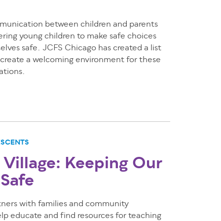
munication between children and parents
ering young children to make safe choices
lves safe. JCFS Chicago has created a list
u create a welcoming environment for these
ations.
ESCENTS
a Village: Keeping Our
 Safe
ners with families and community
elp educate and find resources for teaching