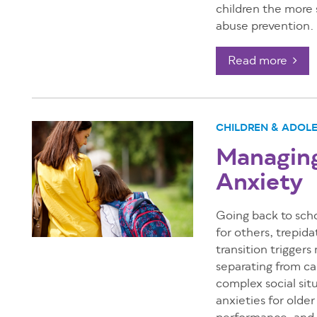
children the more s
abuse prevention.
Read more
CHILDREN & ADOL
Managing
Anxiety
Going back to scho
for others, trepid
transition triggers
separating from ca
complex social si
anxieties for olde