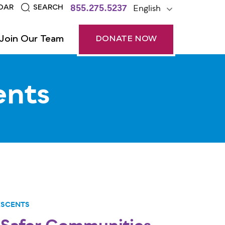
855.275.5237
English
DAR
SEARCH
Join Our Team
DONATE NOW
ents
ESCENTS