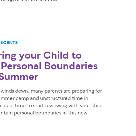
ESCENTS
ng your Child to
 Personal Boundaries
e Summer
 winds down, many parents are preparing for
 summer camp and unstructured time in
 ideal time to start reviewing with your child
ntain personal boundaries in this new