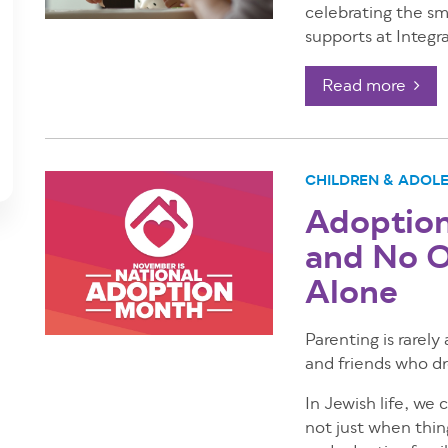
celebrating the sm
supports at Integr
Read more
CHILDREN & ADOL
Adoption 
and No O
Alone
Parenting is rarely
and friends who dro
In Jewish life, we 
not just when thing