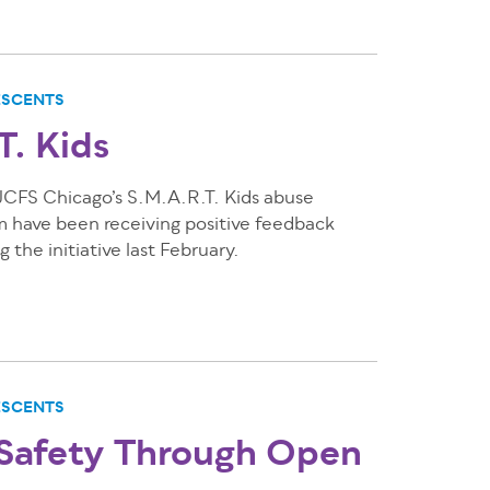
ESCENTS
T. Kids
 JCFS Chicago’s S.M.A.R.T. Kids abuse
m have been receiving positive feedback
 the initiative last February.
ESCENTS
 Safety Through Open