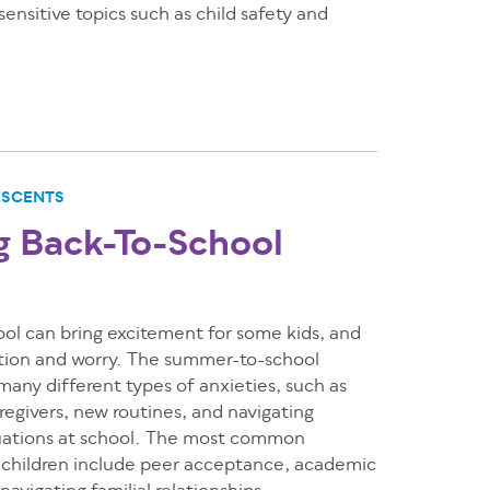
ensitive topics such as child safety and
ESCENTS
 Back-To-School
ol can bring excitement for some kids, and
ation and worry. The summer-to-school
 many different types of anxieties, such as
regivers, new routines, and navigating
tuations at school. The most common
r children include peer acceptance, academic