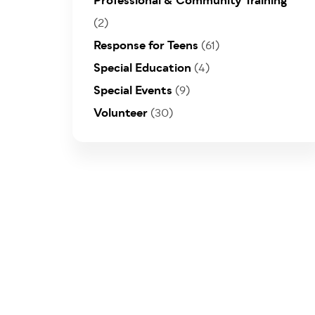
Professional & Community Training
(2)
Response for Teens
(61)
Special Education
(4)
Special Events
(9)
Volunteer
(30)