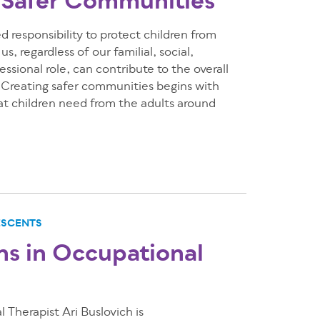
 Safer Communities
d responsibility to protect children from
s, regardless of our familial, social,
ssional role, can contribute to the overall
. Creating safer communities begins with
t children need from the adults around
ESCENTS
ns in Occupational
Therapist Ari Buslovich is