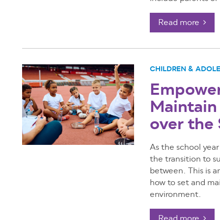
Read more
CHILDREN & ADOL
Empoweri
Maintain
over th
As the school year
the transition to
between. This is an
how to set and mai
environment.
Read more