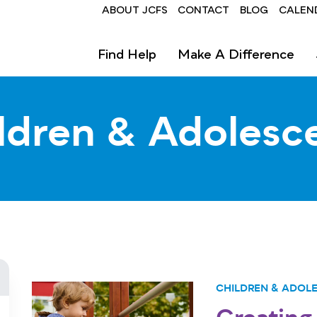
Header
ABOUT JCFS
CONTACT
BLOG
CALEN
Find Help
Make A Difference
ldren & Adolesc
CHILDREN & ADOL