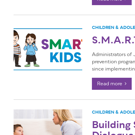
CHILDREN & ADOL
S.M.A.R.
Administrators of
prevention progra
since implementing
Read more
CHILDREN & ADOL
Building