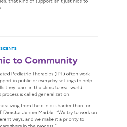
es, that kind of support isn’t just nice to
y.
ESCENTS
nic to Community
grated Pediatric Therapies (IPT) often work
pport in public or everyday settings to help
ls they learn in the clinic to real-world
 process is called generalization.
eralizing from the clinic is harder than for
IPT Director Jennie Marble. “We try to work on
fferent ways, and we make it a priority to
caregivers in the process.”