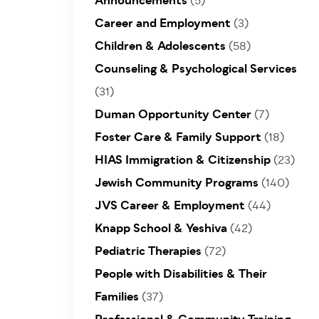
Announcements
(5)
Career and Employment
(3)
Children & Adolescents
(58)
Counseling & Psychological Services
(31)
Duman Opportunity Center
(7)
Foster Care & Family Support
(18)
HIAS Immigration & Citizenship
(23)
Jewish Community Programs
(140)
JVS Career & Employment
(44)
Knapp School & Yeshiva
(42)
Pediatric Therapies
(72)
People with Disabilities & Their
Families
(37)