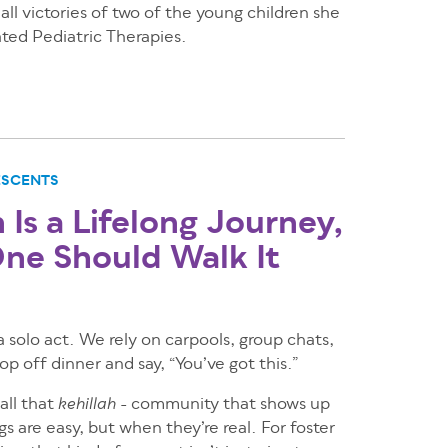
all victories of two of the young children she
ated Pediatric Therapies.
ESCENTS
Is a Lifelong Journey,
ne Should Walk It
 a solo act. We rely on carpools, group chats,
p off dinner and say, “You’ve got this.”
call that
- community that shows up
kehillah
s are easy, but when they’re real. For foster