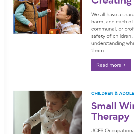
Creating
We all have a share
harm, and each of u
communal, or profe
safety of children
understanding wha
them.
Read more
CHILDREN & ADOL
Small Wi
Therapy
JCFS Occupational 