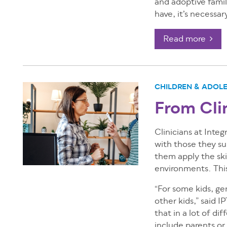
and adoptive famili
have, it’s necessar
Read more
CHILDREN & ADOL
From Cli
Clinicians at Inte
with those they su
them apply the skil
environments. This
“For some kids, gen
other kids,” said 
that in a lot of di
include parents or 