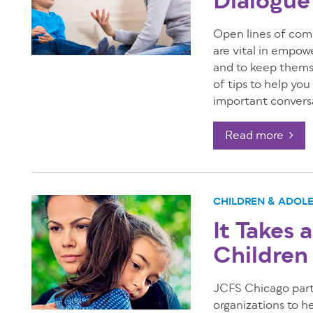
Dialogue
Open lines of com
are vital in empow
and to keep themse
of tips to help yo
important convers
Read more
CHILDREN & ADOL
It Takes 
Children
JCFS Chicago part
organizations to h