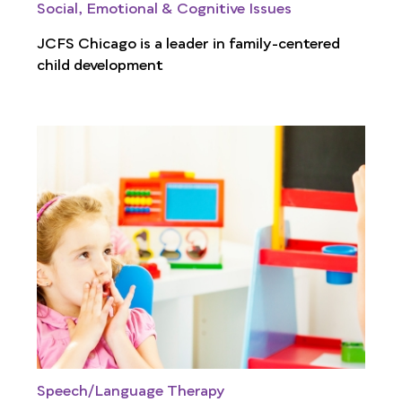
Social, Emotional & Cognitive Issues
JCFS Chicago is a leader in family-centered
child development
Speech/Language Therapy