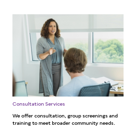
Consultation Services
We offer consultation, group screenings and
training to meet broader community needs.