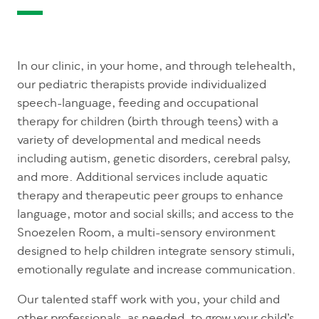
In our clinic, in your home, and through telehealth,
our pediatric therapists provide individualized
speech-language, feeding and occupational
therapy for children (birth through teens) with a
variety of developmental and medical needs
including autism, genetic disorders, cerebral palsy,
and more. Additional services include aquatic
therapy and therapeutic peer groups to enhance
language, motor and social skills; and access to the
Snoezelen Room, a multi-sensory environment
designed to help children integrate sensory stimuli,
emotionally regulate and increase communication.
Our talented staff work with you, your child and