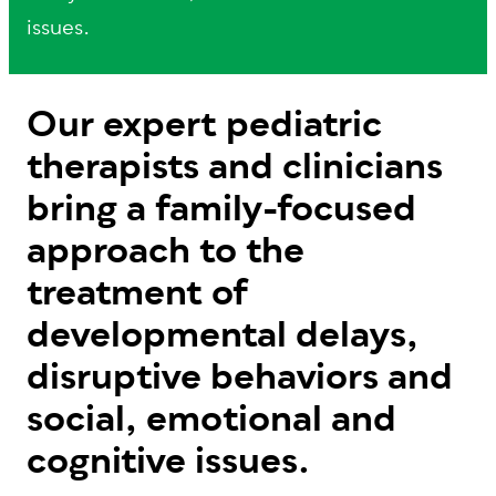
issues.
Our expert pediatric
therapists and clinicians
bring a family-focused
approach to the
treatment of
developmental delays,
disruptive behaviors and
social, emotional and
cognitive issues.