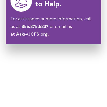
to Help.
For assistance or more information, call
us at
855.275.5237
or email us
at
Ask@JCFS.org
.