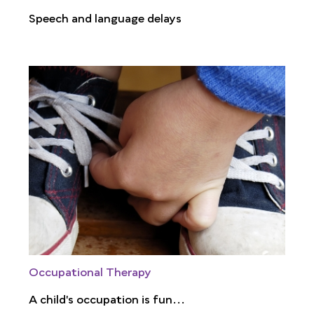
Speech and language delays
Occupational Therapy
A child's occupation is fun...