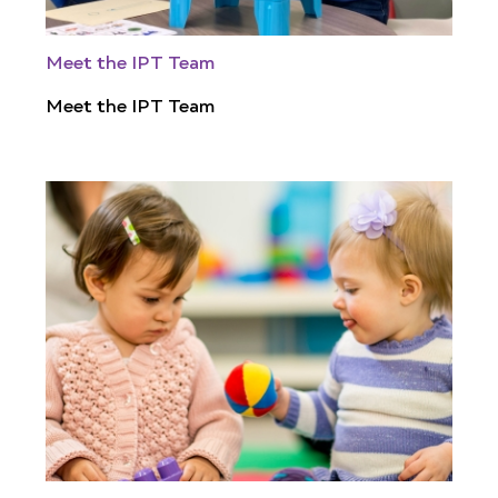
Meet the IPT Team
Meet the IPT Team