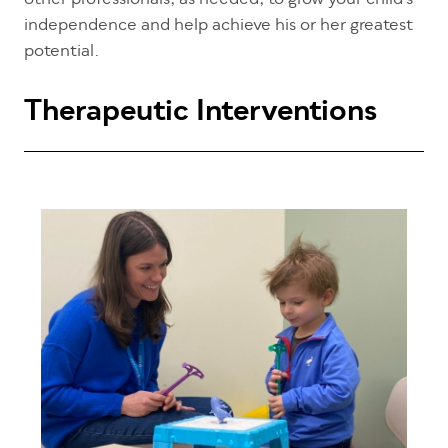
other professionals, as needed, to grow your child’s
independence and help achieve his or her greatest
potential.
Therapeutic Interventions