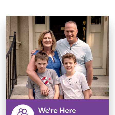
We're Here