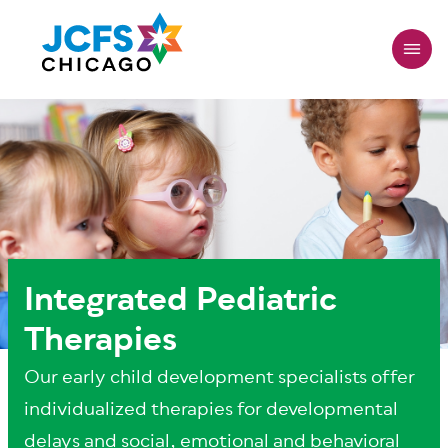
Skip
to
main
content
Integrated Pediatric
Therapies
Our early child development specialists offer
individualized therapies for developmental
delays and social, emotional and behavioral