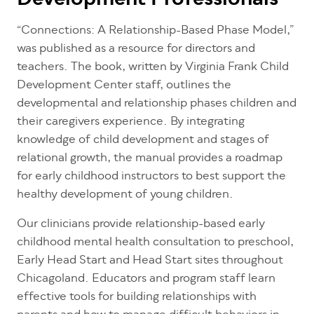
Development Professionals
“Connections: A Relationship-Based Phase Model,”
was published as a resource for directors and
teachers. The book, written by Virginia Frank Child
Development Center staff, outlines the
developmental and relationship phases children and
their caregivers experience. By integrating
knowledge of child development and stages of
relational growth, the manual provides a roadmap
for early childhood instructors to best support the
healthy development of young children.
Our clinicians provide relationship-based early
childhood mental health consultation to preschool,
Early Head Start and Head Start sites throughout
Chicagoland. Educators and program staff learn
effective tools for building relationships with