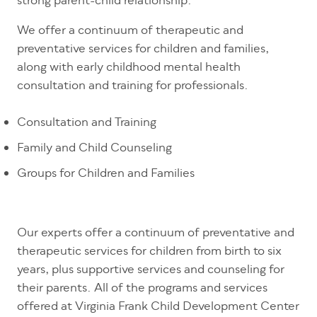
strong parent-child relationship.
We offer a continuum of therapeutic and
preventative services for children and families,
along with early childhood mental health
consultation and training for professionals.
Consultation and Training
Family and Child Counseling
Groups for Children and Families
Our experts offer a continuum of preventative and
therapeutic services for children from birth to six
years, plus supportive services and counseling for
their parents. All of the programs and services
offered at Virginia Frank Child Development Center