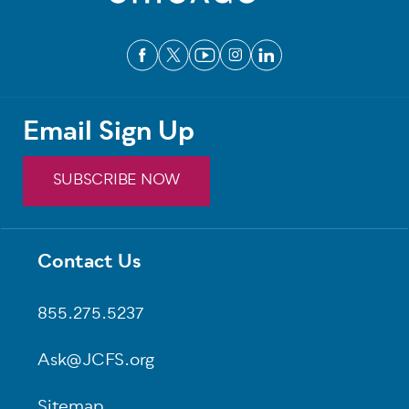
Email Sign Up
SUBSCRIBE NOW
Contact Us
Footer
855.275.5237
Ask@JCFS.org
Sitemap