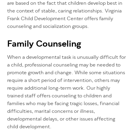
are based on the fact that children develop best in
the context of stable, caring relationships. Virginia
Frank Child Development Center offers family
counseling and socialization groups.
Family Counseling
When a developmental task is unusually difficult for
a child, professional counseling may be needed to
promote growth and change. While some situations
require a short period of intervention, others may
require additional long-term work. Our highly
trained staff offers counseling to children and
families who may be facing tragic losses, financial
difficulties, marital concerns or illness,
developmental delays, or other issues affecting
child development.