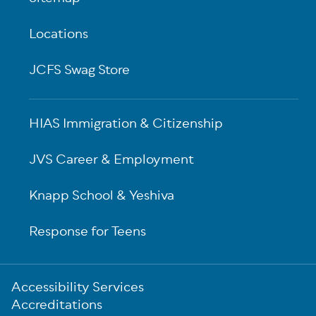
Locations
JCFS Swag Store
HIAS Immigration & Citizenship
JVS Career & Employment
Knapp School & Yeshiva
Response for Teens
Sub-
Accessibility Services
Footer
Accreditations