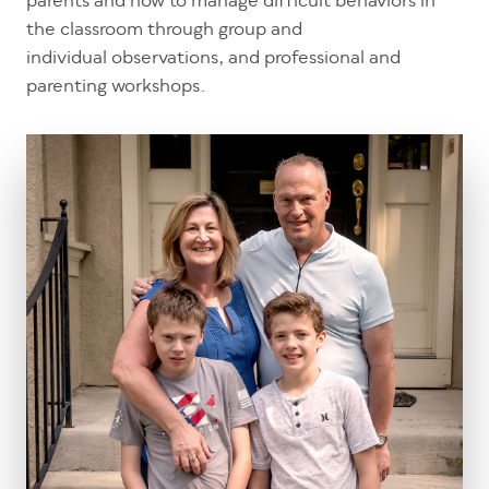
parents and how to manage difficult behaviors in
the classroom through group and
individual observations, and professional and
parenting workshops.