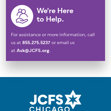
We're Here
to Help.
For assistance or more information, call
us at
855.275.5237
or email us
at
Ask@JCFS.org
.