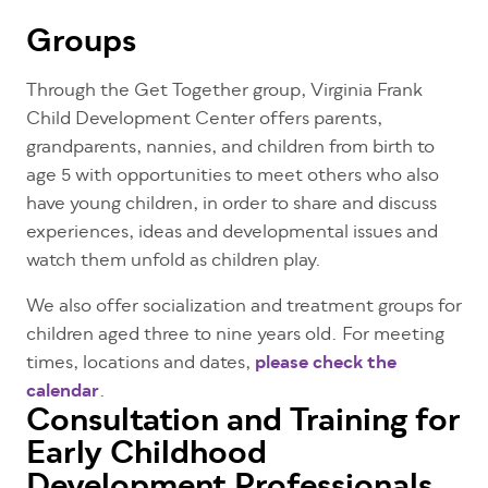
Groups
Through the Get Together group, Virginia Frank
Child Development Center offers parents,
grandparents, nannies, and children from birth to
age 5 with opportunities to meet others who also
have young children, in order to share and discuss
experiences, ideas and developmental issues and
watch them unfold as children play.
We also offer socialization and treatment groups for
children aged three to nine years old. For meeting
times, locations and dates,
please check the
calendar
.
Consultation and Training for
Early Childhood