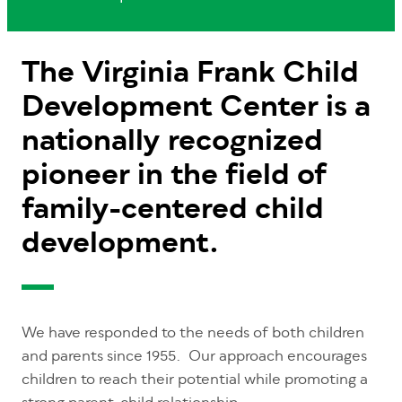
The Virginia Frank Child
Development Center is a
nationally recognized
pioneer in the field of
family-centered child
development.
We have responded to the needs of both children
and parents since 1955. Our approach encourages
children to reach their potential while promoting a