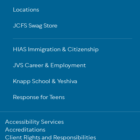
Locations
JCFS Swag Store
HIAS Immigration & Citizenship
JVS Career & Employment
Knapp School & Yeshiva
Response for Teens
Sub-
Accessibility Services
Footer
Accreditations
Client Rights and Responsibilities