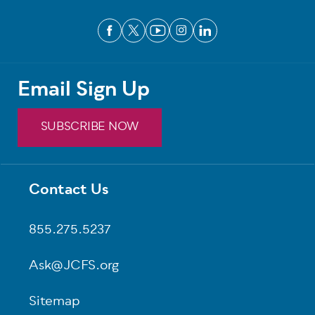
Email Sign Up
SUBSCRIBE NOW
Contact Us
Footer
855.275.5237
Ask@JCFS.org
Sitemap