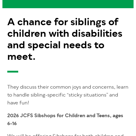
A chance for siblings of
children with disabilities
and special needs to
meet.
They discuss their common joys and concerns, learn
to handle sibling-specific “sticky situations” and
have fun!
2026 JCFS Sibshops for Children and Teens, ages
6-16