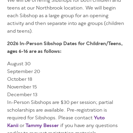
We will be offering Sibshops for both children and
teens at our Northbrook location. We will begin
each Sibshop as a large group for an opening
activity and then separate into age groups (children
and teens).
2026 In-Person Sibshop Dates for Children/Teens,
ages 6-16 are as follows:
August 30
September 20
October 18
November 15
December 13
In-Person Sibshops are $30 per session; partial
scholarships are available. Pre-registration is
required for Sibshops. Please contact
Yuto
Kanii
or
Tammy Besser
if you have any questions