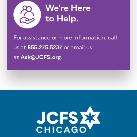
We're Here
to Help.
For assistance or more information, call
us at
855.275.5237
or email us
at
Ask@JCFS.org
.