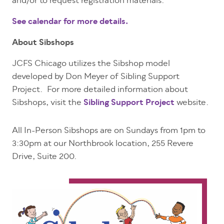
and/or to request registration materials.
See calendar for more details.
About Sibshops
JCFS Chicago utilizes the Sibshop model
developed by Don Meyer of Sibling Support
Project. For more detailed information about
Sibshops,
visit the
Sibling Support Project
website
.
All In-Person Sibshops are on Sundays from 1pm to
3:30pm at our Northbrook location, 255 Revere
Drive, Suite 200.