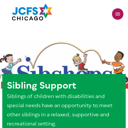
Skip
to
main
content
Sibling Support
Siblings of children with disabilities and
special needs have an opportunity to meet
other siblings in a relaxed, supportive and
recreational setting.