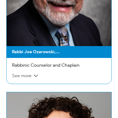
Rabbi Joe Ozarowski,...
Rabbinic Counselor and Chaplain
See more