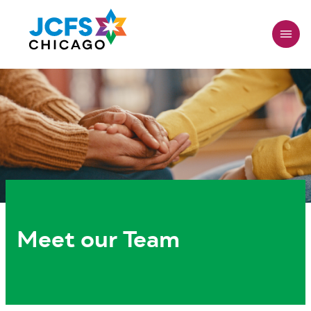
Skip
to
main
content
Meet our Team