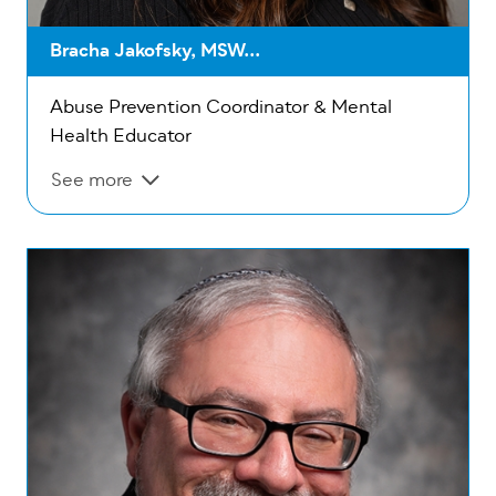
Bracha Jakofsky, MSW...
Abuse Prevention Coordinator & Mental
Health Educator
See more