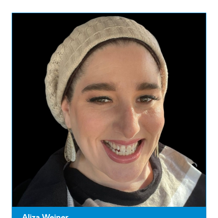
Aliza Weiner ...