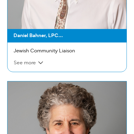
Daniel Bahner, LPC...
Jewish Community Liaison
See more