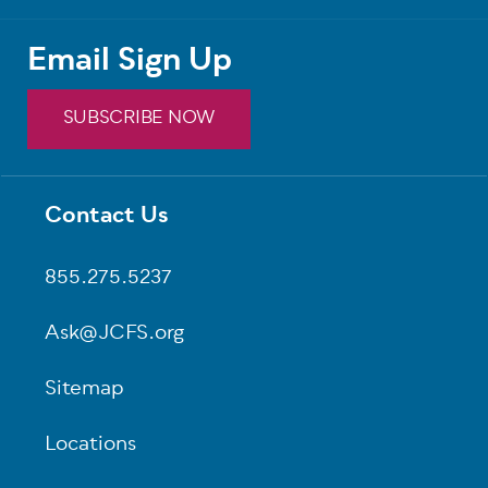
Email Sign Up
SUBSCRIBE NOW
Contact Us
Footer
855.275.5237
Ask@JCFS.org
Sitemap
Locations