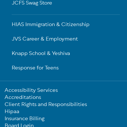
JCFS Swag Store
HIAS Immigration & Citizenship
JVS Career & Employment
Knapp School & Yeshiva
Response for Teens
Sub-
Accessibility Services
Footer
Accreditations
Client Rights and Responsibilities
Hipaa
Insurance Billing
Board Login