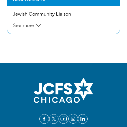
Jewish Community Liaison
See more