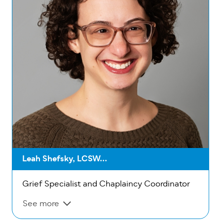
Leah Shefsky, LCSW...
Grief Specialist and Chaplaincy Coordinator
See more