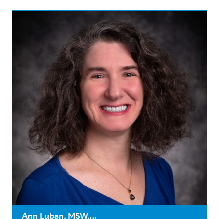
Ann Luban, MSW,...