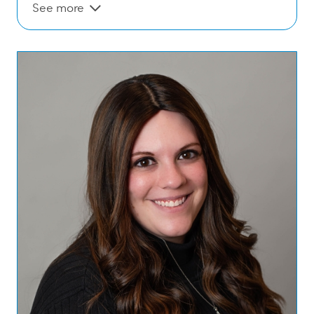
See more