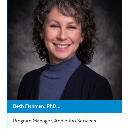
Beth Fishman, PhD...
Program Manager, Addiction Services