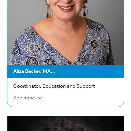
Aliza Becker, MA...
Coordinator, Education and Support
See more