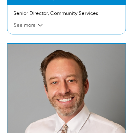
Senior Director, Community Services
See more