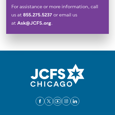
For assistance or more information, call
us at
855.275.5237
or email us
at
Ask@JCFS.org
.