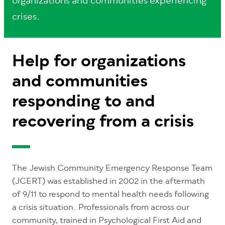
organizations and communities experiencing
crises.
Help for organizations
and communities
responding to and
recovering from a crisis
The Jewish Community Emergency Response Team
(JCERT) was established in 2002 in the aftermath
of 9/11 to respond to mental health needs following
a crisis situation. Professionals from across our
community, trained in Psychological First Aid and