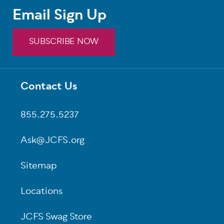
Email Sign Up
SUBSCRIBE NOW
Contact Us
Footer
855.275.5237
Ask@JCFS.org
Sitemap
Locations
JCFS Swag Store