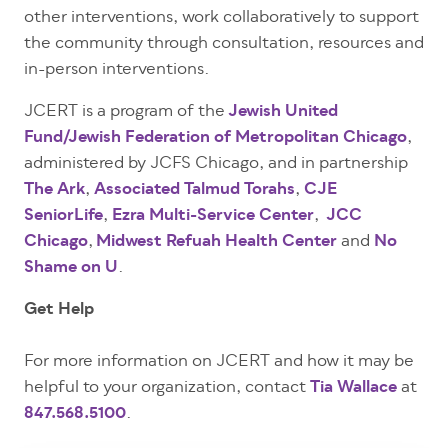
other interventions, work collaboratively to support
the community through consultation, resources and
in-person interventions.
JCERT is a program of the
Jewish United
Fund/Jewish Federation of Metropolitan Chicago
,
administered by JCFS Chicago, and in partnership
The Ark
,
Associated Talmud Torahs
,
CJE
SeniorLife
,
Ezra Multi-Service Center
,
JCC
Chicago
,
Midwest Refuah Health Center
and
No
Shame on U
.
Get Help
For more information on JCERT and how it may be
helpful to your organization, contact
Tia Wallace
at
847.568.5100
.