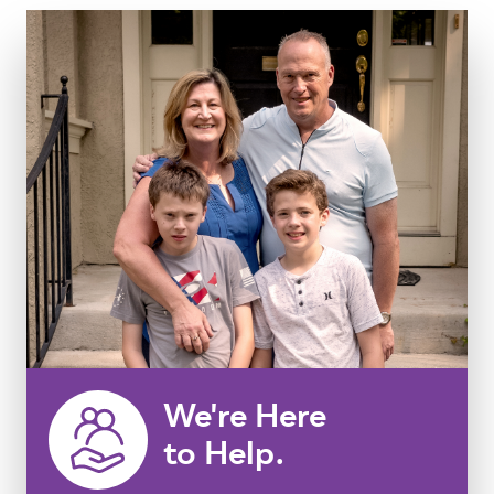
We're Here
to Help.