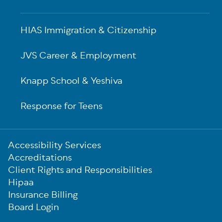
HIAS Immigration & Citizenship
JVS Career & Employment
Knapp School & Yeshiva
Response for Teens
Sub-
Accessibility Services
Footer
Accreditations
Client Rights and Responsibilities
Hipaa
Insurance Billing
Board Login