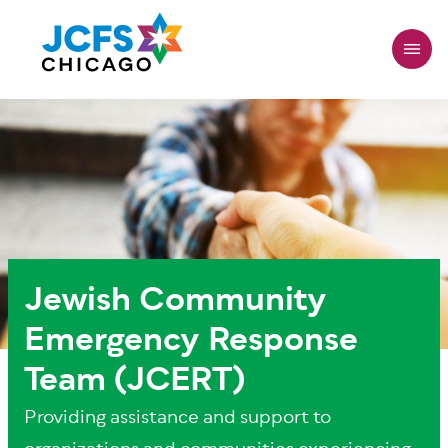
Skip
to
main
content
Jewish Community
Emergency Response
Team (JCERT)
Providing assistance and support to