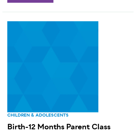
CHILDREN & ADOLESCENTS
Birth-12 Months Parent Class