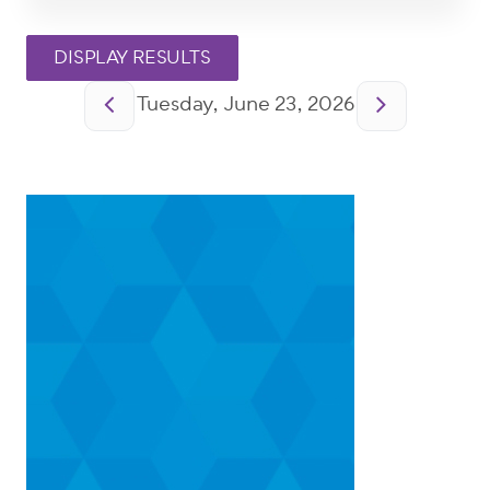
Pagination
Tuesday, June 23, 2026