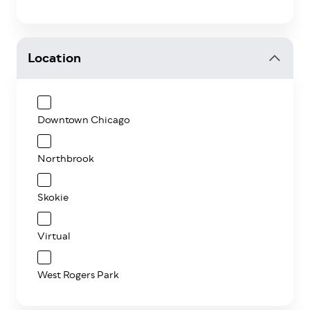
Location
Downtown Chicago
Northbrook
Skokie
Virtual
West Rogers Park