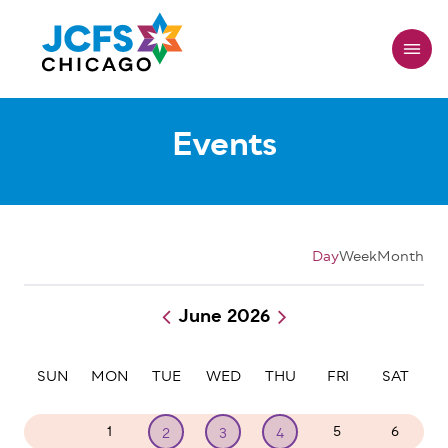
Skip
to
main
content
Events
Day
Week
Month
June 2026
Pagination
SUN
MON
TUE
WED
THU
FRI
SAT
31
1
5
6
2
3
4