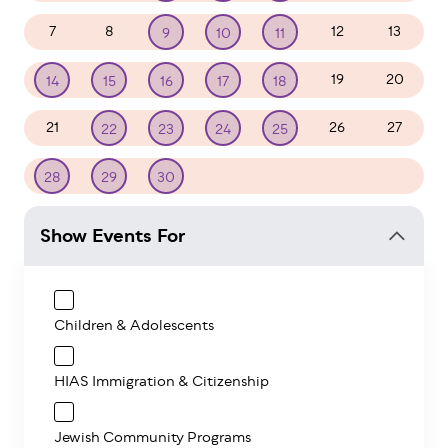
7
8
12
13
9
10
11
19
20
14
15
16
17
18
21
26
27
22
23
24
25
1
2
3
4
28
29
30
Show Events For
Children & Adolescents
HIAS Immigration & Citizenship
Jewish Community Programs