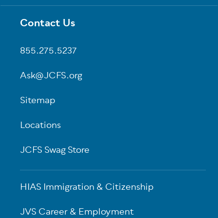
Contact Us
Footer
855.275.5237
Ask@JCFS.org
Sitemap
Locations
JCFS Swag Store
HIAS Immigration & Citizenship
JVS Career & Employment