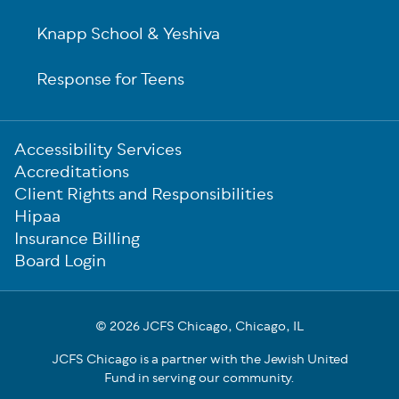
Knapp School & Yeshiva
Response for Teens
Sub-
Accessibility Services
Footer
Accreditations
Client Rights and Responsibilities
Hipaa
Insurance Billing
Board Login
© 2026 JCFS Chicago, Chicago, IL
JCFS Chicago is a partner with the Jewish United
Fund in serving our community.