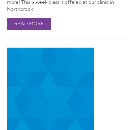
more! This 6-week class is offered at our clinic in
Northbrook.
READ MORE