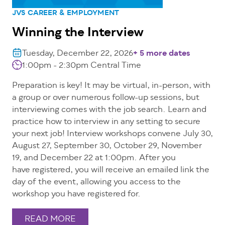
JVS CAREER & EMPLOYMENT
Winning the Interview
Tuesday, December 22, 2026
+ 5 more dates
1:00pm - 2:30pm Central Time
Preparation is key! It may be virtual, in-person, with
a group or over numerous follow-up sessions, but
interviewing comes with the job search. Learn and
practice how to interview in any setting to secure
your next job! Interview workshops convene July 30,
August 27, September 30, October 29, November
19, and December 22 at 1:00pm. After you
have registered, you will receive an emailed link the
day of the event, allowing you access to the
workshop you have registered for.
READ MORE