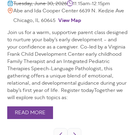
Tuesday, June 30, 2026
11:15am-12:15pm
Abe and Ida Cooper Center 6639 N. Kedzie Ave
Chicago, IL 60645
View Map
Join us for a warm, supportive parent class designed
to nurture your baby’s early development – and
your confidence as a caregiver. Co-led by a Virginia
Frank Child Development Center early childhood
Family Therapist and an Integrated Pediatric
Therapies Speech-Language Pathologist, this
gathering offers a unique blend of emotional,
relational, and developmental guidance during your
baby’s first year of life. Register todayTogether we
will explore such topics as:
READ MORE
Pagination