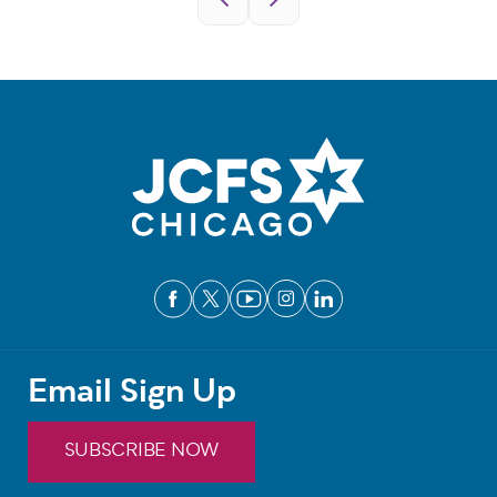
Email Sign Up
SUBSCRIBE NOW