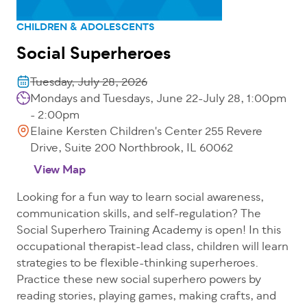
CHILDREN & ADOLESCENTS
Social Superheroes
Tuesday, July 28, 2026
Mondays and Tuesdays, June 22-July 28, 1:00pm
- 2:00pm
Elaine Kersten Children's Center 255 Revere
Drive, Suite 200 Northbrook, IL 60062
View Map
Looking for a fun way to learn social awareness,
communication skills, and self-regulation? The
Social Superhero Training Academy is open! In this
occupational therapist-lead class, children will learn
strategies to be flexible-thinking superheroes.
Practice these new social superhero powers by
reading stories, playing games, making crafts, and