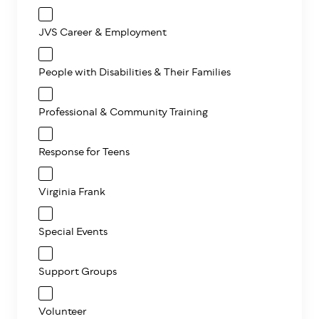
JVS Career & Employment
People with Disabilities & Their Families
Professional & Community Training
Response for Teens
Virginia Frank
Special Events
Support Groups
Volunteer