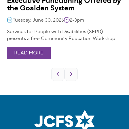
Executive Functioning Offered by
the Goalden System
Tuesday, June 30, 2026
2-3pm
Services for People with Disabilities (SFPD)
presents a free Community Education Workshop.
READ MORE
Pagination