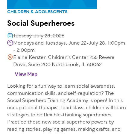
CHILDREN & ADOLESCENTS
Social Superheroes
Tuesday, July 28, 2026
Mondays and Tuesdays, June 22-July 28, 1:00pm
- 2:00pm
Elaine Kersten Children's Center 255 Revere
Drive, Suite 200 Northbrook, IL 60062
View Map
Looking for a fun way to learn social awareness,
communication skills, and self-regulation? The
Social Superhero Training Academy is open! In this
occupational therapist-lead class, children will learn
strategies to be flexible-thinking superheroes.
Practice these new social superhero powers by
reading stories, playing games, making crafts, and