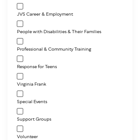
JVS Career & Employment
People with Disabilities & Their Families
Professional & Community Training
Response for Teens
Virginia Frank
Special Events
Support Groups
Volunteer