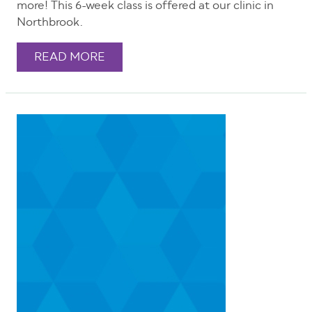
more! This 6-week class is offered at our clinic in
Northbrook.
READ MORE