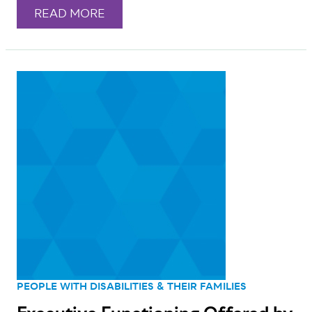
READ MORE
PEOPLE WITH DISABILITIES & THEIR FAMILIES