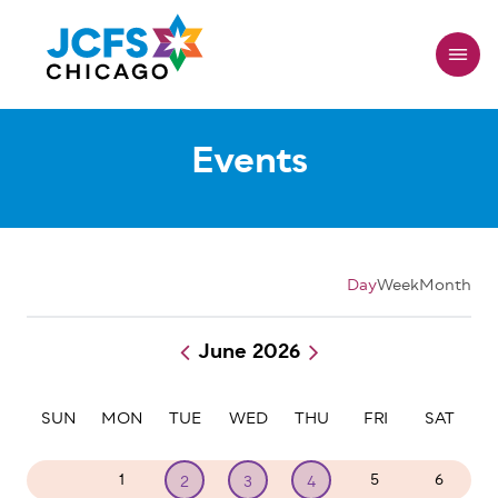
Skip
to
main
content
Events
Day
Week
Month
June 2026
Pagination
SUN
MON
TUE
WED
THU
FRI
SAT
31
1
5
6
2
3
4