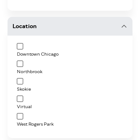
Location
Downtown Chicago
Northbrook
Skokie
Virtual
West Rogers Park