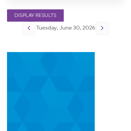
Pagination
Tuesday, June 30, 2026