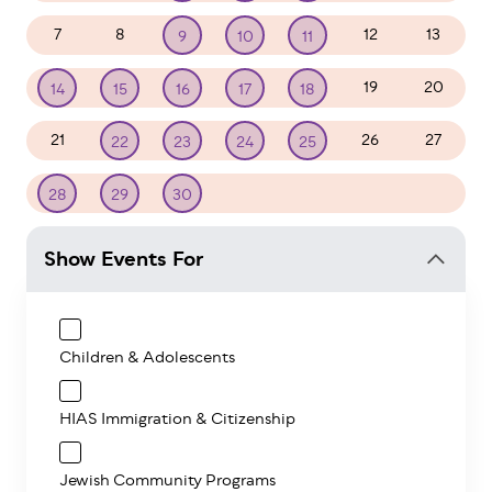
7
8
12
13
9
10
11
19
20
14
15
16
17
18
21
26
27
22
23
24
25
1
2
3
4
28
29
30
Show Events For
Children & Adolescents
HIAS Immigration & Citizenship
Jewish Community Programs