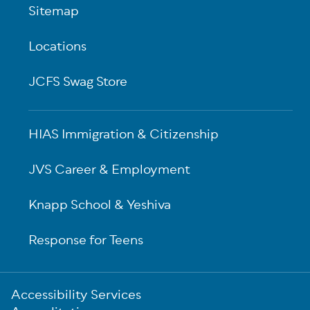
Sitemap
Locations
JCFS Swag Store
HIAS Immigration & Citizenship
JVS Career & Employment
Knapp School & Yeshiva
Response for Teens
Sub-
Accessibility Services
Footer