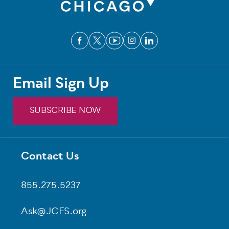
Email Sign Up
SUBSCRIBE NOW
Contact Us
Footer
855.275.5237
Ask@JCFS.org