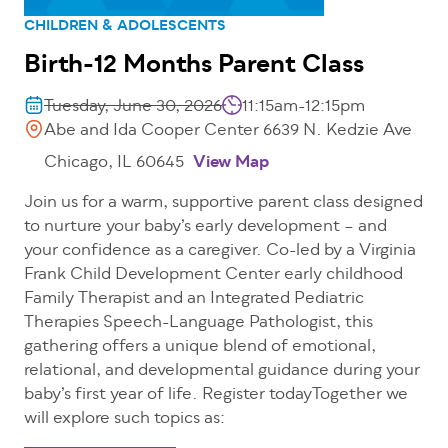
CHILDREN & ADOLESCENTS
Birth-12 Months Parent Class
Tuesday, June 30, 2026
11:15am-12:15pm
Abe and Ida Cooper Center 6639 N. Kedzie Ave
Chicago, IL 60645
View Map
Join us for a warm, supportive parent class designed
to nurture your baby’s early development – and
your confidence as a caregiver. Co-led by a Virginia
Frank Child Development Center early childhood
Family Therapist and an Integrated Pediatric
Therapies Speech-Language Pathologist, this
gathering offers a unique blend of emotional,
relational, and developmental guidance during your
baby’s first year of life. Register todayTogether we
will explore such topics as: