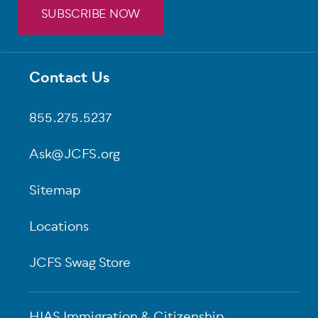
SUBSCRIBE NOW
Contact Us
Footer
855.275.5237
Ask@JCFS.org
Sitemap
Locations
JCFS Swag Store
HIAS Immigration & Citizenship