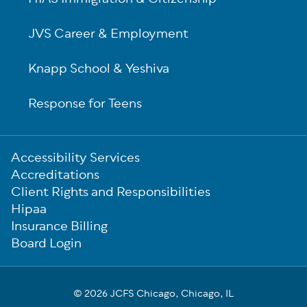
JVS Career & Employment
Knapp School & Yeshiva
Response for Teens
Sub-
Accessibility Services
Footer
Accreditations
Client Rights and Responsibilities
Hipaa
Insurance Billing
Board Login
© 2026 JCFS Chicago, Chicago, IL