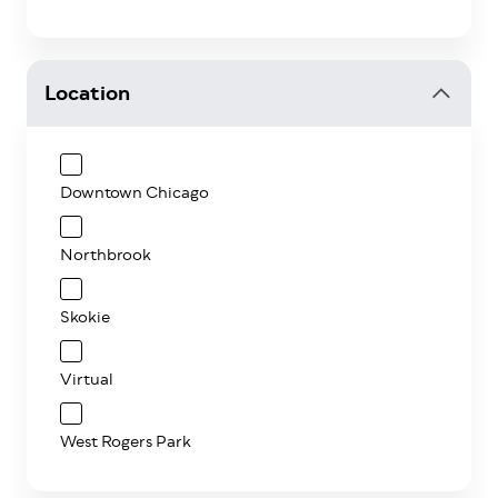
Location
Downtown Chicago
Northbrook
Skokie
Virtual
West Rogers Park