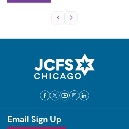
Pagination
Email Sign Up