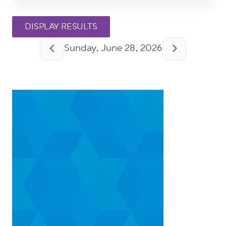
Pagination
Sunday, June 28, 2026