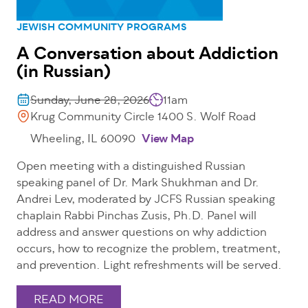
JEWISH COMMUNITY PROGRAMS
A Conversation about Addiction
(in Russian)
Sunday, June 28, 2026
11am
Krug Community Circle 1400 S. Wolf Road
Wheeling, IL 60090
View Map
Open meeting with a distinguished Russian
speaking panel of Dr. Mark Shukhman and Dr.
Andrei Lev, moderated by JCFS Russian speaking
chaplain Rabbi Pinchas Zusis, Ph.D. Panel will
address and answer questions on why addiction
occurs, how to recognize the problem, treatment,
and prevention. Light refreshments will be served.
READ MORE