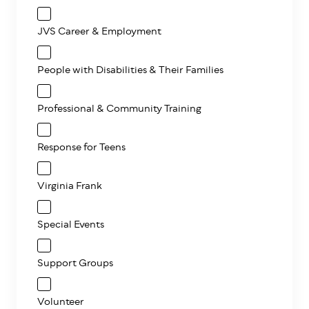
JVS Career & Employment
People with Disabilities & Their Families
Professional & Community Training
Response for Teens
Virginia Frank
Special Events
Support Groups
Volunteer