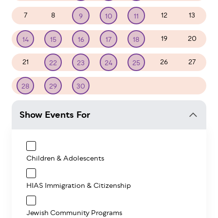
7
8
12
13
9
10
11
19
20
14
15
16
17
18
21
26
27
22
23
24
25
1
2
3
4
28
29
30
Show Events For
Children & Adolescents
HIAS Immigration & Citizenship
Jewish Community Programs