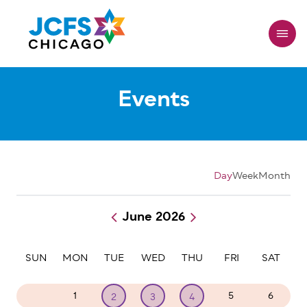
Skip
to
main
content
Events
Day
Week
Month
June 2026
Pagination
SUN
MON
TUE
WED
THU
FRI
SAT
31
1
5
6
2
3
4