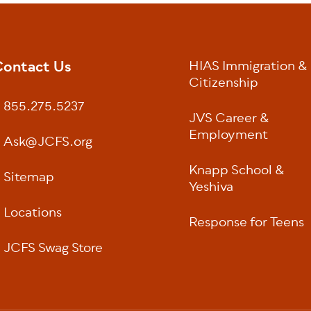
ontact Us
HIAS Immigration &
oter
Citizenship
855.275.5237
JVS Career &
Employment
Ask@JCFS.org
Knapp School &
Sitemap
Yeshiva
Locations
Response for Teens
JCFS Swag Store