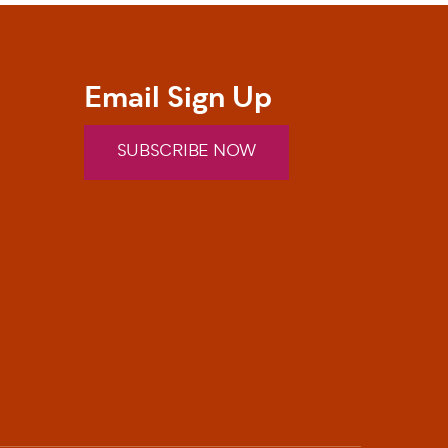
Email Sign Up
SUBSCRIBE NOW