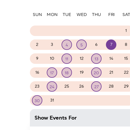
Paginatio
SUN
MON
TUE
WED
THU
FRI
SA
26
27
28
29
30
31
1
2
3
6
7
8
4
5
9
10
12
14
15
11
13
16
19
21
22
17
18
20
23
25
26
28
29
24
27
31
1
2
3
4
5
30
Show Events For