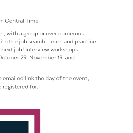
m Central Time
son, with a group or over numerous
ith the job search. Learn and practice
r next job! Interview workshops
October 29, November 19, and
an emailed link the day of the event,
 registered for.