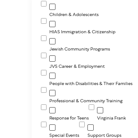
Children & Adolescents
HIAS Immigration & Citizenship
Jewish Community Programs
JVS Career & Employment
People with Disabilities & Their Families
Professional & Community Training
Response for Teens
Virginia Frank
Special Events
Support Groups