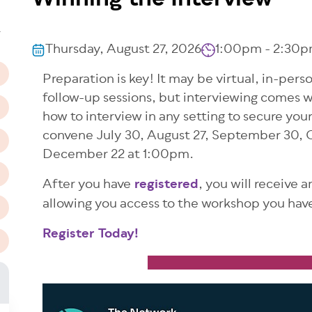
Winning the Interview
n
T
Thursday, August 27, 2026
1:00pm - 2:30p
Preparation is key! It may be virtual, in-per
follow-up sessions, but interviewing comes w
how to interview in any setting to secure you
convene July 30, August 27, September 30, 
December 22 at 1:00pm.
After you have
registered
, you will receive 
allowing you access to the workshop you have
Register Today!