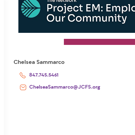
Chelsea Sammarco
847.745.5461
ChelseaSammarco@JCFS.org