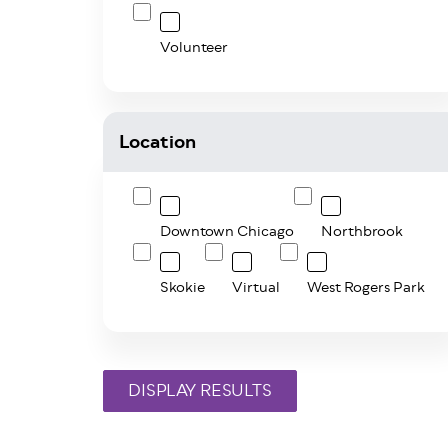
Volunteer
Location
Downtown Chicago
Northbrook
Skokie
Virtual
West Rogers Park