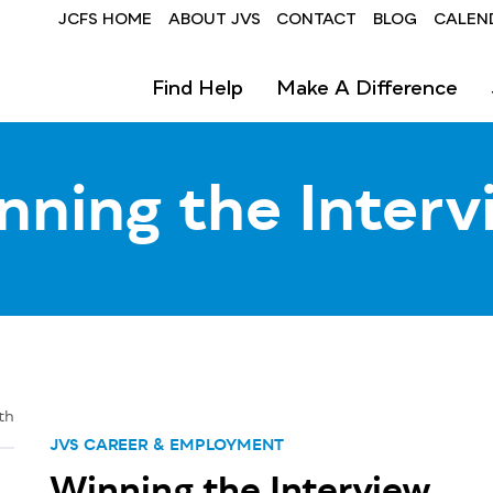
Header
JCFS HOME
ABOUT JVS
CONTACT
BLOG
CALEN
-
Find Help
Make A Difference
JVS
nning the Interv
th
JVS CAREER & EMPLOYMENT