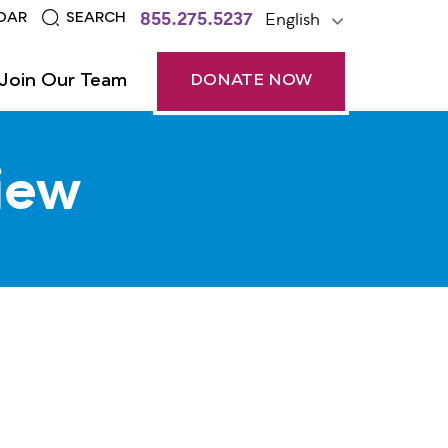
855.275.5237
English
DAR
SEARCH
Join Our Team
DONATE NOW
iew