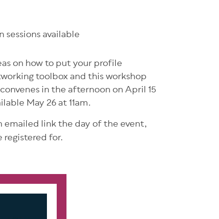
 sessions available
eas on how to put your profile
networking toolbox and this workshop
 convenes in the afternoon on April 15
ilable May 26 at 11am.
an emailed link the day of the event,
 registered for.