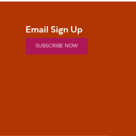
Email Sign Up
SUBSCRIBE NOW