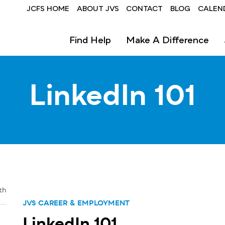
Header
JCFS HOME
ABOUT JVS
CONTACT
BLOG
CALEN
-
Find Help
Make A Difference
JVS
LinkedIn 101
th
JVS CAREER & EMPLOYMENT