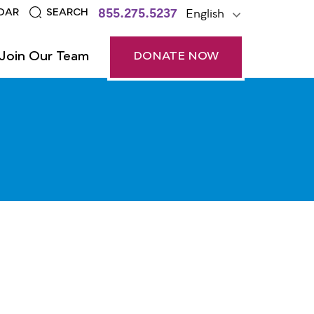
855.275.5237
English
DAR
SEARCH
Join Our Team
DONATE NOW