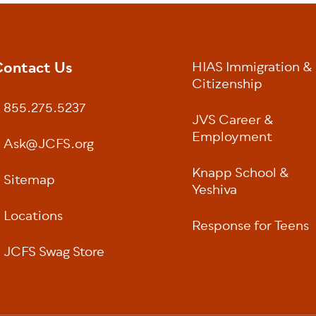
ontact Us
HIAS Immigration &
oter
Citizenship
855.275.5237
JVS Career &
Employment
Ask@JCFS.org
Knapp School &
Sitemap
Yeshiva
Locations
Response for Teens
JCFS Swag Store