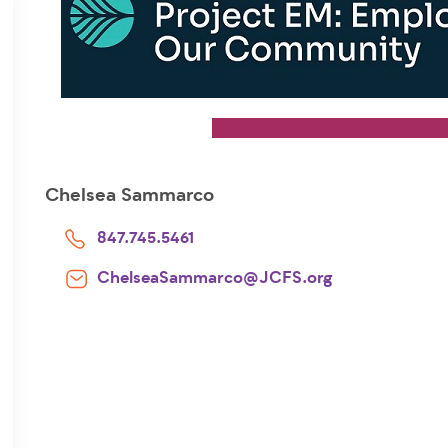
Chelsea Sammarco
847.745.5461
ChelseaSammarco@JCFS.org