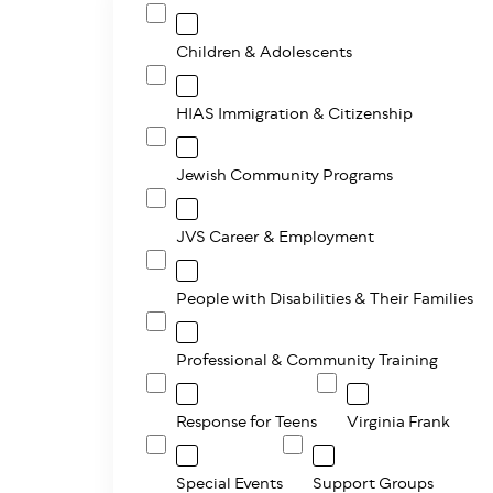
Children & Adolescents
HIAS Immigration & Citizenship
Jewish Community Programs
JVS Career & Employment
People with Disabilities & Their Families
Professional & Community Training
Response for Teens
Virginia Frank
Special Events
Support Groups