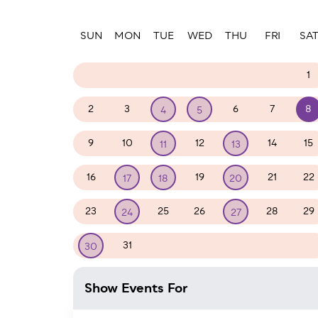
Paginatio
SUN
MON
TUE
WED
THU
FRI
SA
26
27
28
29
30
31
1
2
3
6
7
8
4
5
9
10
12
14
15
11
13
16
19
21
22
17
18
20
23
25
26
28
29
24
27
31
1
2
3
4
5
30
Show Events For