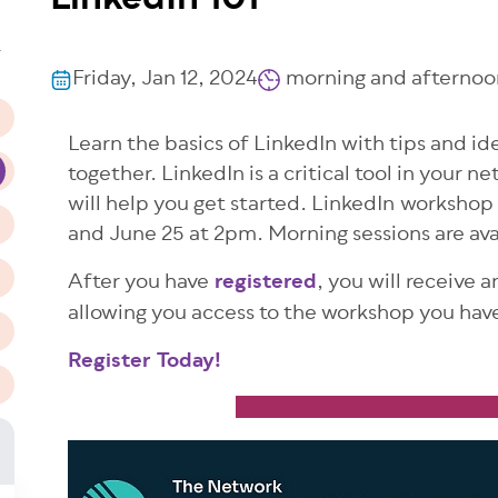
LinkedIn 101
n
T
Friday, Jan 12, 2024
morning and afternoon
Learn the basics of LinkedIn with tips and id
together. LinkedIn is a critical tool in your 
will help you get started. LinkedIn workshop
and June 25 at 2pm. Morning sessions are ava
After you have
registered
, you will receive 
allowing you access to the workshop you have
Register Today!