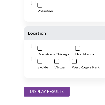
Volunteer
Location
Downtown Chicago
Northbrook
Skokie
Virtual
West Rogers Park