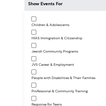
Show Events For
Children & Adolescents
HIAS Immigration & Citizenship
Jewish Community Programs
JVS Career & Employment
People with Disabilities & Their Families
Professional & Community Training
Response for Teens