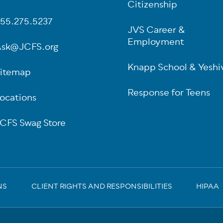
oter
Citizenship
55.275.5237
JVS Career &
Employment
sk@JCFS.org
Knapp School & Yeshi
itemap
Response for Teens
ocations
CFS Swag Store
NS
CLIENT RIGHTS AND RESPONSIBILITIES
HIPAA