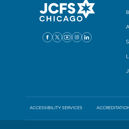
Fo
8
A
S
L
J
Sub-
ACCESSIBILITY SERVICES
ACCREDITATIO
Footer