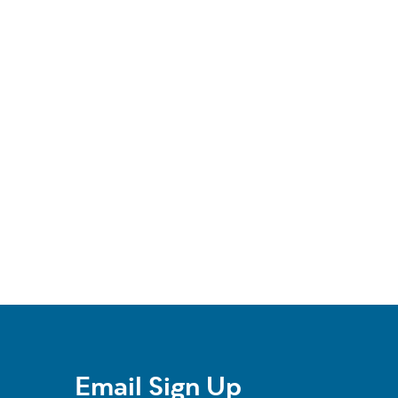
Email Sign Up