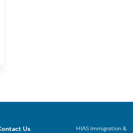
ontact Us
HIAS Immigration &