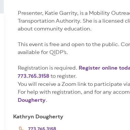
Presenter, Katie Garrity, is a Mobility Outre
Transportation Authority. She is a licensed cl
about community education.
This event is free and open to the public. Co
available for QIDP's.
Registration is required.
Register online tod
773.765.3158
to register.
You will receive a Zoom link to participate vi
For help with registration, and for any acc
Dougherty
.
Kathryn Dougherty
773.765.3158