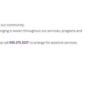
g our community.
ging is woven throughout our services, programs and
855.275.5237
se call
to arrange for assistive services.