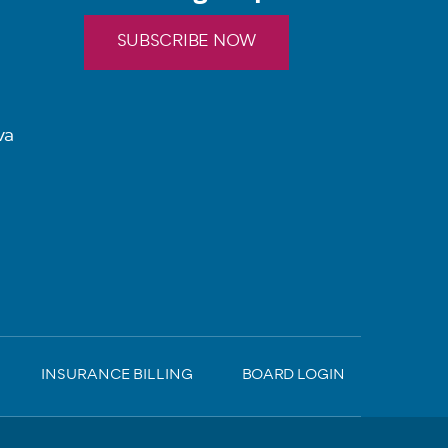
SUBSCRIBE NOW
va
INSURANCE BILLING
BOARD LOGIN