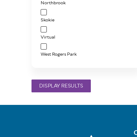
Northbrook
Skokie
Virtual
West Rogers Park
C