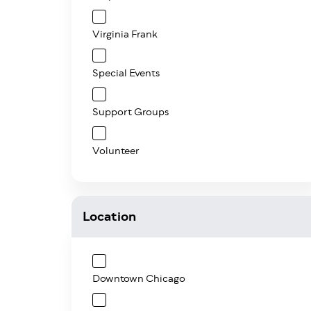
Virginia Frank
Special Events
Support Groups
Volunteer
Location
Downtown Chicago