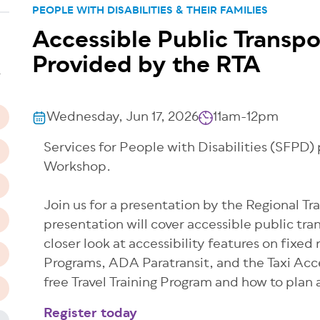
PEOPLE WITH DISABILITIES & THEIR FAMILIES
Accessible Public Transpo
n
Provided by the RTA
T
Wednesday, Jun 17, 2026
11am-12pm
Services for People with Disabilities (SFPD
Workshop.
Join us for a presentation by the Regional Tr
presentation will cover accessible public tra
closer look at accessibility features on fixed
Programs, ADA Paratransit, and the Taxi Acce
free Travel Training Program and how to plan 
Register today