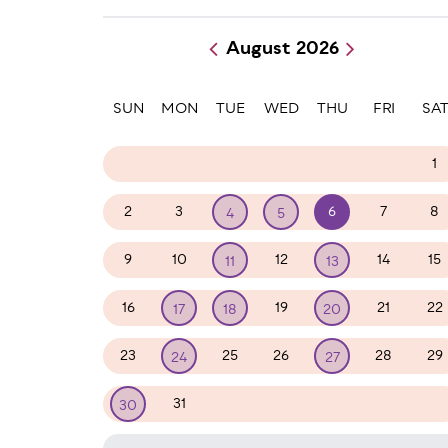
August 2026
Paginatio
SUN
MON
TUE
WED
THU
FRI
SA
26
27
28
29
30
31
1
2
3
6
7
8
4
5
9
10
12
14
15
11
13
16
19
21
22
17
18
20
23
25
26
28
29
24
27
31
1
2
3
4
5
30