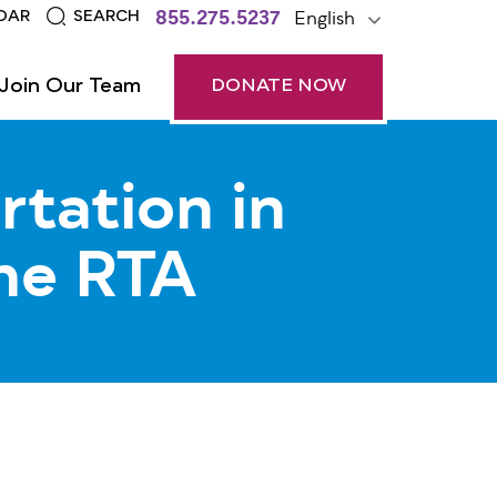
855.275.5237
English
DAR
SEARCH
Join Our Team
DONATE NOW
rtation in
he RTA