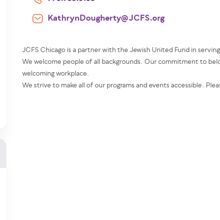
KathrynDougherty@JCFS.org
JCFS Chicago is a partner with the Jewish United Fund in servin
We welcome people of all backgrounds. Our commitment to belon
welcoming workplace.
We strive to make all of our programs and events accessible. Plea