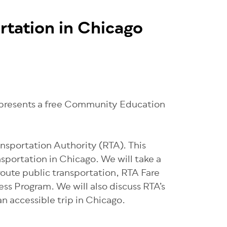
rtation in Chicago
) presents a free Community Education
ansportation Authority (RTA). This
nsportation in Chicago. We will take a
 route public transportation, RTA Fare
ss Program. We will also discuss RTA’s
an accessible trip in Chicago.