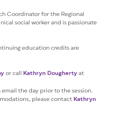
ach Coordinator for the Regional
inical social worker and is passionate
ntinuing education credits are
ay
or call
Kathryn Dougherty
at
a email the day prior to the session.
ommodations, please contact
Kathryn