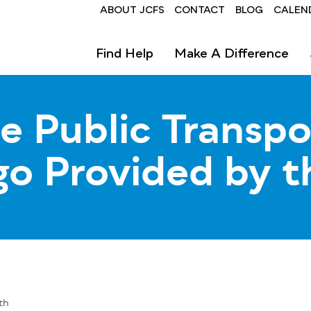
Header
ABOUT JCFS
CONTACT
BLOG
CALEN
Find Help
Make A Difference
e Public Transpo
go Provided by t
th