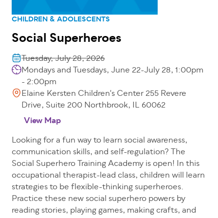
CHILDREN & ADOLESCENTS
Social Superheroes
Tuesday, July 28, 2026
Mondays and Tuesdays, June 22-July 28, 1:00pm
- 2:00pm
Elaine Kersten Children's Center 255 Revere
Drive, Suite 200 Northbrook, IL 60062
View Map
Looking for a fun way to learn social awareness,
communication skills, and self-regulation? The
Social Superhero Training Academy is open! In this
occupational therapist-lead class, children will learn
strategies to be flexible-thinking superheroes.
Practice these new social superhero powers by
reading stories, playing games, making crafts, and