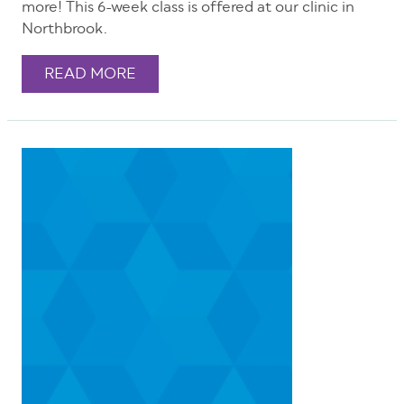
more! This 6-week class is offered at our clinic in
Northbrook.
READ MORE