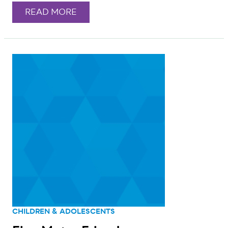
READ MORE
CHILDREN & ADOLESCENTS