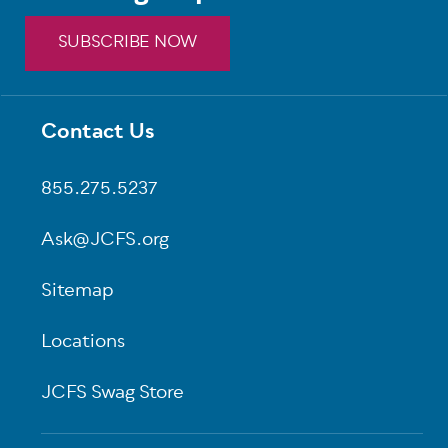
SUBSCRIBE NOW
Contact Us
Footer
855.275.5237
Ask@JCFS.org
Sitemap
Locations
JCFS Swag Store