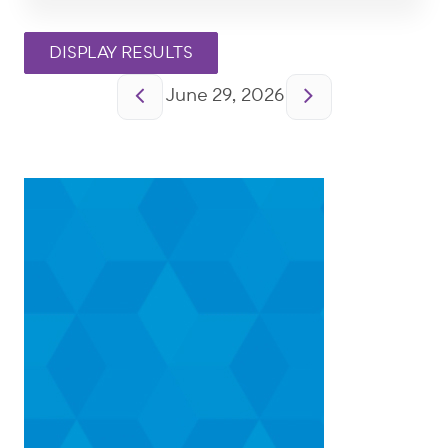
Pagination
June 29, 2026