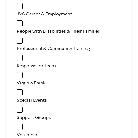
JVS Career & Employment
People with Disabilities & Their Families
Professional & Community Training
Response for Teens
Virginia Frank
Special Events
Support Groups
Volunteer