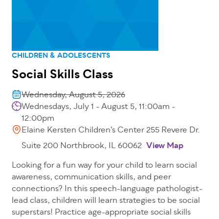
CHILDREN & ADOLESCENTS
Social Skills Class
Wednesday, August 5, 2026
Wednesdays, July 1 - August 5, 11:00am -
12:00pm
Elaine Kersten Children’s Center 255 Revere Dr.
Suite 200 Northbrook, IL 60062
View Map
Looking for a fun way for your child to learn social
awareness, communication skills, and peer
connections? In this speech-language pathologist-
lead class, children will learn strategies to be social
superstars! Practice age-appropriate social skills