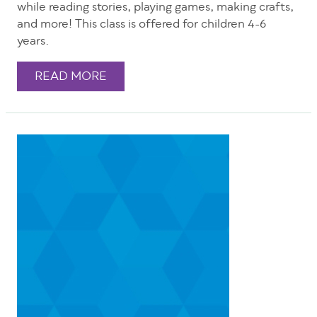
while reading stories, playing games, making crafts,
and more! This class is offered for children 4-6
years.
READ MORE