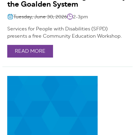
the Goalden System
Tuesday, June 30, 2026
2-3pm
Services for People with Disabilities (SFPD)
presents a free Community Education Workshop.
READ MORE