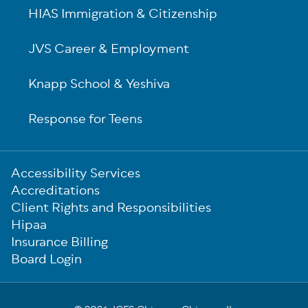
HIAS Immigration & Citizenship
JVS Career & Employment
Knapp School & Yeshiva
Response for Teens
Sub-
Accessibility Services
Footer
Accreditations
Client Rights and Responsibilities
Hipaa
Insurance Billing
Board Login