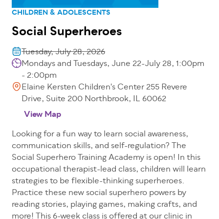
CHILDREN & ADOLESCENTS
Social Superheroes
Tuesday, July 28, 2026
Mondays and Tuesdays, June 22-July 28, 1:00pm
- 2:00pm
Elaine Kersten Children's Center 255 Revere
Drive, Suite 200 Northbrook, IL 60062
View Map
Looking for a fun way to learn social awareness,
communication skills, and self-regulation? The
Social Superhero Training Academy is open! In this
occupational therapist-lead class, children will learn
strategies to be flexible-thinking superheroes.
Practice these new social superhero powers by
reading stories, playing games, making crafts, and
more! This 6-week class is offered at our clinic in