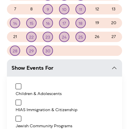
7
8
12
13
9
10
11
19
20
14
15
16
17
18
21
26
27
22
23
24
25
1
2
3
4
28
29
30
Show Events For
Children & Adolescents
HIAS Immigration & Citizenship
Jewish Community Programs