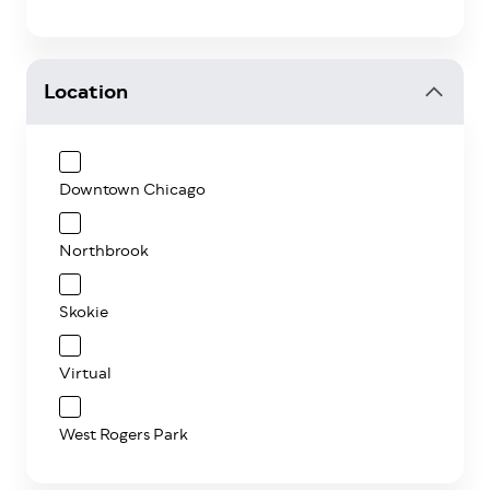
Location
Downtown Chicago
Northbrook
Skokie
Virtual
West Rogers Park