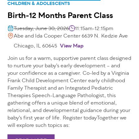
CHILDREN & ADOLESCENTS
Birth-12 Months Parent Class
Tuesday, June 30, 2026
11:15am-12:15pm
Abe and Ida Cooper Center 6639 N. Kedzie Ave
Chicago, IL 60645
View Map
Join us for a warm, supportive parent class designed
to nurture your baby’s early development – and
your confidence as a caregiver. Co-led by a Virginia
Frank Child Development Center early childhood
Family Therapist and an Integrated Pediatric
Therapies Speech-Language Pathologist, this
gathering offers a unique blend of emotional,
relational, and developmental guidance during your
baby’s first year of life. Register todayTogether we
will explore such topics as: