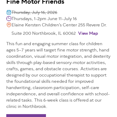
Fine Motor Friends
Thursday, July 16, 2026
Thursdays, 1-2pm June 11-July 16
Elaine Kersten Children’s Center 255 Revere Dr.
Suite 200 Northbrook, IL 60062
View Map
This fun and engaging summer class for children
ages 5–7 years will target fine motor strength, hand
coordination, visual motor integration, and dexterity
skills through play-based sensory-motor activities,
crafts, games, and obstacle courses. Activities are
designed by our occupational therapist to support
the foundational skills needed for improved
handwriting, classroom participation, self-care
independence, and overall confidence with school-
related tasks. This 6-week class is offered at our
clinic in Northbrook.