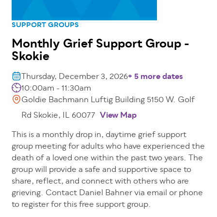
SUPPORT GROUPS
Monthly Grief Support Group -
Skokie
Thursday, December 3, 2026
+ 5 more dates
10:00am - 11:30am
Goldie Bachmann Luftig Building 5150 W. Golf
Rd Skokie, IL 60077
View Map
This is a monthly drop in, daytime grief support
group meeting for adults who have experienced the
death of a loved one within the past two years. The
group will provide a safe and supportive space to
share, reflect, and connect with others who are
grieving. Contact Daniel Bahner via email or phone
to register for this free support group.