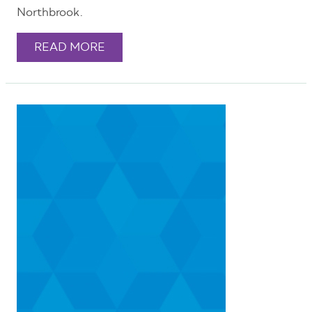
Northbrook.
READ MORE