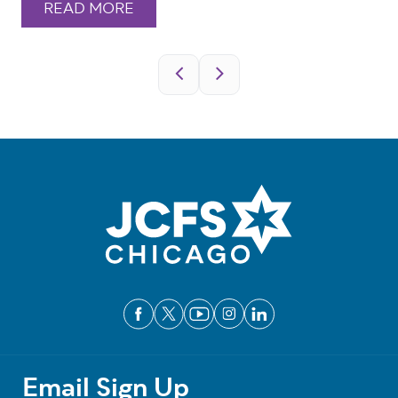
READ MORE
Pagination
Email Sign Up