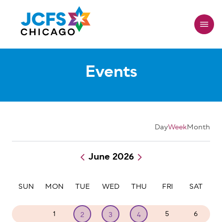
Skip
to
main
content
Events
Day
Week
Month
June 2026
Pagination
SUN
MON
TUE
WED
THU
FRI
SAT
31
1
5
6
2
3
4