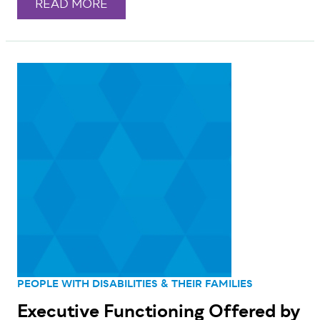
READ MORE
PEOPLE WITH DISABILITIES & THEIR FAMILIES
Executive Functioning Offered by