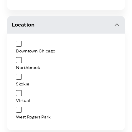
Location
Downtown Chicago
Northbrook
Skokie
Virtual
West Rogers Park