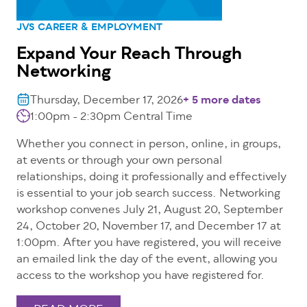
JVS CAREER & EMPLOYMENT
Expand Your Reach Through
Networking
Thursday, December 17, 2026
+ 5 more dates
1:00pm - 2:30pm
Central Time
Whether you connect in person, online, in groups,
at events or through your own personal
relationships, doing it professionally and effectively
is essential to your job search success. Networking
workshop convenes July 21, August 20, September
24, October 20, November 17, and December 17 at
1:00pm. After you have registered, you will receive
an emailed link the day of the event, allowing you
access to the workshop you have registered for.