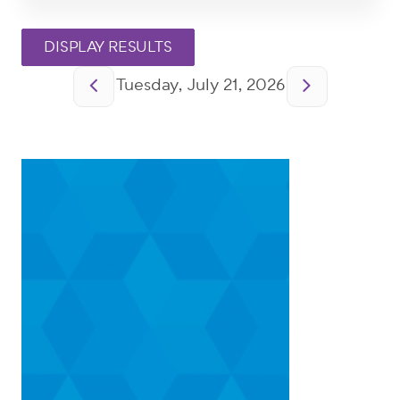
Pagination
Tuesday, July 21, 2026