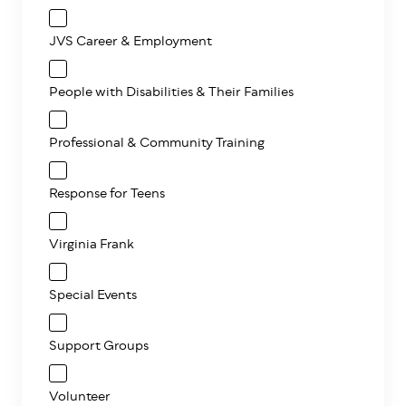
JVS Career & Employment
People with Disabilities & Their Families
Professional & Community Training
Response for Teens
Virginia Frank
Special Events
Support Groups
Volunteer