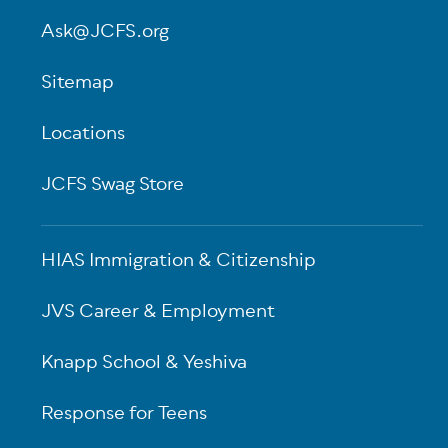
Ask@JCFS.org
Sitemap
Locations
JCFS Swag Store
HIAS Immigration & Citizenship
JVS Career & Employment
Knapp School & Yeshiva
Response for Teens