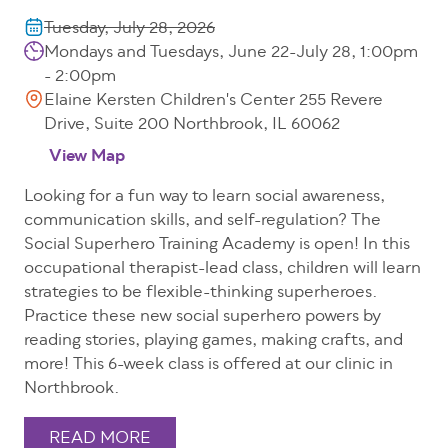
Tuesday, July 28, 2026
Mondays and Tuesdays, June 22-July 28, 1:00pm
- 2:00pm
Elaine Kersten Children's Center 255 Revere
Drive, Suite 200 Northbrook, IL 60062
View Map
Looking for a fun way to learn social awareness,
communication skills, and self-regulation? The
Social Superhero Training Academy is open! In this
occupational therapist-lead class, children will learn
strategies to be flexible-thinking superheroes.
Practice these new social superhero powers by
reading stories, playing games, making crafts, and
more! This 6-week class is offered at our clinic in
Northbrook.
READ MORE