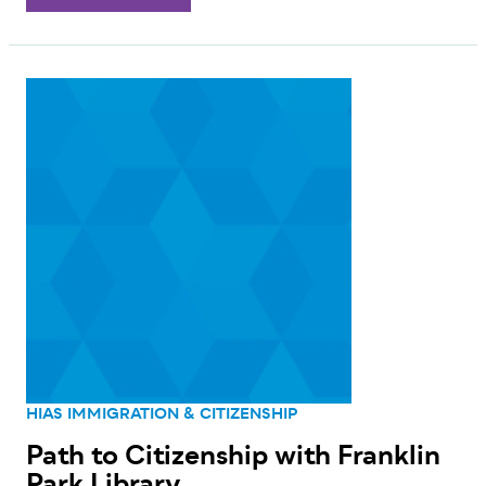
HIAS IMMIGRATION & CITIZENSHIP
Path to Citizenship with Franklin