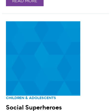
READ MORE
CHILDREN & ADOLESCENTS
Social Superheroes