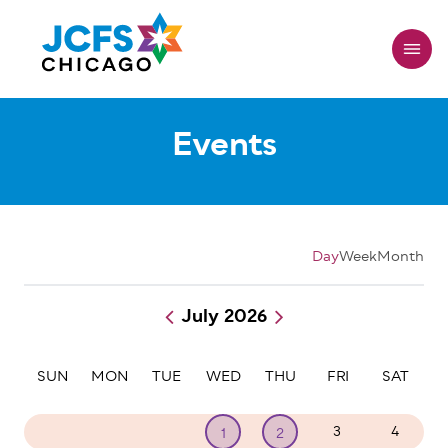
Skip
to
main
content
Events
Day
Week
Month
July 2026
Pagination
SUN
MON
TUE
WED
THU
FRI
SAT
28
29
30
3
4
1
2