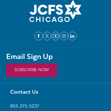
Email Sign Up
SUBSCRIBE NOW
Contact Us
Footer
855.275.5237