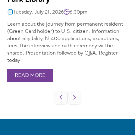
Park Library
Tuesday, July 21, 2026
6:30pm
Learn about the journey from permanent resident
(Green Card holder) to U.S. citizen. Information
about eligibility, N-400 applications, exceptions,
fees, the interview and oath ceremony will be
shared. Presentation followed by Q&A. Register
today
READ MORE
Pagination