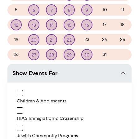
5
10
11
6
7
8
9
17
18
12
13
14
15
16
19
23
24
25
20
21
22
26
31
1
27
28
29
30
Show Events For
Children & Adolescents
HIAS Immigration & Citizenship
Jewish Community Programs