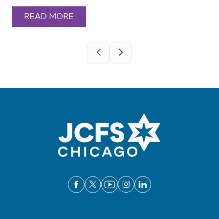
READ MORE
Pagination