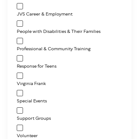
JVS Career & Employment
People with Disabilities & Their Families
Professional & Community Training
Response for Teens
Virginia Frank
Special Events
Support Groups
Volunteer