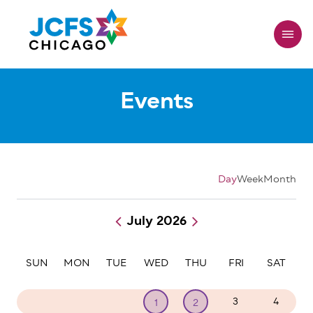
Skip
to
main
content
Events
Day
Week
Month
July 2026
Pagination
SUN
MON
TUE
WED
THU
FRI
SAT
28
29
30
3
4
1
2