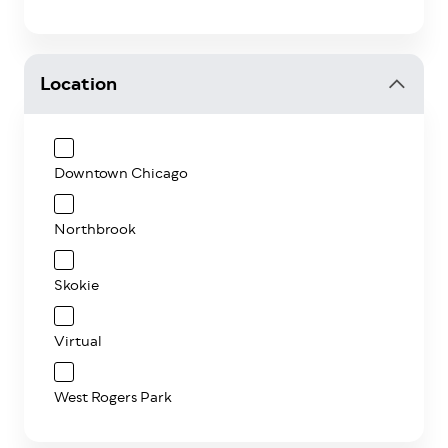
Location
Downtown Chicago
Northbrook
Skokie
Virtual
West Rogers Park