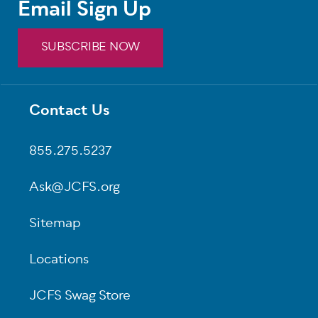
Email Sign Up
SUBSCRIBE NOW
Contact Us
Footer
855.275.5237
Ask@JCFS.org
Sitemap
Locations
JCFS Swag Store