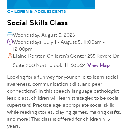
CHILDREN & ADOLESCENTS
Social Skills Class
Wednesday, August 5, 2026
Wednesdays, July 1 - August 5, 11:00am -
12:00pm
Elaine Kersten Children’s Center 255 Revere Dr.
Suite 200 Northbrook, IL 60062
View Map
Looking for a fun way for your child to learn social
awareness, communication skills, and peer
connections? In this speech-language pathologist-
lead class, children will learn strategies to be social
superstars! Practice age-appropriate social skills
while reading stories, playing games, making crafts,
and more! This class is offered for children 4-6
years.