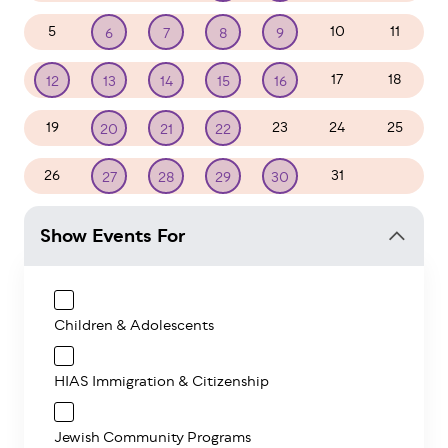
5
10
11
6
7
8
9
17
18
12
13
14
15
16
19
23
24
25
20
21
22
26
31
1
27
28
29
30
Show Events For
Children & Adolescents
HIAS Immigration & Citizenship
Jewish Community Programs