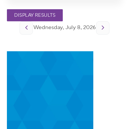
Pagination
Wednesday, July 8, 2026