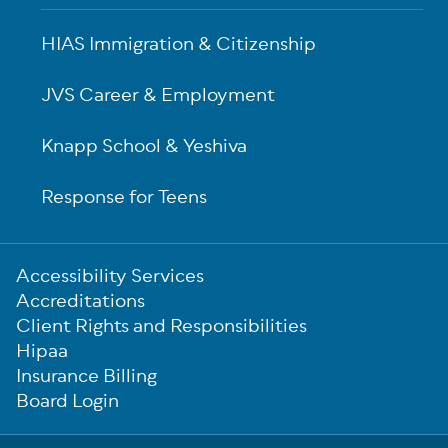
HIAS Immigration & Citizenship
JVS Career & Employment
Knapp School & Yeshiva
Response for Teens
Sub-
Accessibility Services
Footer
Accreditations
Client Rights and Responsibilities
Hipaa
Insurance Billing
Board Login