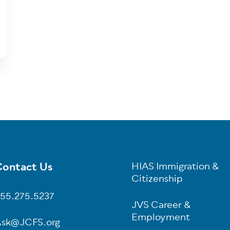
ontact Us
HIAS Immigration &
oter
Citizenship
55.275.5237
JVS Career &
Employment
sk@JCFS.org