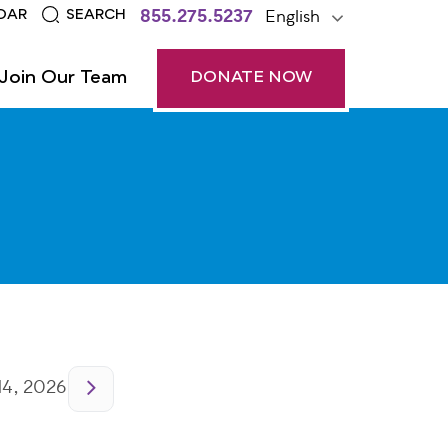
855.275.5237
English
DAR
SEARCH
Join Our Team
DONATE NOW
14, 2026