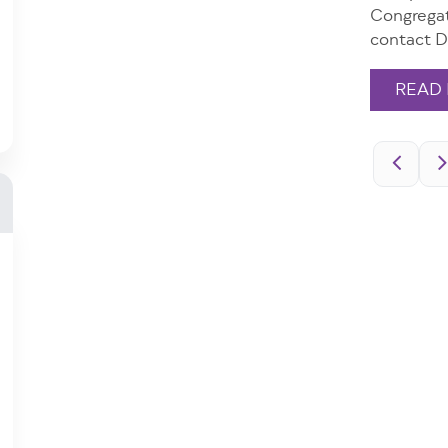
Congregat
contact D
READ
Pagination