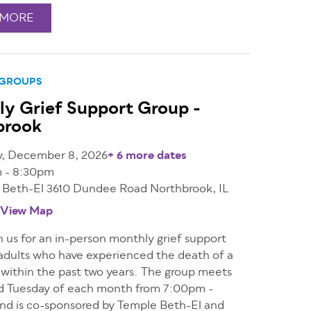
 MORE
 GROUPS
y Grief Support Group -
brook
y, December 8, 2026
+ 6 more dates
 - 8:30pm
 Beth-El 3610 Dundee Road Northbrook, IL
View Map
n us for an in-person monthly grief support
 adults who have experienced the death of a
 within the past two years. The group meets
d Tuesday of each month from 7:00pm -
nd is co-sponsored by Temple Beth-El and