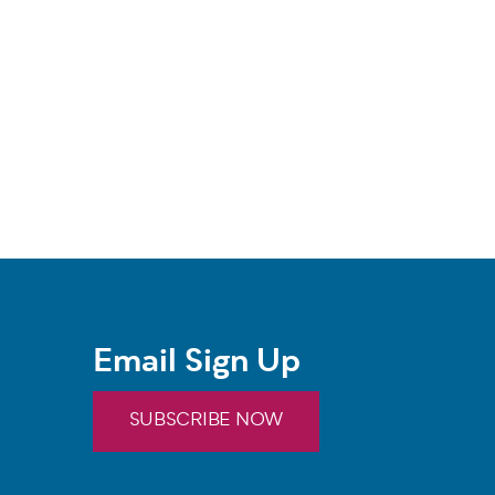
Email Sign Up
SUBSCRIBE NOW