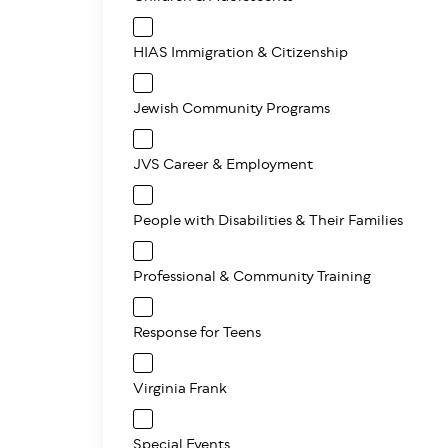
HIAS Immigration & Citizenship
Jewish Community Programs
JVS Career & Employment
People with Disabilities & Their Families
Professional & Community Training
Response for Teens
Virginia Frank
Special Events