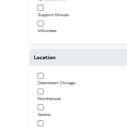
Support Groups
Volunteer
Location
Downtown Chicago
Northbrook
Skokie