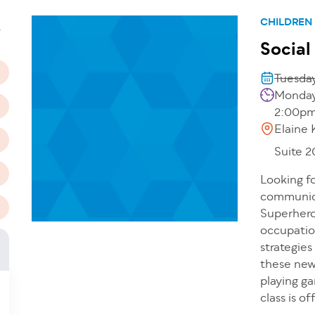
n
CHILDREN
T
Social
Tuesday
Mondays
2:00p
Elaine 
Suite 
Looking fo
communicat
Superhero
occupation
strategies
these new 
playing g
class is o