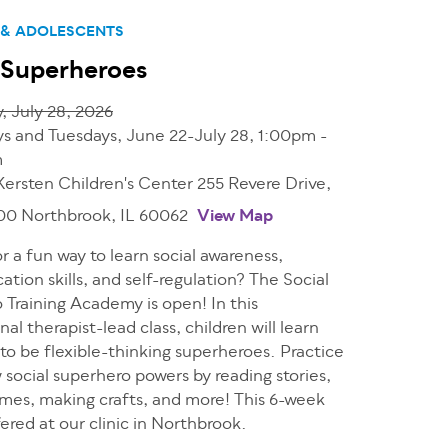
 & ADOLESCENTS
 Superheroes
, July 28, 2026
 and Tuesdays, June 22-July 28, 1:00pm -
m
Kersten Children's Center 255 Revere Drive,
200 Northbrook, IL 60062
View Map
r a fun way to learn social awareness,
ion skills, and self-regulation? The Social
 Training Academy is open! In this
al therapist-lead class, children will learn
 to be flexible-thinking superheroes. Practice
social superhero powers by reading stories,
ames, making crafts, and more! This 6-week
ffered at our clinic in Northbrook.