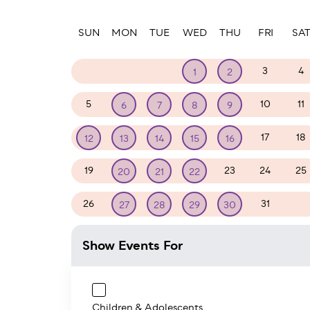
Paginatio
SUN
MON
TUE
WED
THU
FRI
SA
28
29
30
3
4
1
2
5
10
11
6
7
8
9
17
18
12
13
14
15
16
19
23
24
25
20
21
22
26
31
1
27
28
29
30
Show Events For
Children & Adolescents