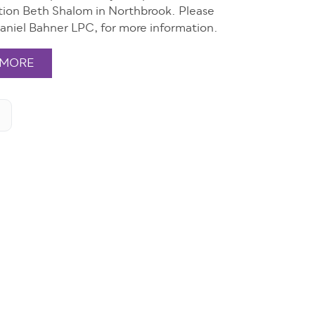
ion Beth Shalom in Northbrook. Please
aniel Bahner LPC, for more information.
 MORE