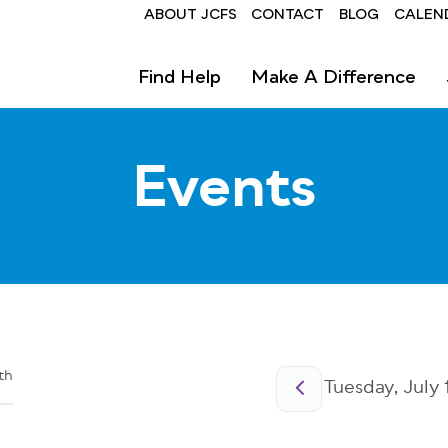
Header
ABOUT JCFS
CONTACT
BLOG
CALEN
Find Help
Make A Difference
Events
Pagination
th
Tuesday, July 