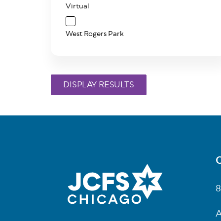
Virtual
West Rogers Park
C
Fo
8
A