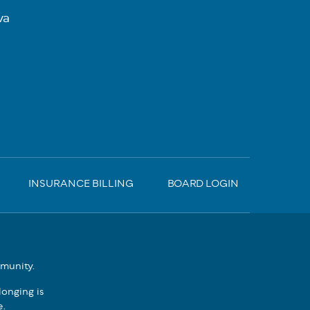
va
INSURANCE BILLING
BOARD LOGIN
mmunity.
onging is
e.