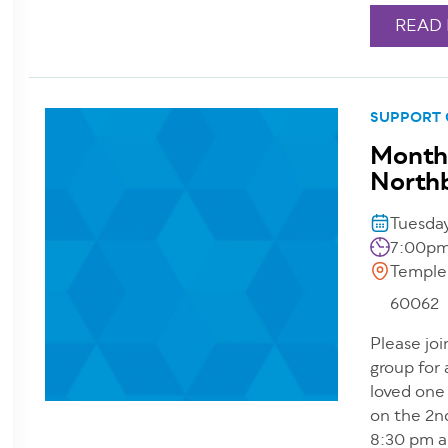
READ
SUPPORT
Monthl
North
Tuesda
7:00pm
Temple
60062
Please joi
group for
loved one
on the 2n
8:30 pm a