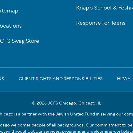
Knapp School & Yeshi
itemap
Response for Teens
ocations
CFS Swag Store
NS
CLIENT RIGHTS AND RESPONSIBILITIES
HIPAA
© 2026 JCFS Chicago, Chicago, IL
icago is a partner with the Jewish United Fund in serving our co
cago welcomes people of all backgrounds. Our commitment to bel
oven throughout our services, programs and welcoming workplac