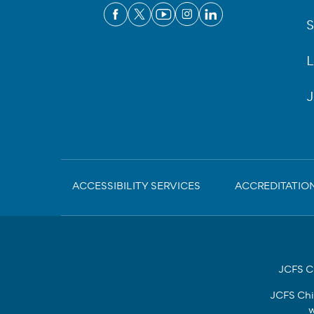
S
L
J
Sub-
ACCESSIBILITY SERVICES
ACCREDITATIO
Footer
JCFS Ch
JCFS Chi
w