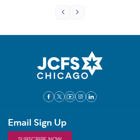
Pagination
Email Sign Up
SUBSCRIBE NOW