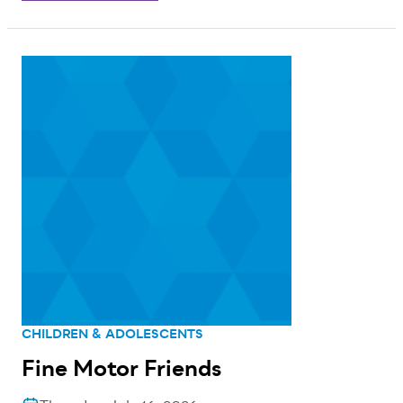
CHILDREN & ADOLESCENTS
Fine Motor Friends