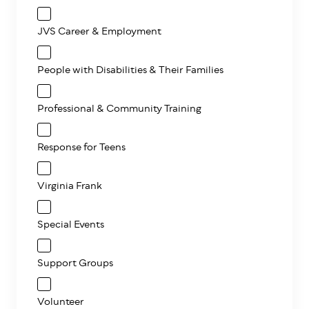
JVS Career & Employment
People with Disabilities & Their Families
Professional & Community Training
Response for Teens
Virginia Frank
Special Events
Support Groups
Volunteer