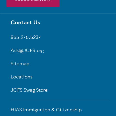
Contact Us
Footer
855.275.5237
Ask@JCFS.org
Sitemap
Locations
JCFS Swag Store
HIAS Immigration & Citizenship