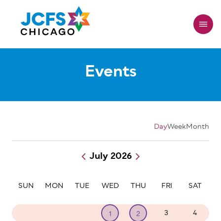
Skip
to
main
content
Events
Day
Week
Month
July 2026
Pagination
SUN
MON
TUE
WED
THU
FRI
SAT
28
29
30
3
4
1
2