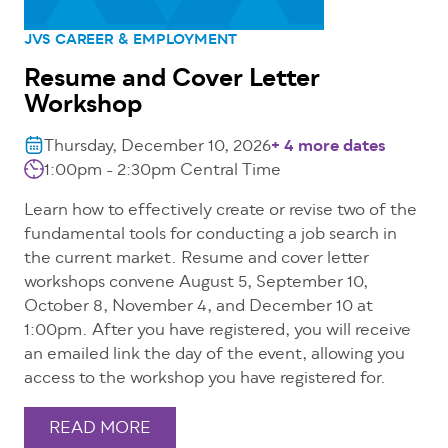
JVS CAREER & EMPLOYMENT
Resume and Cover Letter
Workshop
Thursday, December 10, 2026
+ 4 more dates
1:00pm - 2:30pm
Central Time
Learn how to effectively create or revise two of the
fundamental tools for conducting a job search in
the current market. Resume and cover letter
workshops convene August 5, September 10,
October 8, November 4, and December 10 at
1:00pm. After you have registered, you will receive
an emailed link the day of the event, allowing you
access to the workshop you have registered for.
READ MORE