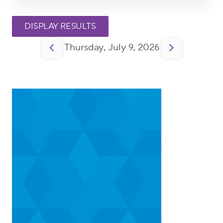
Pagination
Thursday, July 9, 2026