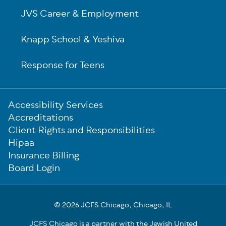
JVS Career & Employment
Knapp School & Yeshiva
Response for Teens
Sub-
Accessibility Services
Footer
Accreditations
Client Rights and Responsibilities
Hipaa
Insurance Billing
Board Login
© 2026 JCFS Chicago, Chicago, IL
JCFS Chicago is a partner with the Jewish United