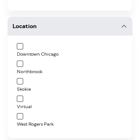
Location
Downtown Chicago
Northbrook
Skokie
Virtual
West Rogers Park