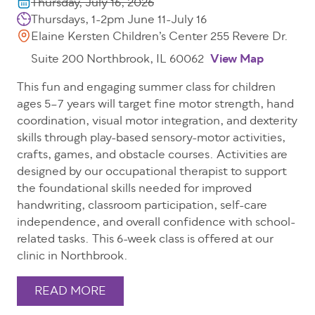
Thursday, July 16, 2026
Thursdays, 1-2pm June 11-July 16
Elaine Kersten Children’s Center 255 Revere Dr.
Suite 200 Northbrook, IL 60062
View Map
This fun and engaging summer class for children
ages 5–7 years will target fine motor strength, hand
coordination, visual motor integration, and dexterity
skills through play-based sensory-motor activities,
crafts, games, and obstacle courses. Activities are
designed by our occupational therapist to support
the foundational skills needed for improved
handwriting, classroom participation, self-care
independence, and overall confidence with school-
related tasks. This 6-week class is offered at our
clinic in Northbrook.
READ MORE