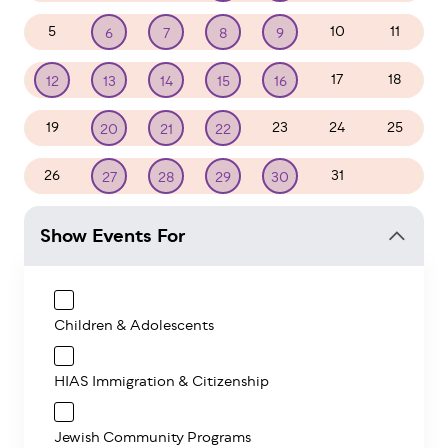
5
10
11
6
7
8
9
17
18
12
13
14
15
16
19
23
24
25
20
21
22
26
31
1
27
28
29
30
Show Events For
Children & Adolescents
HIAS Immigration & Citizenship
Jewish Community Programs