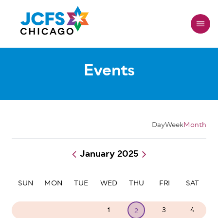
Skip
to
main
content
Events
Day
Week
Month
January 2025
Pagination
SUN
MON
TUE
WED
THU
FRI
SAT
29
30
31
1
3
4
2