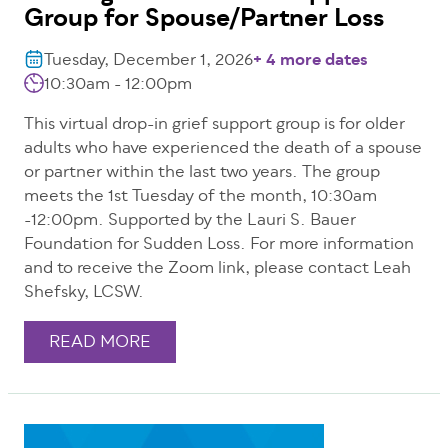
Group for Spouse/Partner Loss
Tuesday, December 1, 2026
+ 4 more dates
10:30am - 12:00pm
This virtual drop-in grief support group is for older
adults who have experienced the death of a spouse
or partner within the last two years. The group
meets the 1st Tuesday of the month, 10:30am
-12:00pm. Supported by the Lauri S. Bauer
Foundation for Sudden Loss. For more information
and to receive the Zoom link, please contact Leah
Shefsky, LCSW.
READ MORE