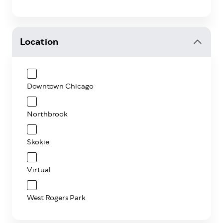
Location
Downtown Chicago
Northbrook
Skokie
Virtual
West Rogers Park