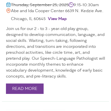
Thursday, September 25, 2025
9:15-10:30am
Abe and Ida Cooper Center 6639 N. Kedzie Ave.
Chicago, IL 60645
View Map
Join us for our 2 - to 3 - year-old play group,
designed to develop communication, language, and
social skills. Waiting, turn-taking, following
directions, and transitions are incorporated into
preschool activities, like circle time, art, and
pretend play. Our Speech-Language Pathologist will
incorporate monthly themes to enhance
vocabulary development, knowledge of early basic
concepts, and pre-literacy skills.
READ MORE