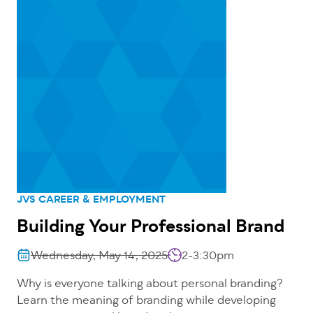
JVS CAREER & EMPLOYMENT
Building Your Professional Brand
Wednesday, May 14, 2025
2-3:30pm
Why is everyone talking about personal branding?
Learn the meaning of branding while developing