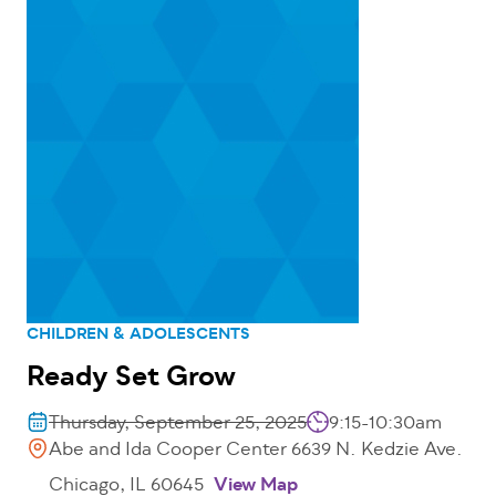
CHILDREN & ADOLESCENTS
Ready Set Grow
Thursday, September 25, 2025
9:15-10:30am
Abe and Ida Cooper Center 6639 N. Kedzie Ave.
Chicago, IL 60645
View Map