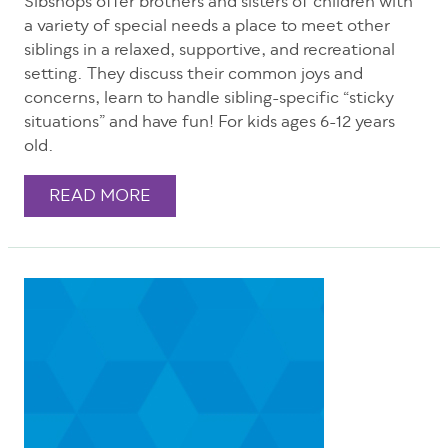
Sibshops offer brothers and sisters of children with
a variety of special needs a place to meet other
siblings in a relaxed, supportive, and recreational
setting. They discuss their common joys and
concerns, learn to handle sibling-specific “sticky
situations” and have fun! For kids ages 6-12 years
old.
READ MORE