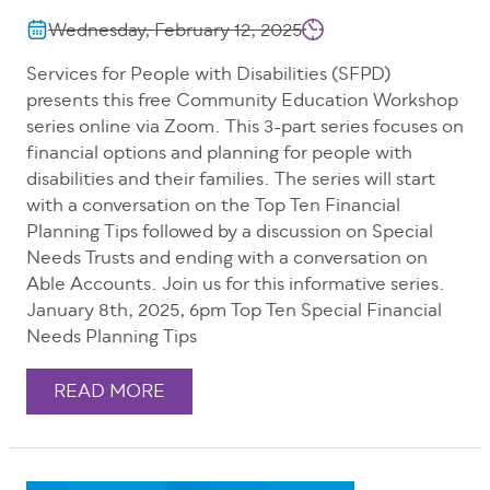
Wednesday, February 12, 2025
Services for People with Disabilities (SFPD)
presents this free Community Education Workshop
series online via Zoom. This 3-part series focuses on
financial options and planning for people with
disabilities and their families. The series will start
with a conversation on the Top Ten Financial
Planning Tips followed by a discussion on Special
Needs Trusts and ending with a conversation on
Able Accounts. Join us for this informative series.
January 8th, 2025, 6pm Top Ten Special Financial
Needs Planning Tips
READ MORE