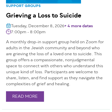
SUPPORT GROUPS
Grieving a Loss to Suicide
Tuesday, December 8, 2026
+ 4 more dates
7:00pm - 8:00pm
A monthly drop-in support group held on Zoom for
adults in the Jewish community and beyond who
are grieving the loss of a loved one to suicide. This
group offers a compassionate, nonjudgmental
space to connect with others who understand this
unique kind of loss. Participants are welcome to
share, listen, and find support as they navigate the
complexities of grief and healing.
READ MORE