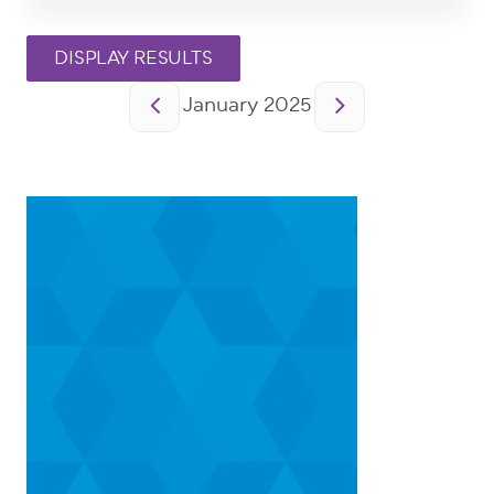
Pagination
January 2025