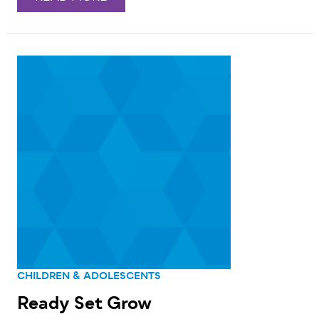
CHILDREN & ADOLESCENTS
Ready Set Grow