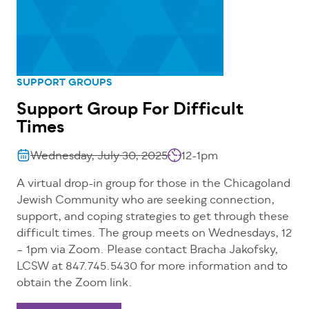
SUPPORT GROUPS
Support Group For Difficult
Times
Wednesday, July 30, 2025
12-1pm
A virtual drop-in group for those in the Chicagoland
Jewish Community who are seeking connection,
support, and coping strategies to get through these
difficult times. The group meets on Wednesdays, 12
– 1pm via Zoom. Please contact Bracha Jakofsky,
LCSW at 847.745.5430 for more information and to
obtain the Zoom link.