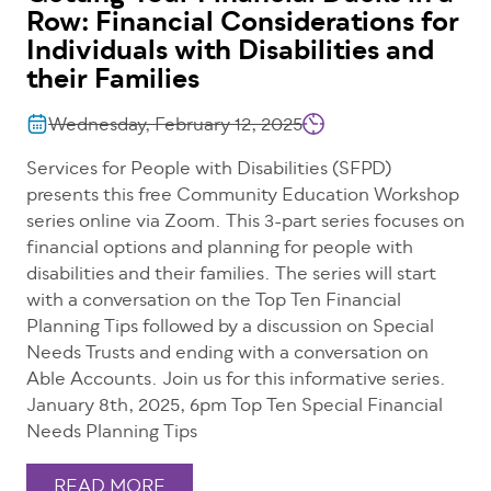
Row: Financial Considerations for
Individuals with Disabilities and
their Families
Wednesday, February 12, 2025
Services for People with Disabilities (SFPD)
presents this free Community Education Workshop
series online via Zoom. This 3-part series focuses on
financial options and planning for people with
disabilities and their families. The series will start
with a conversation on the Top Ten Financial
Planning Tips followed by a discussion on Special
Needs Trusts and ending with a conversation on
Able Accounts. Join us for this informative series.
January 8th, 2025, 6pm Top Ten Special Financial
Needs Planning Tips
READ MORE