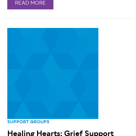
READ MORE
SUPPORT GROUPS
Healing Hearts: Grief Support