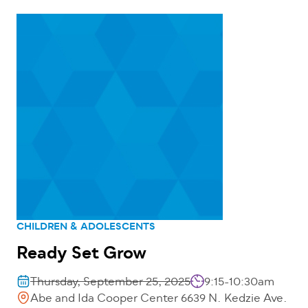
CHILDREN & ADOLESCENTS
Ready Set Grow
Thursday, September 25, 2025
9:15-10:30am
Abe and Ida Cooper Center 6639 N. Kedzie Ave.