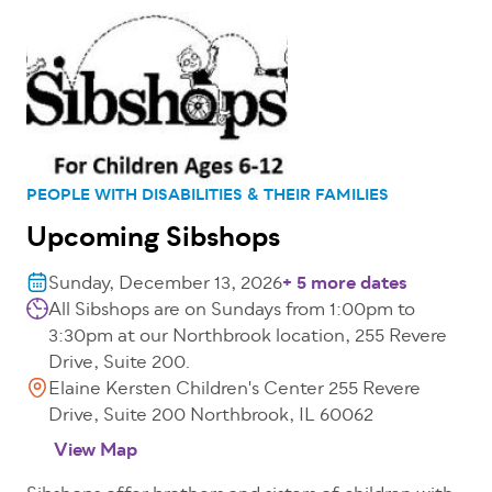
PEOPLE WITH DISABILITIES & THEIR FAMILIES
Upcoming Sibshops
Sunday, December 13, 2026
+ 5 more dates
All Sibshops are on Sundays from 1:00pm to
3:30pm at our Northbrook location, 255 Revere
Drive, Suite 200.
Elaine Kersten Children's Center 255 Revere
Drive, Suite 200 Northbrook, IL 60062
View Map