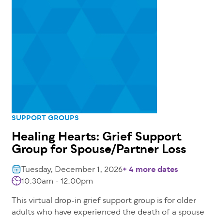
SUPPORT GROUPS
Healing Hearts: Grief Support
Group for Spouse/Partner Loss
Tuesday, December 1, 2026
+ 4 more dates
10:30am - 12:00pm
This virtual drop-in grief support group is for older
adults who have experienced the death of a spouse