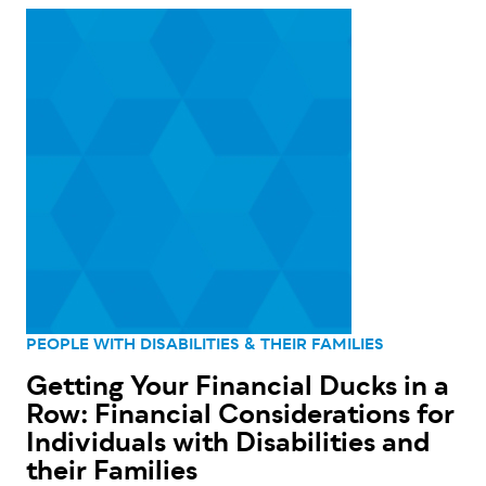
PEOPLE WITH DISABILITIES & THEIR FAMILIES
Getting Your Financial Ducks in a
Row: Financial Considerations for
Individuals with Disabilities and
their Families