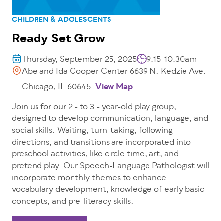
CHILDREN & ADOLESCENTS
Ready Set Grow
Thursday, September 25, 2025
9:15-10:30am
Abe and Ida Cooper Center 6639 N. Kedzie Ave.
Chicago, IL 60645
View Map
Join us for our 2 - to 3 - year-old play group,
designed to develop communication, language, and
social skills. Waiting, turn-taking, following
directions, and transitions are incorporated into
preschool activities, like circle time, art, and
pretend play. Our Speech-Language Pathologist will
incorporate monthly themes to enhance
vocabulary development, knowledge of early basic
concepts, and pre-literacy skills.