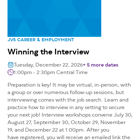
JVS CAREER & EMPLOYMENT
Winning the Interview
Tuesday, December 22, 2026
+ 5 more dates
1:00pm - 2:30pm Central Time
Preparation is key! It may be virtual, in-person, with
a group or over numerous follow-up sessions, but
interviewing comes with the job search. Learn and
practice how to interview in any setting to secure
your next job! Interview workshops convene July 30,
August 27, September 30, October 29, November
19, and December 22 at 1:00pm. After you
have registered, you will receive an emailed link the