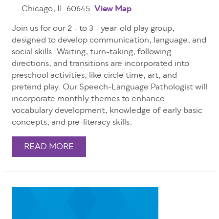
Chicago, IL 60645
View Map
Join us for our 2 - to 3 - year-old play group,
designed to develop communication, language, and
social skills. Waiting, turn-taking, following
directions, and transitions are incorporated into
preschool activities, like circle time, art, and
pretend play. Our Speech-Language Pathologist will
incorporate monthly themes to enhance
vocabulary development, knowledge of early basic
concepts, and pre-literacy skills.
READ MORE