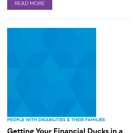
READ MORE
PEOPLE WITH DISABILITIES & THEIR FAMILIES
Getting Your Financial Ducks in a