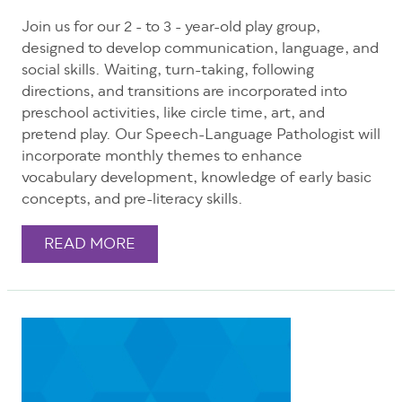
Join us for our 2 - to 3 - year-old play group,
designed to develop communication, language, and
social skills. Waiting, turn-taking, following
directions, and transitions are incorporated into
preschool activities, like circle time, art, and
pretend play. Our Speech-Language Pathologist will
incorporate monthly themes to enhance
vocabulary development, knowledge of early basic
concepts, and pre-literacy skills.
READ MORE