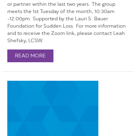
or partner within the last two years. The group
meets the 1st Tuesday of the month, 10:30am
-12:00pm. Supported by the Lauri S. Bauer
Foundation for Sudden Loss. For more information
and to receive the Zoom link, please contact Leah
Shefsky, LCSW.
READ MORE