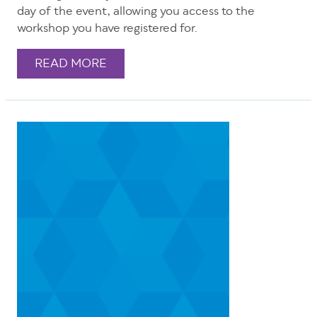
day of the event, allowing you access to the
workshop you have registered for.
READ MORE