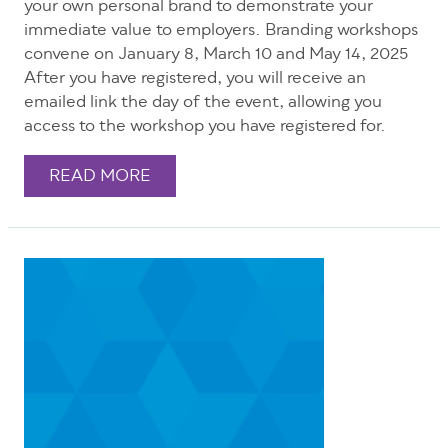
your own personal brand to demonstrate your
immediate value to employers. Branding workshops
convene on January 8, March 10 and May 14, 2025
After you have registered, you will receive an
emailed link the day of the event, allowing you
access to the workshop you have registered for.
READ MORE