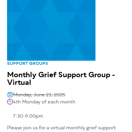
SUPPORT GROUPS
Monthly Grief Support Group -
Virtual
Monday, June 23, 2025
4th Monday of each month
7:30-9:00pm
Please join us for a virtual monthly grief support