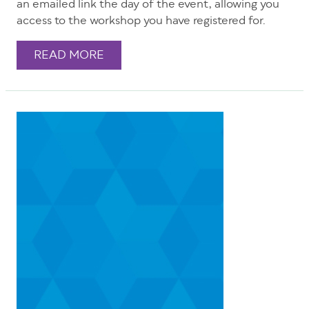
an emailed link the day of the event, allowing you
access to the workshop you have registered for.
READ MORE