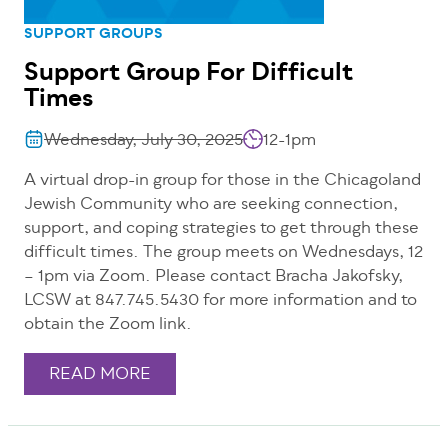
SUPPORT GROUPS
Support Group For Difficult
Times
Wednesday, July 30, 2025
12-1pm
A virtual drop-in group for those in the Chicagoland
Jewish Community who are seeking connection,
support, and coping strategies to get through these
difficult times. The group meets on Wednesdays, 12
– 1pm via Zoom. Please contact Bracha Jakofsky,
LCSW at 847.745.5430 for more information and to
obtain the Zoom link.
READ MORE