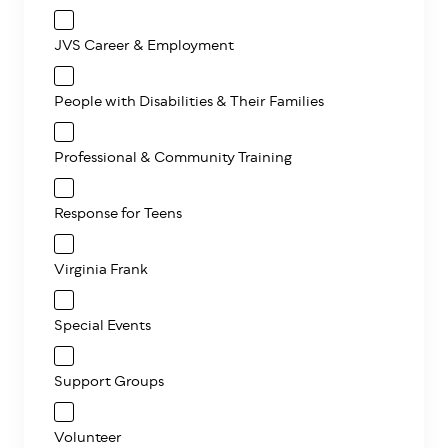
JVS Career & Employment
People with Disabilities & Their Families
Professional & Community Training
Response for Teens
Virginia Frank
Special Events
Support Groups
Volunteer