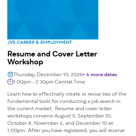
JVS CAREER & EMPLOYMENT
Resume and Cover Letter
Workshop
Thursday, December 10, 2026
+ 4 more dates
1:00pm - 2:30pm
Central Time
Learn how to effectively create or revise two of the
fundamental tools for conducting a job search in
the current market. Resume and cover letter
workshops convene August 5, September 10,
October 8, November 4, and December 10 at
1:00pm. After you have registered, you will receive