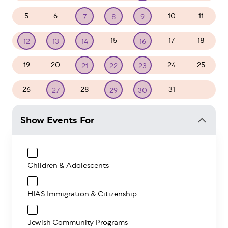
5
6
10
11
7
8
9
15
17
18
12
13
14
16
19
20
24
25
21
22
23
26
28
31
1
27
29
30
Show Events For
Children & Adolescents
HIAS Immigration & Citizenship
Jewish Community Programs