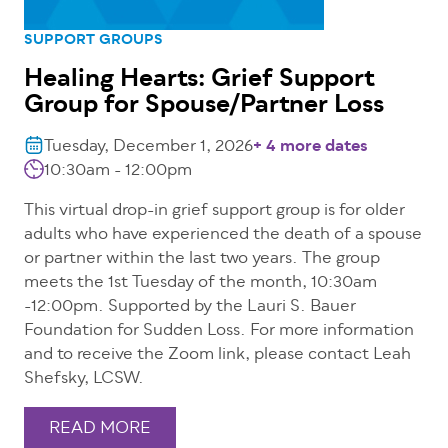
SUPPORT GROUPS
Healing Hearts: Grief Support
Group for Spouse/Partner Loss
Tuesday, December 1, 2026
+ 4 more dates
10:30am - 12:00pm
This virtual drop-in grief support group is for older
adults who have experienced the death of a spouse
or partner within the last two years. The group
meets the 1st Tuesday of the month, 10:30am
-12:00pm. Supported by the Lauri S. Bauer
Foundation for Sudden Loss. For more information
and to receive the Zoom link, please contact Leah
Shefsky, LCSW.
READ MORE