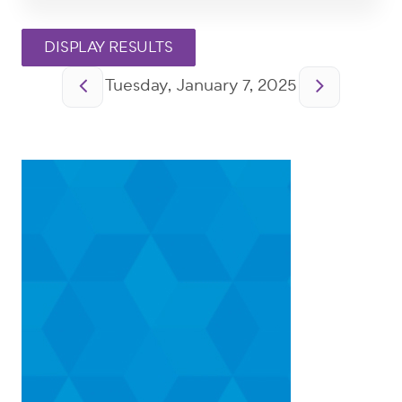
Pagination
Tuesday, January 7, 2025