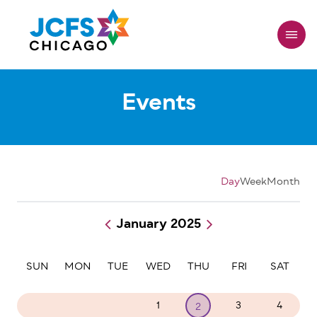
Skip
to
main
content
Events
Day
Week
Month
January 2025
Pagination
SUN
MON
TUE
WED
THU
FRI
SAT
29
30
31
1
3
4
2