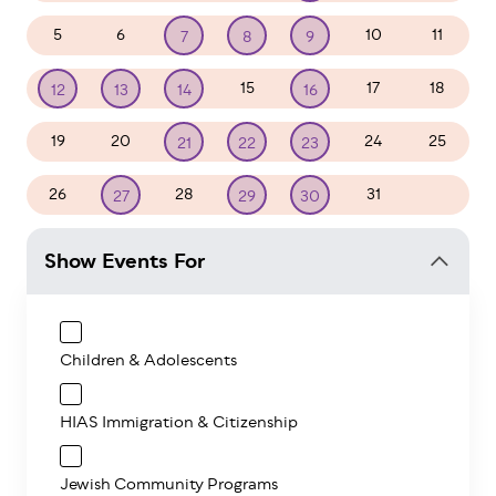
5
6
10
11
7
8
9
15
17
18
12
13
14
16
19
20
24
25
21
22
23
26
28
31
1
27
29
30
Show Events For
Children & Adolescents
HIAS Immigration & Citizenship
Jewish Community Programs