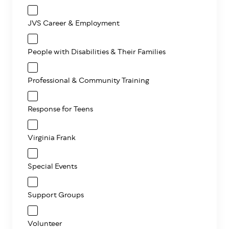
JVS Career & Employment
People with Disabilities & Their Families
Professional & Community Training
Response for Teens
Virginia Frank
Special Events
Support Groups
Volunteer