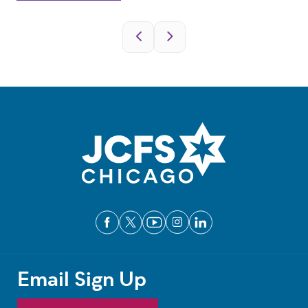
Pagination
Email Sign Up