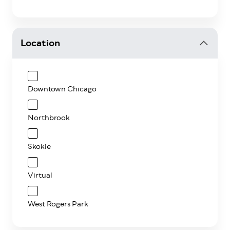
Location
Downtown Chicago
Northbrook
Skokie
Virtual
West Rogers Park