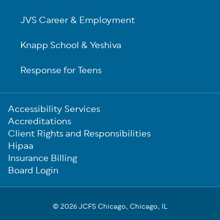
JVS Career & Employment
Knapp School & Yeshiva
Response for Teens
Sub-
Accessibility Services
Footer
Accreditations
Client Rights and Responsibilities
Hipaa
Insurance Billing
Board Login
© 2026 JCFS Chicago, Chicago, IL