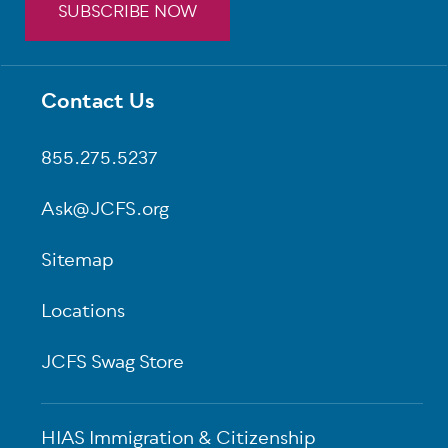
SUBSCRIBE NOW
Contact Us
Footer
855.275.5237
Ask@JCFS.org
Sitemap
Locations
JCFS Swag Store
HIAS Immigration & Citizenship