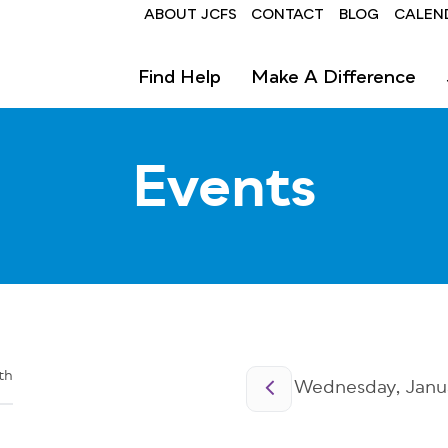
Header
ABOUT JCFS
CONTACT
BLOG
CALEN
Find Help
Make A Difference
Events
Pagination
th
Wednesday, Janua