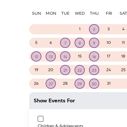
Paginatio
SUN
MON
TUE
WED
THU
FRI
SA
29
30
31
1
3
4
2
5
6
10
11
7
8
9
15
17
18
12
13
14
16
19
20
24
25
21
22
23
26
28
31
1
27
29
30
Show Events For
Children & Adolescents