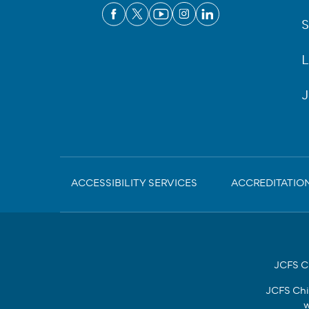
S
L
J
Sub-
ACCESSIBILITY SERVICES
ACCREDITATIO
Footer
JCFS Ch
JCFS Chi
w