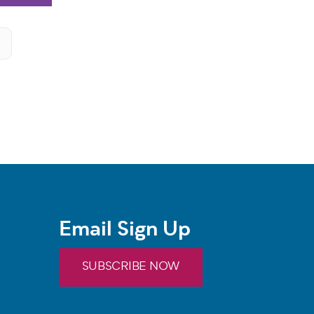
Email Sign Up
SUBSCRIBE NOW