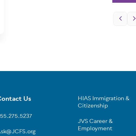
Pagination
ontact Us
HIAS Immigration &
oter
Citizenship
55.275.5237
JVS Career &
Employment
sk@JCFS.org