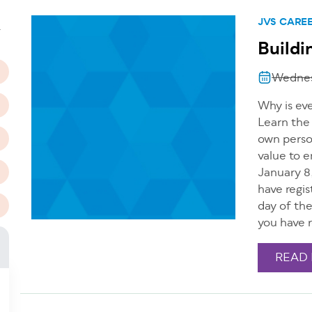
n
JVS CARE
T
Buildi
Wednes
Why is ev
Learn the
own perso
value to 
January 8
have regis
day of th
you have r
READ