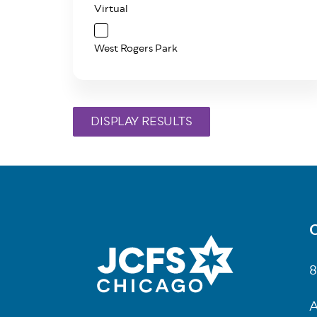
Virtual
West Rogers Park
C
Fo
8
A