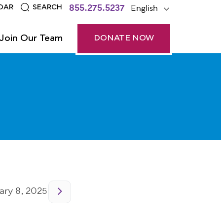
855.275.5237
English
DAR
SEARCH
Join Our Team
DONATE NOW
ry 8, 2025