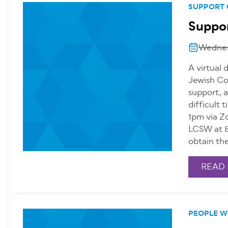
SUPPORT
Suppor
Wednes
A virtual 
Jewish Co
support, a
difficult
1pm via Z
LCSW at 8
obtain th
READ
PEOPLE WI