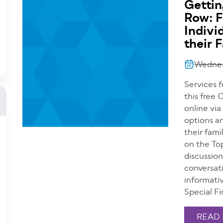
Gettin
Row: F
Indivi
their 
Wednesd
Services f
this free
online via
options an
their fami
on the Top
discussio
conversati
informati
Special F
READ