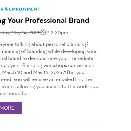
ER & EMPLOYMENT
ng Your Professional Brand
day, May 14, 2025
2-3:30pm
eryone talking about personal branding?
 meaning of branding while developing your
nal brand to demonstrate your immediate
employers. Branding workshops convene on
, March 10 and May 14, 2025 After you
tered, you will receive an emailed link the
e event, allowing you access to the workshop
egistered for.
 MORE