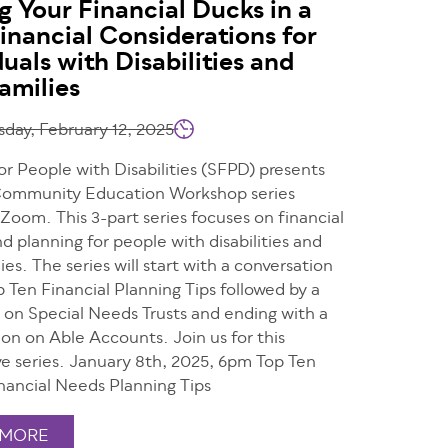
g Your Financial Ducks in a
inancial Considerations for
duals with Disabilities and
Families
ay, February 12, 2025
or People with Disabilities (SFPD) presents
 Community Education Workshop series
 Zoom. This 3-part series focuses on financial
d planning for people with disabilities and
lies. The series will start with a conversation
 Ten Financial Planning Tips followed by a
n on Special Needs Trusts and ending with a
on on Able Accounts. Join us for this
ve series. January 8th, 2025, 6pm Top Ten
inancial Needs Planning Tips
 MORE