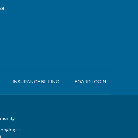
va
INSURANCE BILLING
BOARD LOGIN
mmunity.
onging is
e.