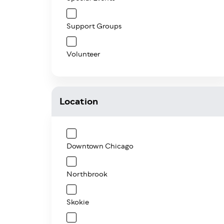
Support Groups
Volunteer
Location
Downtown Chicago
Northbrook
Skokie