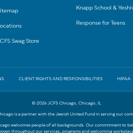
Knapp School & Yeshi
itemap
Response for Teens
ocations
CFS Swag Store
NS
CLIENT RIGHTS AND RESPONSIBILITIES
HIPAA
© 2026 JCFS Chicago, Chicago, IL
icago is a partner with the Jewish United Fund in serving our co
cago welcomes people of all backgrounds. Our commitment to bel
oven throughout our services, programs and welcoming workplac