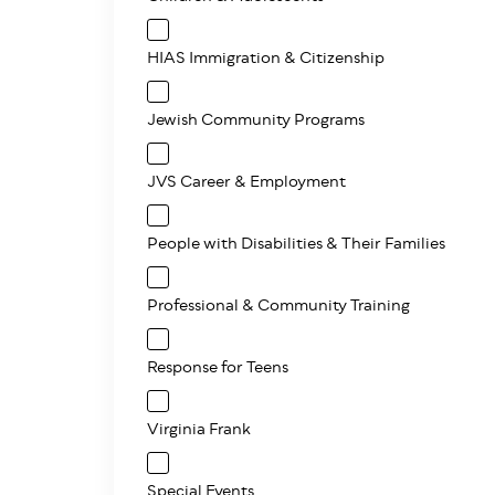
HIAS Immigration & Citizenship
Jewish Community Programs
JVS Career & Employment
People with Disabilities & Their Families
Professional & Community Training
Response for Teens
Virginia Frank
Special Events