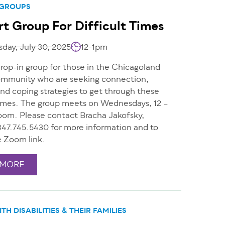
 GROUPS
t Group For Difficult Times
day, July 30, 2025
12-1pm
drop-in group for those in the Chicagoland
mmunity who are seeking connection,
nd coping strategies to get through these
 times. The group meets on Wednesdays, 12 –
oom. Please contact Bracha Jakofsky,
47.745.5430 for more information and to
e Zoom link.
 MORE
TH DISABILITIES & THEIR FAMILIES