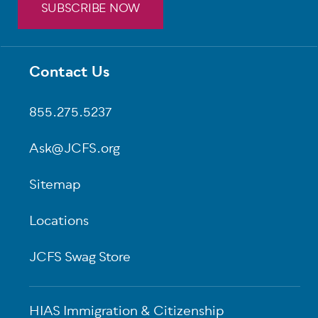
SUBSCRIBE NOW
Contact Us
Footer
855.275.5237
Ask@JCFS.org
Sitemap
Locations
JCFS Swag Store
HIAS Immigration & Citizenship