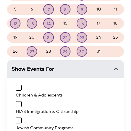
5
6
10
11
7
8
9
15
17
18
12
13
14
16
19
20
24
25
21
22
23
26
28
31
1
27
29
30
Show Events For
Children & Adolescents
HIAS Immigration & Citizenship
Jewish Community Programs