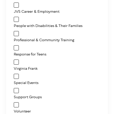
JVS Career & Employment
People with Disabilities & Their Families
Professional & Community Training
Response for Teens
Virginia Frank
Special Events
Support Groups
Volunteer