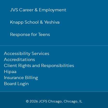
JVS Career & Employment
Knapp School & Yeshiva
Response for Teens
Sub-
Accessibility Services
Footer
Accreditations
Client Rights and Responsibilities
Hipaa
Insurance Billing
Board Login
© 2026 JCFS Chicago, Chicago, IL