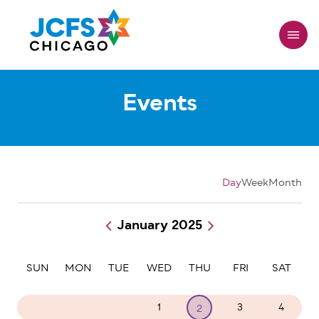
Skip
to
main
content
Events
Day
Week
Month
January 2025
Pagination
SUN
MON
TUE
WED
THU
FRI
SAT
29
30
31
1
3
4
2