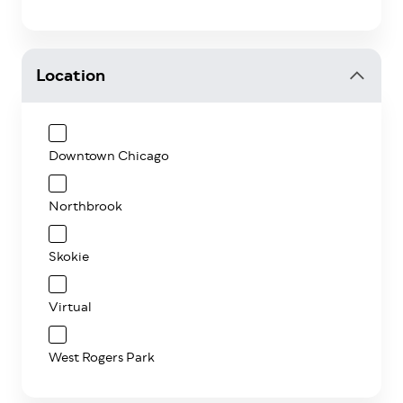
Location
Downtown Chicago
Northbrook
Skokie
Virtual
West Rogers Park