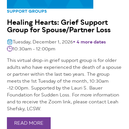
SUPPORT GROUPS
Healing Hearts: Grief Support
Group for Spouse/Partner Loss
Tuesday, December 1, 2026
+ 4 more dates
10:30am - 12:00pm
This virtual drop-in grief support group is for older
adults who have experienced the death of a spouse
or partner within the last two years. The group
meets the 1st Tuesday of the month, 10:30am
-12:00pm. Supported by the Lauri S. Bauer
Foundation for Sudden Loss. For more information
and to receive the Zoom link, please contact Leah
Shefsky, LCSW.
READ MORE