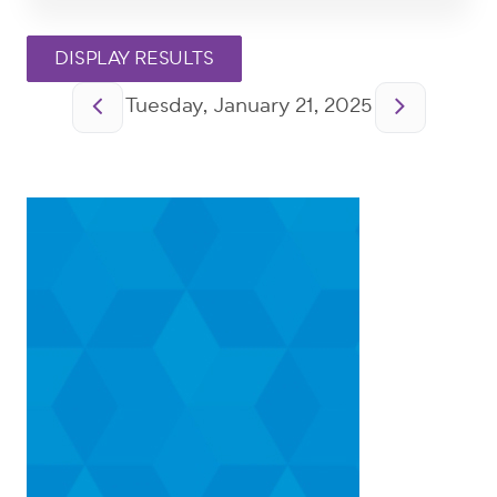
Pagination
Tuesday, January 21, 2025