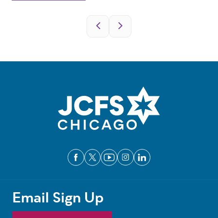
Pagination
Email Sign Up