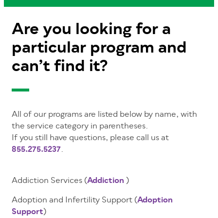
Are you looking for a
particular program and
can’t find it?
All of our programs are listed below by name, with
the service category in parentheses.
If you still have questions, please call us at
855.275.5237
.
Addiction Services (
Addiction
)
Adoption and Infertility Support (
Adoption
Support
)