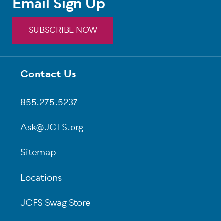
Email Sign Up
SUBSCRIBE NOW
Contact Us
Footer
855.275.5237
Ask@JCFS.org
Sitemap
Locations
JCFS Swag Store