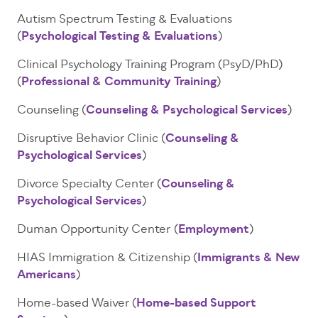
Autism Spectrum Testing & Evaluations
(
Psychological Testing & Evaluations
)
Clinical Psychology Training Program (PsyD/PhD)
(
Professional & Community Training
)
Counseling (
Counseling & Psychological Services
)
Disruptive Behavior Clinic (
Counseling &
Psychological Services
)
Divorce Specialty Center (
Counseling &
Psychological Services
)
Duman Opportunity Center
(
Employment
)
HIAS Immigration & Citizenship (
Immigrants & New
Americans
)
Home-based Waiver (
Home-based Support