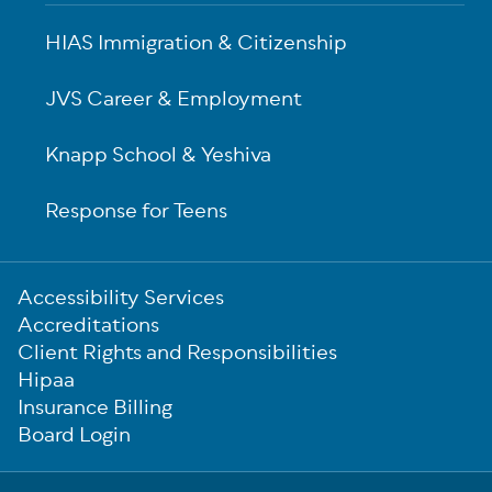
HIAS Immigration & Citizenship
JVS Career & Employment
Knapp School & Yeshiva
Response for Teens
Sub-
Accessibility Services
Footer
Accreditations
Client Rights and Responsibilities
Hipaa
Insurance Billing
Board Login