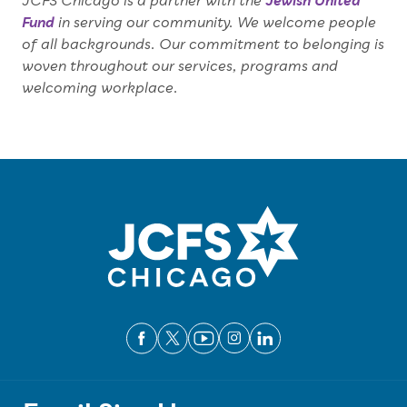
JCFS Chicago is a partner with the
Jewish United
Fund
in serving our community. We welcome people
of all backgrounds. Our commitment to belonging is
woven throughout our services, programs and
welcoming workplace.