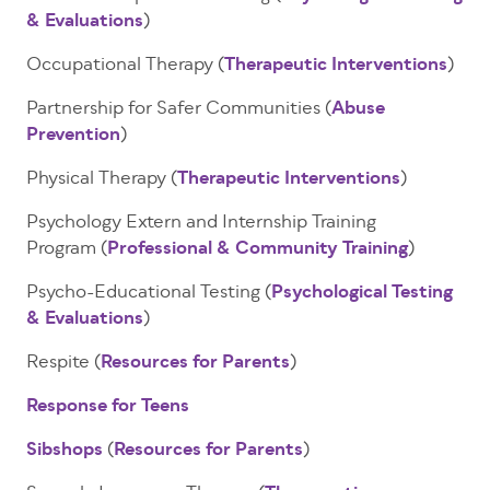
& Evaluations
)
Occupational Therapy (
Therapeutic Interventions
)
Partnership for Safer Communities (
Abuse
Prevention
)
Physical Therapy (
Therapeutic Interventions
)
Psychology Extern and Internship Training
Program (
Professional & Community Training
)
Psycho-Educational Testing (
Psychological Testing
& Evaluations
)
Respite (
Resources for Parents
)
Response for Teens
Sibshops
(
Resources for Parents
)