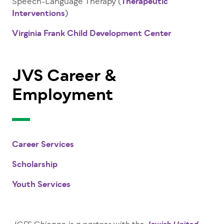
Speech-Language Therapy (
Therapeutic
Interventions
)
Virginia Frank Child Development Center
JVS Career &
Employment
Career Services
Scholarship
Youth Services