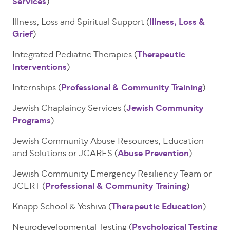
Services
)
Illness, Loss and Spiritual Support (
Illness, Loss &
Grief
)
Integrated Pediatric Therapies (
Therapeutic
Interventions
)
Internships (
Professional & Community Training
)
Jewish Chaplaincy Services (
Jewish Community
Programs
)
Jewish Community Abuse Resources, Education
and Solutions or JCARES (
Abuse Prevention
)
Jewish Community Emergency Resiliency Team or
JCERT (
Professional & Community Training
)
Knapp School & Yeshiva (
Therapeutic Education
)
Neurodevelopmental Testing (
Psychological Testing