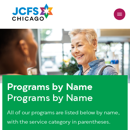
Skip
to
main
content
Programs by Name
Programs by Name
All of our programs are listed below by name,
with the service category in parentheses.