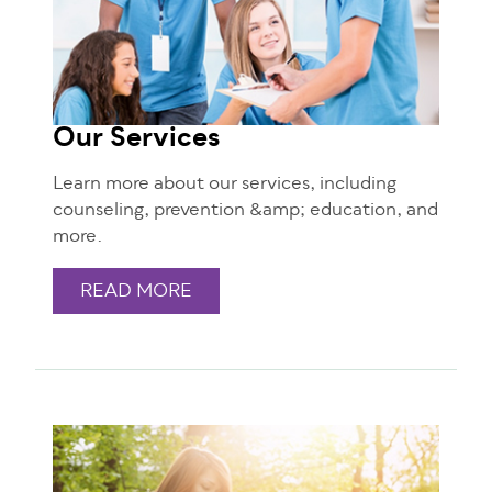
Our Services
Learn more about our services, including
counseling, prevention &amp; education, and
more.
READ MORE