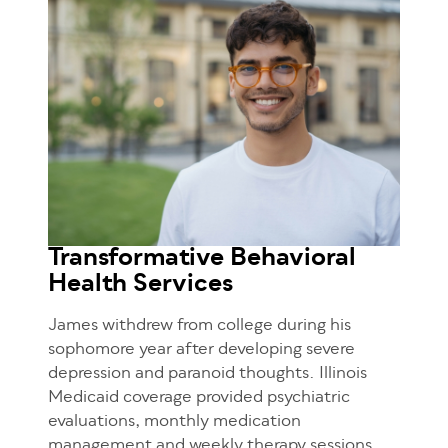
Transformative Behavioral
Health Services
James withdrew from college during his
sophomore year after developing severe
depression and paranoid thoughts. Illinois
Medicaid coverage provided psychiatric
evaluations, monthly medication
management and weekly therapy sessions.