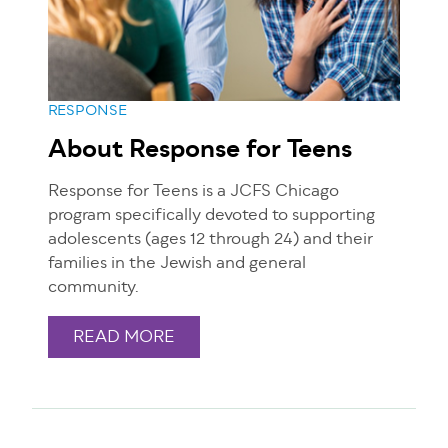
RESPONSE
About Response for Teens
Response for Teens is a JCFS Chicago
program specifically devoted to supporting
adolescents (ages 12 through 24) and their
families in the Jewish and general
community.
READ MORE