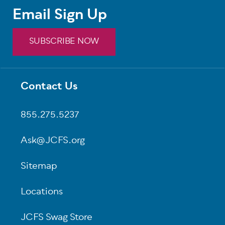
Email Sign Up
SUBSCRIBE NOW
Contact Us
Footer
855.275.5237
Ask@JCFS.org
Sitemap
Locations
JCFS Swag Store