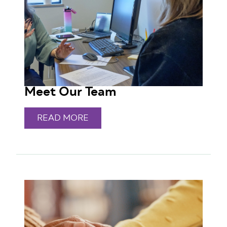
Meet Our Team
READ MORE