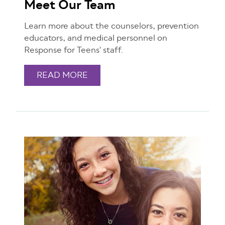
Meet Our Team
Learn more about the counselors, prevention
educators, and medical personnel on
Response for Teens' staff.
READ MORE