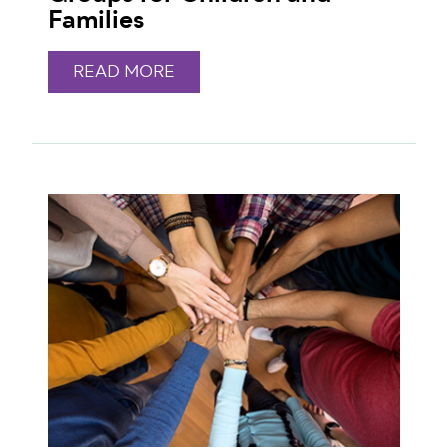
Families
READ MORE