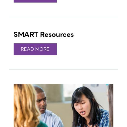
SMART Resources
READ MORE