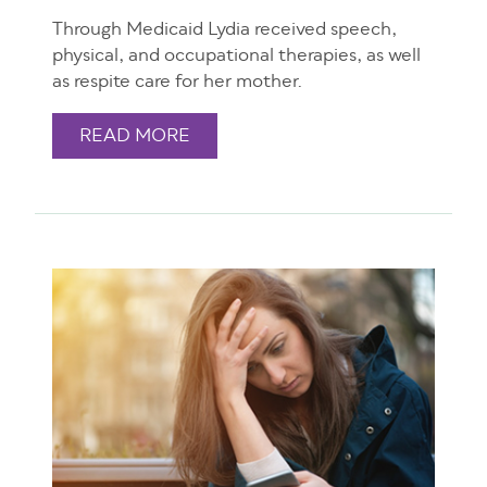
Through Medicaid Lydia received speech,
physical, and occupational therapies, as well
as respite care for her mother.
READ MORE