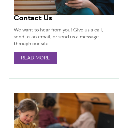
Contact Us
We want to hear from you! Give us a call,
send us an email, or send us a message
through our site.
READ MORE