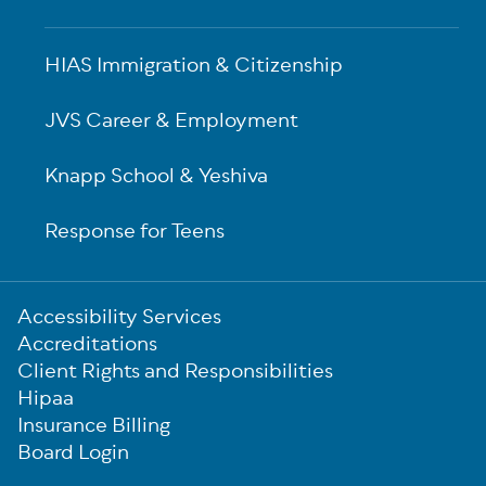
HIAS Immigration & Citizenship
JVS Career & Employment
Knapp School & Yeshiva
Response for Teens
Sub-
Accessibility Services
Footer
Accreditations
Client Rights and Responsibilities
Hipaa
Insurance Billing
Board Login