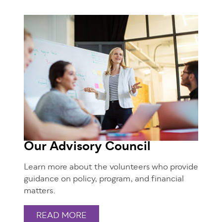
Our Advisory Council
Learn more about the volunteers who provide
guidance on policy, program, and financial
matters.
READ MORE