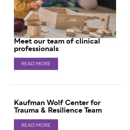
Meet our team of clinical
professionals
READ MORE
Kaufman Wolf Center for
Trauma & Resilience Team
READ MORE