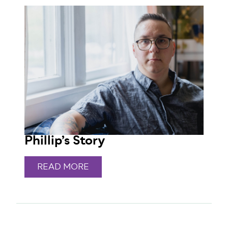
Phillip’s Story
READ MORE