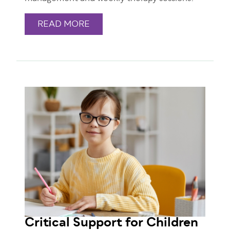
READ MORE
Critical Support for Children