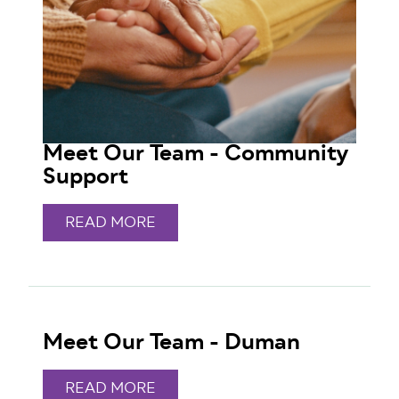
Meet Our Team - Community
Support
READ MORE
Meet Our Team - Duman
READ MORE