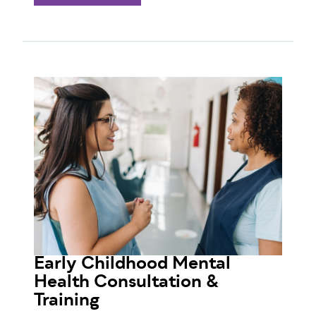
Early Childhood Mental
Health Consultation &
Training