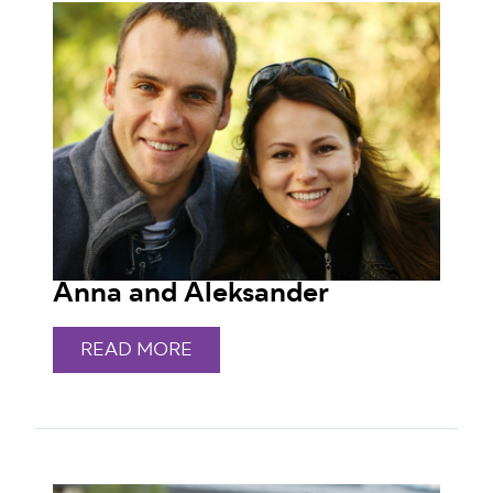
Anna and Aleksander
READ MORE