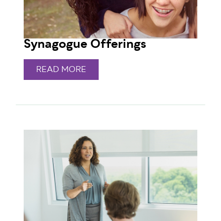
Synagogue Offerings
READ MORE