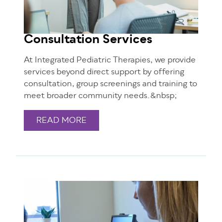
Consultation Services
At Integrated Pediatric Therapies, we provide
services beyond direct support by offering
consultation, group screenings and training to
meet broader community needs.&nbsp;
READ MORE