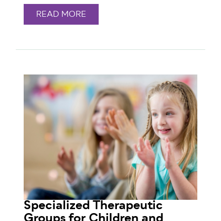
READ MORE
Specialized Therapeutic
Groups for Children and