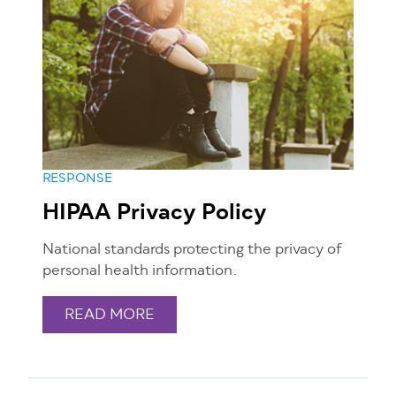
RESPONSE
HIPAA Privacy Policy
National standards protecting the privacy of
personal health information.
READ MORE