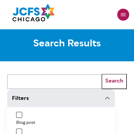
Skip
to
main
content
Search Results
Search
Filters
Blog post