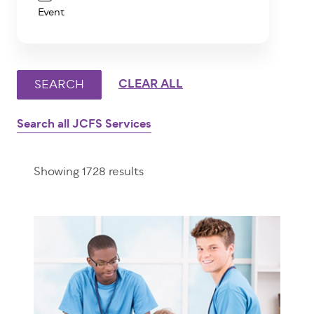
Event
Search all JCFS Services
Showing 1728 results