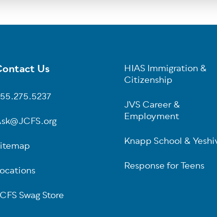
ontact Us
HIAS Immigration &
oter
Citizenship
55.275.5237
JVS Career &
Employment
sk@JCFS.org
Knapp School & Yeshi
itemap
Response for Teens
ocations
CFS Swag Store