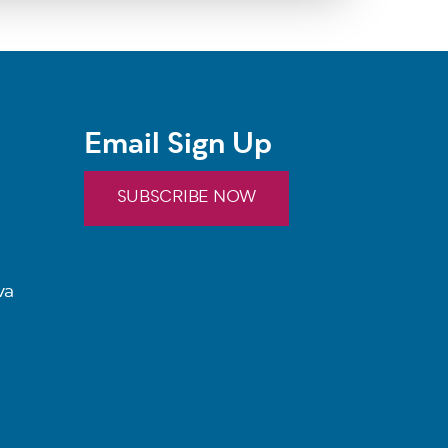
Email Sign Up
SUBSCRIBE NOW
va