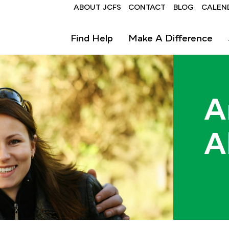
Header
ABOUT JCFS
CONTACT
BLOG
CALEN
Find Help
Make A Difference
A
A