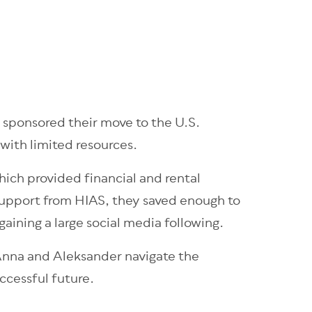
 sponsored their move to the U.S.
with limited resources.
hich provided financial and rental
 support from HIAS, they saved enough to
gaining a large social media following.
 Anna and Aleksander navigate the
uccessful future.