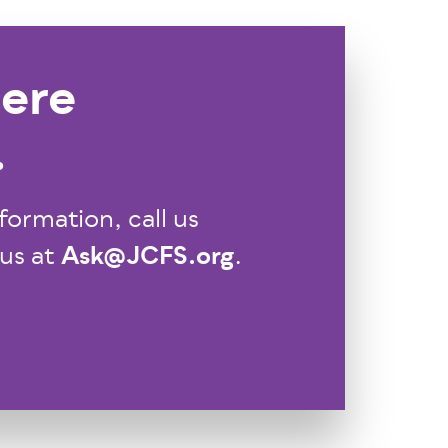
ere
.
formation, call us
Ask@JCFS.org
 us at
.