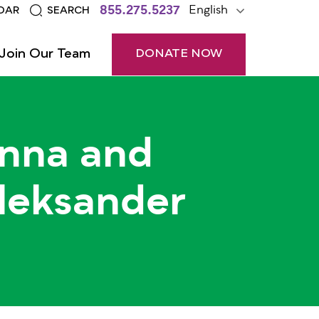
855.275.5237
English
DAR
SEARCH
Join Our Team
DONATE NOW
nna and
leksander