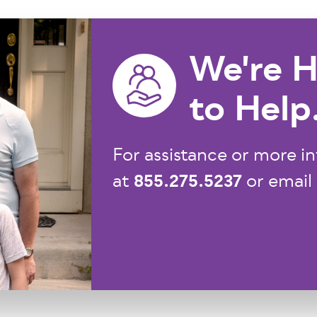
We're H
to Help
For assistance or more in
855.275.5237
at
or email