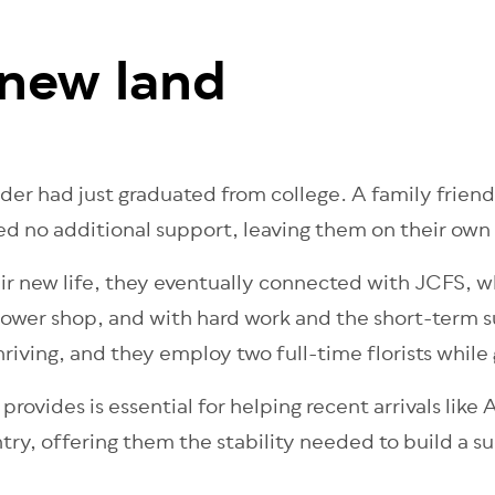
 new land
r had just graduated from college. A family friend
d no additional support, leaving them on their own 
eir new life, they eventually connected with JCFS, w
 flower shop, and with hard work and the short-term
riving, and they employ two full-time florists while 
ovides is essential for helping recent arrivals like
ntry, offering them the stability needed to build a s