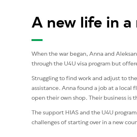
A new life in a
When the war began, Anna and Aleksande
through the U4U visa program but offere
Struggling to find work and adjust to th
assistance. Anna found a job at a local
open their own shop. Their business is th
The support HIAS and the U4U program pr
challenges of starting over in a new cou