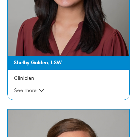
Shelby Golden, LSW
Clinician
See more