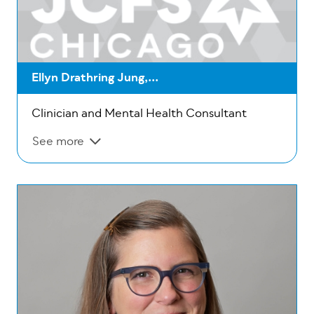
Ellyn Drathring Jung,...
Clinician and Mental Health Consultant
See more