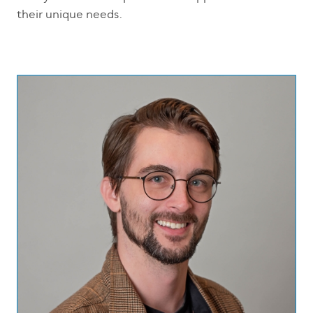
their unique needs.