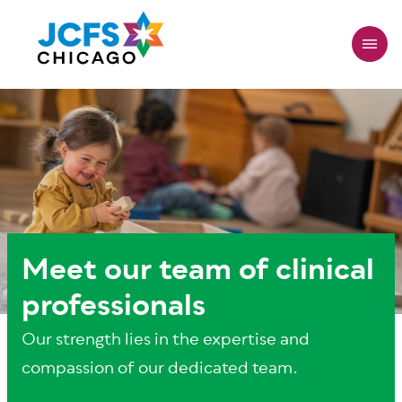
Skip
to
main
content
Meet our team of clinical
professionals
Our strength lies in the expertise and
compassion of our dedicated team.