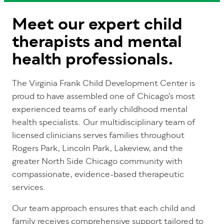
Meet our expert child
therapists and mental
health professionals.
The Virginia Frank Child Development Center is
proud to have assembled one of Chicago's most
experienced teams of early childhood mental
health specialists. Our multidisciplinary team of
licensed clinicians serves families throughout
Rogers Park, Lincoln Park, Lakeview, and the
greater North Side Chicago community with
compassionate, evidence-based therapeutic
services.
Our team approach ensures that each child and
family receives comprehensive support tailored to