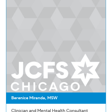
Berenice Miranda, MSW
Clinician and Mental Health Consultant