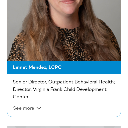
Linnet Mendez, LCPC
Senior Director, Outpatient Behavioral Health;
Director, Virginia Frank Child Development
Center
See more