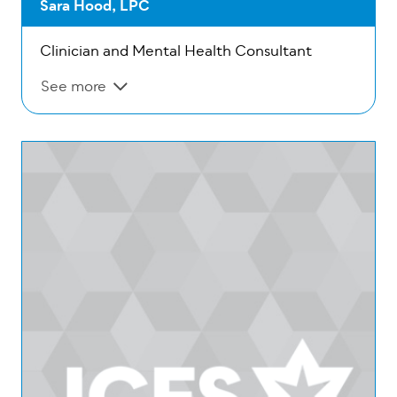
Sara Hood, LPC
Clinician and Mental Health Consultant
See more