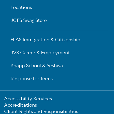
Locations
JCFS Swag Store
HIAS Immigration & Citizenship
JVS Career & Employment
Knapp School & Yeshiva
Response for Teens
Sub-
Accessibility Services
Footer
Accreditations
Client Rights and Responsibilities