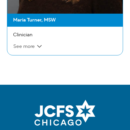
Maria Turner, MSW
Clinician
See more