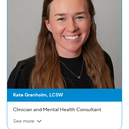
Kate Granholm, LCSW
Clinician and Mental Health Consultant
See more