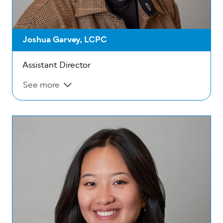
Joshua Garvey, LCPC
Assistant Director
See more