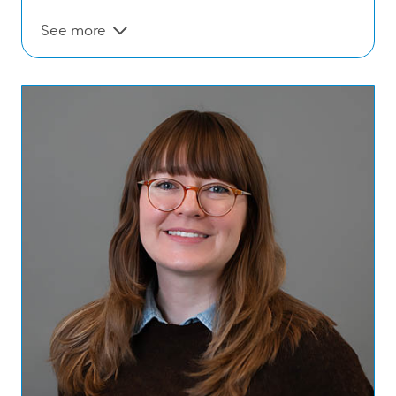
See more