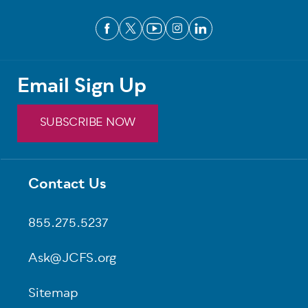
Email Sign Up
SUBSCRIBE NOW
Contact Us
Footer
855.275.5237
Ask@JCFS.org
Sitemap