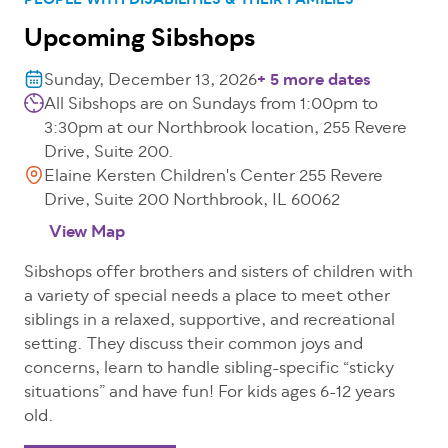
PEOPLE WITH DISABILITIES & THEIR FAMILIES
Upcoming Sibshops
Sunday, December 13, 2026
+ 5 more dates
All Sibshops are on Sundays from 1:00pm to
3:30pm at our Northbrook location, 255 Revere
Drive, Suite 200.
Elaine Kersten Children's Center 255 Revere
Drive, Suite 200 Northbrook, IL 60062
View Map
Sibshops offer brothers and sisters of children with
a variety of special needs a place to meet other
siblings in a relaxed, supportive, and recreational
setting. They discuss their common joys and
concerns, learn to handle sibling-specific “sticky
situations” and have fun! For kids ages 6-12 years
old.