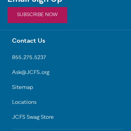
SUBSCRIBE NOW
Contact Us
Footer
855.275.5237
Ask@JCFS.org
Sitemap
Locations
JCFS Swag Store