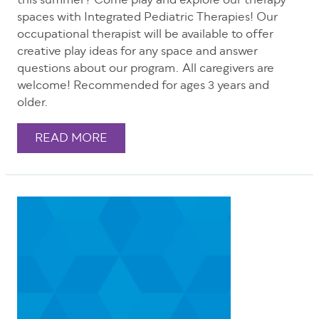
this summer? Come play and explore our therapy
spaces with Integrated Pediatric Therapies! Our
occupational therapist will be available to offer
creative play ideas for any space and answer
questions about our program. All caregivers are
welcome! Recommended for ages 3 years and
older.
READ MORE