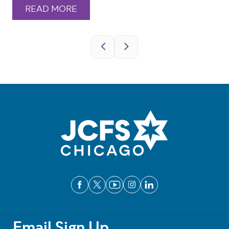
READ MORE
Pagination
Email Sign Up