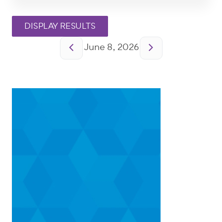
Pagination
June 8, 2026