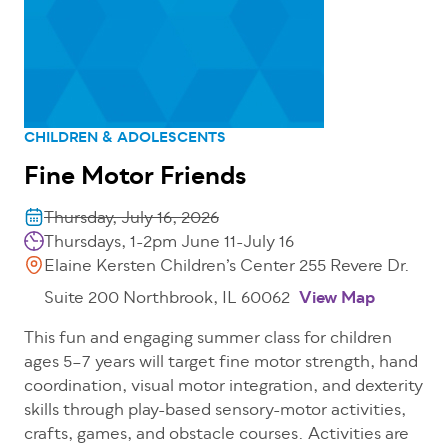
CHILDREN & ADOLESCENTS
Fine Motor Friends
Thursday, July 16, 2026
Thursdays, 1-2pm June 11-July 16
Elaine Kersten Children’s Center 255 Revere Dr.
Suite 200 Northbrook, IL 60062
View Map
This fun and engaging summer class for children
ages 5–7 years will target fine motor strength, hand
coordination, visual motor integration, and dexterity
skills through play-based sensory-motor activities,
crafts, games, and obstacle courses. Activities are