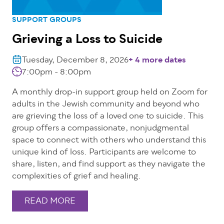
SUPPORT GROUPS
Grieving a Loss to Suicide
Tuesday, December 8, 2026
+ 4 more dates
7:00pm - 8:00pm
A monthly drop-in support group held on Zoom for
adults in the Jewish community and beyond who
are grieving the loss of a loved one to suicide. This
group offers a compassionate, nonjudgmental
space to connect with others who understand this
unique kind of loss. Participants are welcome to
share, listen, and find support as they navigate the
complexities of grief and healing.
READ MORE