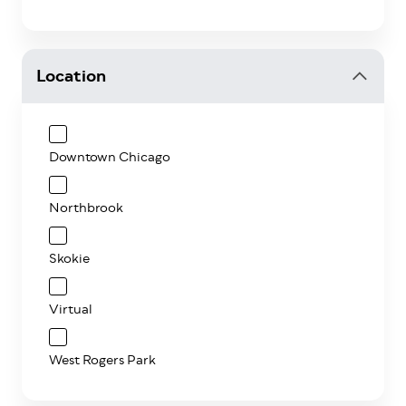
Location
Downtown Chicago
Northbrook
Skokie
Virtual
West Rogers Park