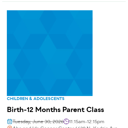
CHILDREN & ADOLESCENTS
Birth-12 Months Parent Class
Tuesday, June 30, 2026
11:15am-12:15pm