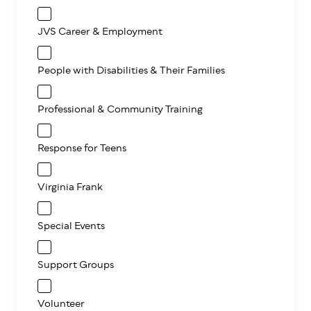
JVS Career & Employment
People with Disabilities & Their Families
Professional & Community Training
Response for Teens
Virginia Frank
Special Events
Support Groups
Volunteer