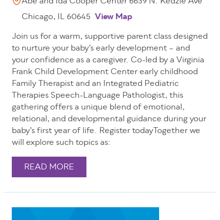
Abe and Ida Cooper Center 6639 N. Kedzie Ave
Chicago, IL 60645
View Map
Join us for a warm, supportive parent class designed
to nurture your baby’s early development – and
your confidence as a caregiver. Co-led by a Virginia
Frank Child Development Center early childhood
Family Therapist and an Integrated Pediatric
Therapies Speech-Language Pathologist, this
gathering offers a unique blend of emotional,
relational, and developmental guidance during your
baby’s first year of life. Register todayTogether we
will explore such topics as:
READ MORE