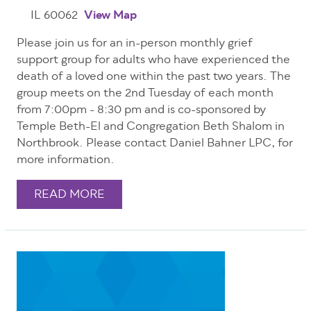
IL 60062
View Map
Please join us for an in-person monthly grief
support group for adults who have experienced the
death of a loved one within the past two years. The
group meets on the 2nd Tuesday of each month
from 7:00pm - 8:30 pm and is co-sponsored by
Temple Beth-El and Congregation Beth Shalom in
Northbrook. Please contact Daniel Bahner LPC, for
more information.
READ MORE