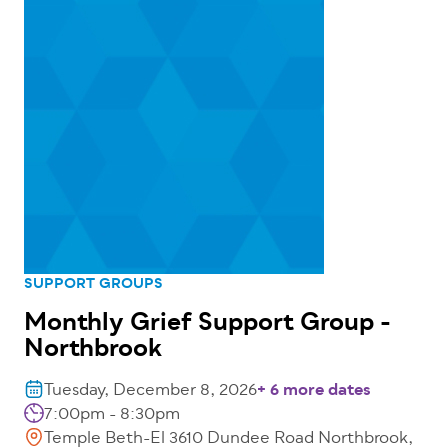
SUPPORT GROUPS
Monthly Grief Support Group -
Northbrook
Tuesday, December 8, 2026
+ 6 more dates
7:00pm - 8:30pm
Temple Beth-El 3610 Dundee Road Northbrook,