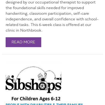
designed by our occupational therapist to support
the foundational skills needed for improved
handwriting, classroom participation, self-care
independence, and overall confidence with school-
related tasks. This 6-week class is offered at our
clinic in Northbrook.
READ MORE