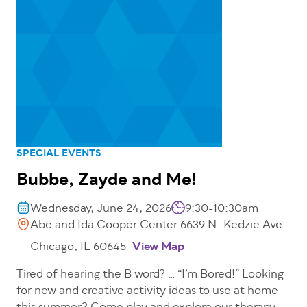
SPECIAL EVENTS
Bubbe, Zayde and Me!
Wednesday, June 24, 2026
9:30-10:30am
Abe and Ida Cooper Center 6639 N. Kedzie Ave
Chicago, IL 60645
View Map
Tired of hearing the B word? … “I’m Bored!” Looking
for new and creative activity ideas to use at home