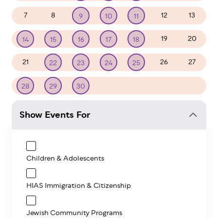
7
8
12
13
9
10
11
19
20
14
15
16
17
18
21
26
27
22
23
24
25
1
2
3
4
28
29
30
Show Events For
Children & Adolescents
HIAS Immigration & Citizenship
Jewish Community Programs