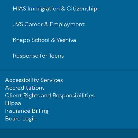
HIAS Immigration & Citizenship
JVS Career & Employment
Knapp School & Yeshiva
Response for Teens
Sub-
Accessibility Services
Footer
Accreditations
Client Rights and Responsibilities
Hipaa
Insurance Billing
Board Login