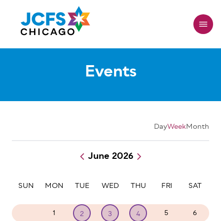
Skip
to
main
content
Events
Day
Week
Month
June 2026
Pagination
SUN
MON
TUE
WED
THU
FRI
SAT
31
1
5
6
2
3
4