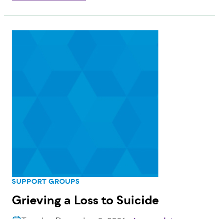
SUPPORT GROUPS
Grieving a Loss to Suicide