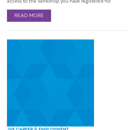
access to the workshop you have registered for.
READ MORE
JVS CAREER & EMPLOYMENT