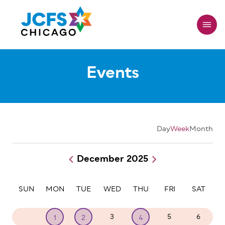
Skip
to
main
content
Events
Day
Week
Month
December 2025
Pagination
SUN
MON
TUE
WED
THU
FRI
SAT
30
3
5
6
1
2
4