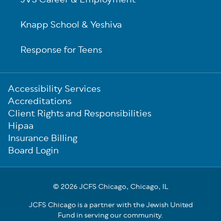
JVS Career & Employment
Knapp School & Yeshiva
Response for Teens
Sub-
Accessibility Services
Footer
Accreditations
Client Rights and Responsibilities
Hipaa
Insurance Billing
Board Login
© 2026 JCFS Chicago, Chicago, IL
JCFS Chicago is a partner with the Jewish United
Fund in serving our community.