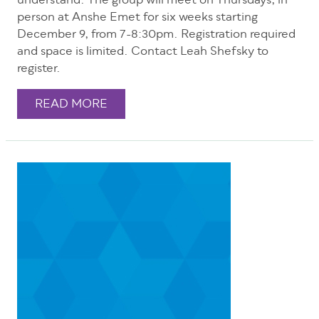
understand. The group will meet on Thursdays, in
person at Anshe Emet for six weeks starting
December 9, from 7-8:30pm. Registration required
and space is limited. Contact Leah Shefsky to
register.
READ MORE