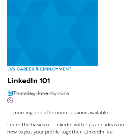
JVS CAREER & EMPLOYMENT
LinkedIn 101
Thursday, June 25, 2026
morning and afternoon sessions available
Learn the basics of LinkedIn with tips and ideas on
how to put your profile together. LinkedIn is a