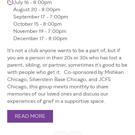
July 16 - 8:00pm
August 20 - 8:00pm
September 17 - 7:00pm
October 15 - 8:00pm
November 19 - 7:00pm
December 17 - 8:00pm
It's not a club anyone wants to be a part of, but if
you are a person in their 20s or 30s who has lost a
parent, sibling, or partner, sometimes it's good to be
with people who get it. Co-sponsored by Mishkan
Chicago, Silverstein Base Chicago, and JCFS
Chicago, this group meets monthly to share
memories of our loved ones and discuss our
experiences of grief in a supportive space.
READ MORE