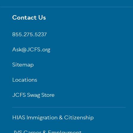
Contact Us
Footer
855.275.5237
Ask@JCFS.org
Sitemap
Locations
JCFS Swag Store
HIAS Immigration & Citizenship