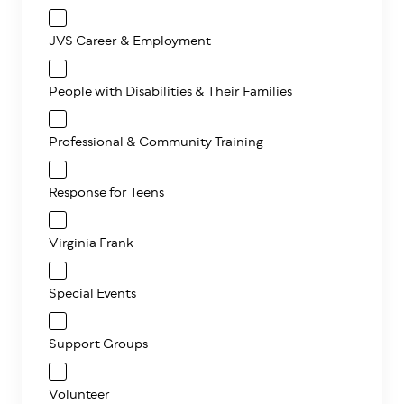
JVS Career & Employment
People with Disabilities & Their Families
Professional & Community Training
Response for Teens
Virginia Frank
Special Events
Support Groups
Volunteer