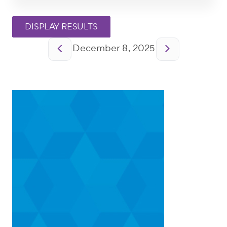
Pagination
December 8, 2025