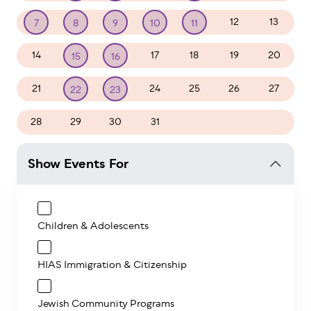
12
13
7
8
9
10
11
14
17
18
19
20
15
16
21
24
25
26
27
22
23
28
29
30
31
1
2
3
Show Events For
Children & Adolescents
HIAS Immigration & Citizenship
Jewish Community Programs