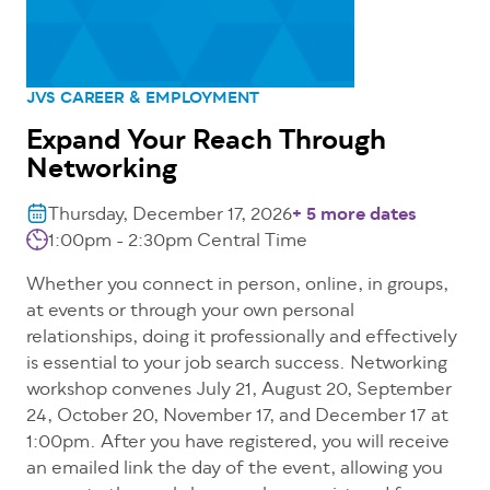
JVS CAREER & EMPLOYMENT
Expand Your Reach Through
Networking
Thursday, December 17, 2026
+ 5 more dates
1:00pm - 2:30pm
Central Time
Whether you connect in person, online, in groups,
at events or through your own personal
relationships, doing it professionally and effectively
is essential to your job search success. Networking
workshop convenes July 21, August 20, September
24, October 20, November 17, and December 17 at
1:00pm. After you have registered, you will receive
an emailed link the day of the event, allowing you