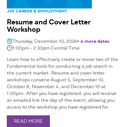
JVS CAREER & EMPLOYMENT
Resume and Cover Letter
Workshop
Thursday, December 10, 2026
+ 4 more dates
1:00pm - 2:30pm
Central Time
Learn how to effectively create or revise two of the
fundamental tools for conducting a job search in
the current market. Resume and cover letter
workshops convene August 5, September 10,
October 8, November 4, and December 10 at
1:00pm. After you have registered, you will receive
an emailed link the day of the event, allowing you
access to the workshop you have registered for.
READ MORE