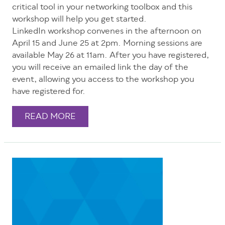
critical tool in your networking toolbox and this
workshop will help you get started.
LinkedIn workshop convenes in the afternoon on
April 15 and June 25 at 2pm. Morning sessions are
available May 26 at 11am. After you have registered,
you will receive an emailed link the day of the
event, allowing you access to the workshop you
have registered for.
READ MORE