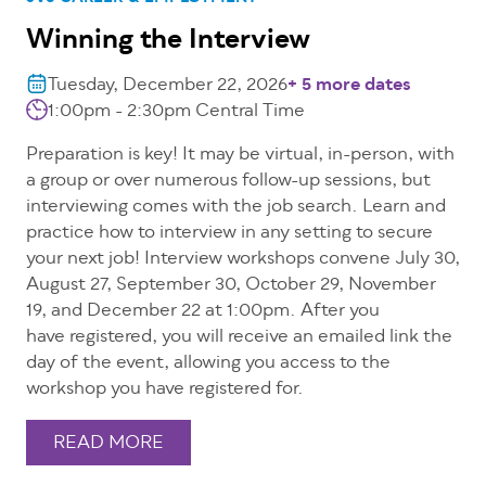
Winning the Interview
Tuesday, December 22, 2026
+ 5 more dates
1:00pm - 2:30pm Central Time
Preparation is key! It may be virtual, in-person, with
a group or over numerous follow-up sessions, but
interviewing comes with the job search. Learn and
practice how to interview in any setting to secure
your next job! Interview workshops convene July 30,
August 27, September 30, October 29, November
19, and December 22 at 1:00pm. After you
have registered, you will receive an emailed link the
day of the event, allowing you access to the
workshop you have registered for.
READ MORE