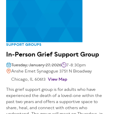
SUPPORT GROUPS
In-Person Grief Support Group
Tuesday, January 27, 2026
7-8:30pm
Anshe Emet Synagogue 3751 N Broadway
Chicago, IL 60613
View Map
This grief support group is for adults who have
experienced the death of a loved-one within the
past two years and offers a supportive space to
share, heal, and connect with others who