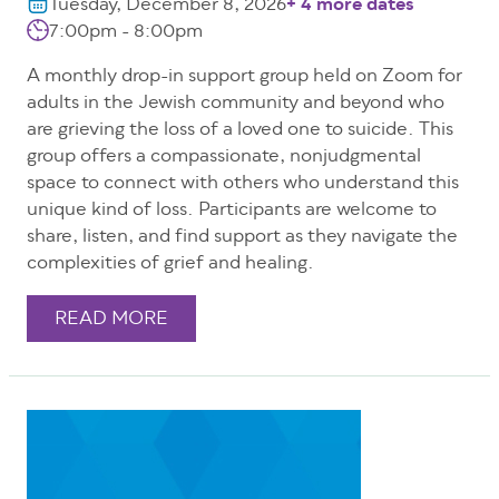
Tuesday, December 8, 2026
+ 4 more dates
7:00pm - 8:00pm
A monthly drop-in support group held on Zoom for
adults in the Jewish community and beyond who
are grieving the loss of a loved one to suicide. This
group offers a compassionate, nonjudgmental
space to connect with others who understand this
unique kind of loss. Participants are welcome to
share, listen, and find support as they navigate the
complexities of grief and healing.
READ MORE