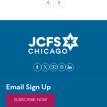
Pagination
Email Sign Up
SUBSCRIBE NOW