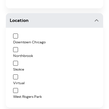
Location
Downtown Chicago
Northbrook
Skokie
Virtual
West Rogers Park