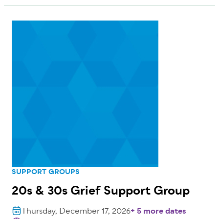
SUPPORT GROUPS
20s & 30s Grief Support Group
Thursday, December 17, 2026
+ 5 more dates