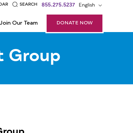
855.275.5237
English
DAR
SEARCH
Join Our Team
DONATE NOW
t Group
Group