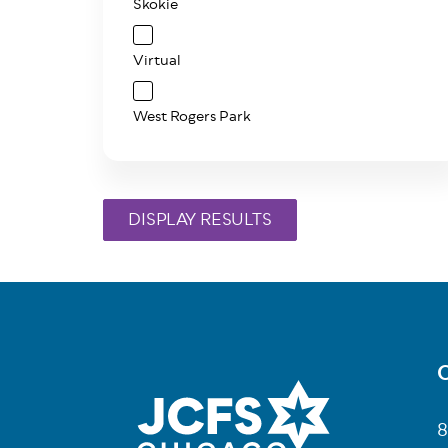
Skokie
Virtual
West Rogers Park
C
Fo
8