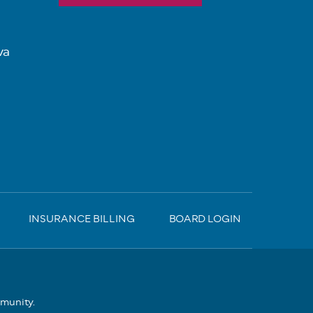
va
INSURANCE BILLING
BOARD LOGIN
mmunity.