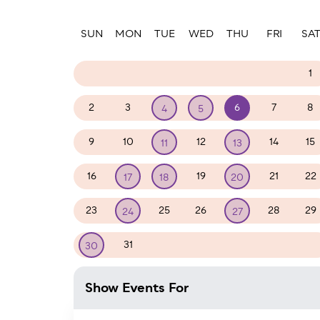
Paginatio
SUN
MON
TUE
WED
THU
FRI
SA
26
27
28
29
30
31
1
2
3
6
7
8
4
5
9
10
12
14
15
11
13
16
19
21
22
17
18
20
23
25
26
28
29
24
27
31
1
2
3
4
5
30
Show Events For