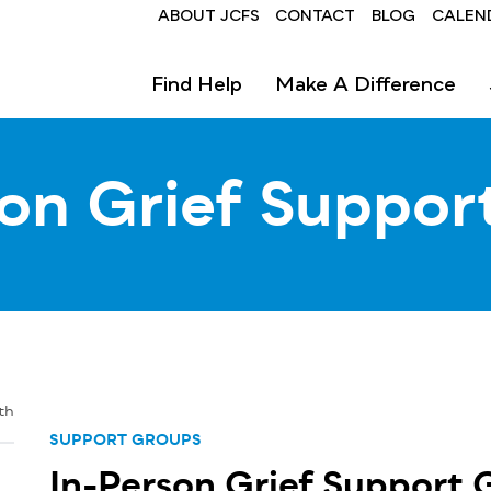
Header
ABOUT JCFS
CONTACT
BLOG
CALEN
Find Help
Make A Difference
son Grief Suppor
th
SUPPORT GROUPS
In-Person Grief Support 