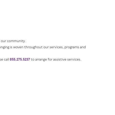
g our community.
ging is woven throughout our services, programs and
855.275.5237
se call
to arrange for assistive services.