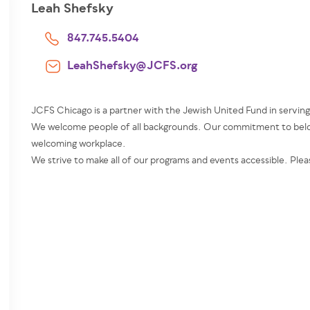
Leah Shefsky
847.745.5404
LeahShefsky@JCFS.org
JCFS Chicago is a partner with the Jewish United Fund in servin
We welcome people of all backgrounds. Our commitment to belon
welcoming workplace.
We strive to make all of our programs and events accessible. Plea