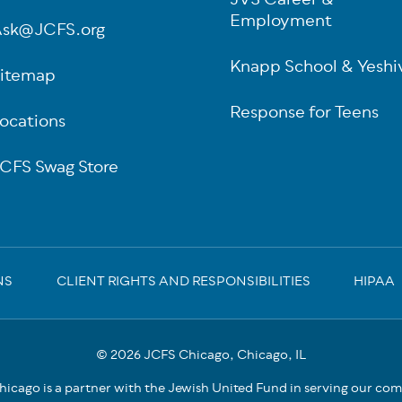
JVS Career &
Employment
sk@JCFS.org
Knapp School & Yeshi
itemap
Response for Teens
ocations
CFS Swag Store
NS
CLIENT RIGHTS AND RESPONSIBILITIES
HIPAA
© 2026 JCFS Chicago, Chicago, IL
icago is a partner with the Jewish United Fund in serving our co