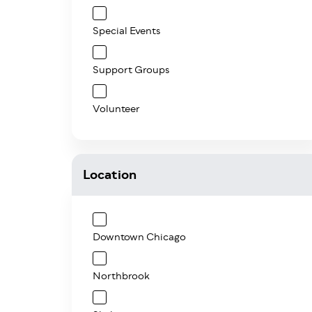
Special Events
Support Groups
Volunteer
Location
Downtown Chicago
Northbrook