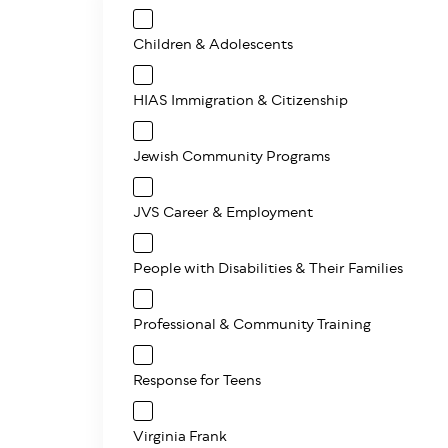
Children & Adolescents
HIAS Immigration & Citizenship
Jewish Community Programs
JVS Career & Employment
People with Disabilities & Their Families
Professional & Community Training
Response for Teens
Virginia Frank