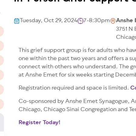
n
T
Tuesday, Oct 29, 2024
7-8:30pm
Anshe 
3751 N
Chicag
This grief support group is for adults who ha
one within the past two years and offers a su
connect with others who understand. The gro
at Anshe Emet for six weeks starting Decem
Registration required and space is limited.
C
Co-sponsored by Anshe Emet Synagogue, Ans
Chicago, Chicago Sinai Congregation and T
Register Today!