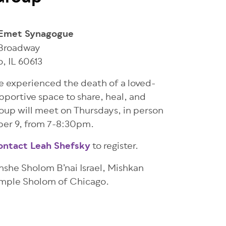
Emet Synagogue
 Broadway
o
,
IL
60613
ve experienced the death of a loved-
pportive space to share, heal, and
up will meet on Thursdays, in person
ber 9, from 7-8:30pm.
ontact Leah Shefsky
to register.
he Sholom B’nai Israel, Mishkan
emple Sholom of Chicago.