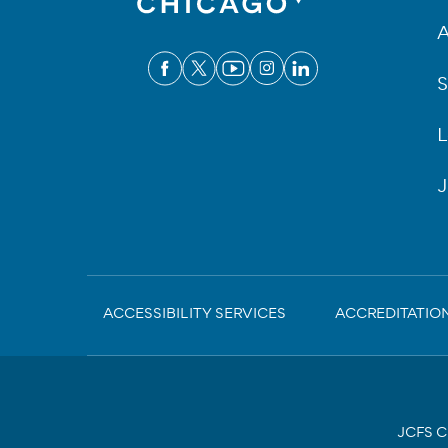
A
S
L
J
Sub-
ACCESSIBILITY SERVICES
ACCREDITATIO
Footer
JCFS Ch