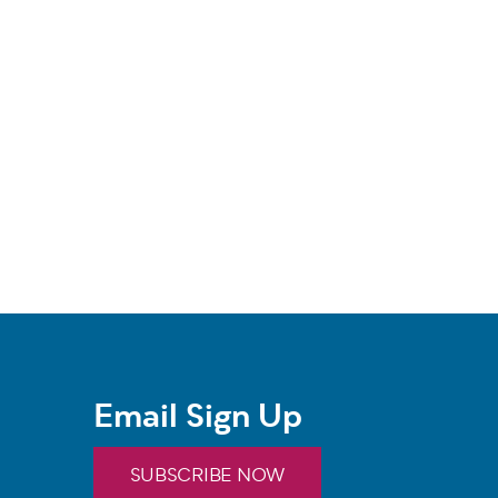
Email Sign Up
SUBSCRIBE NOW