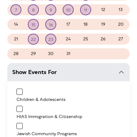
12
13
7
8
9
10
11
14
17
18
19
20
15
16
21
24
25
26
27
22
23
28
29
30
31
1
2
3
Show Events For
Children & Adolescents
HIAS Immigration & Citizenship
Jewish Community Programs