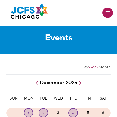
Skip
to
main
content
Events
Day
Week
Month
December 2025
Pagination
SUN
MON
TUE
WED
THU
FRI
SAT
30
3
5
6
1
2
4