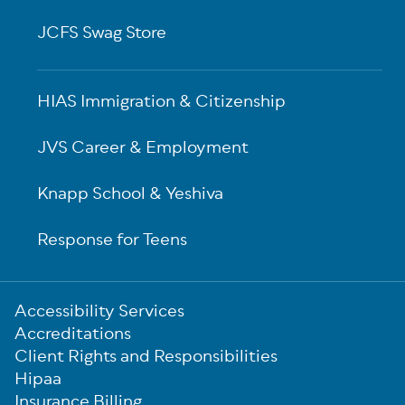
JCFS Swag Store
HIAS Immigration & Citizenship
JVS Career & Employment
Knapp School & Yeshiva
Response for Teens
Sub-
Accessibility Services
Footer
Accreditations
Client Rights and Responsibilities
Hipaa
Insurance Billing