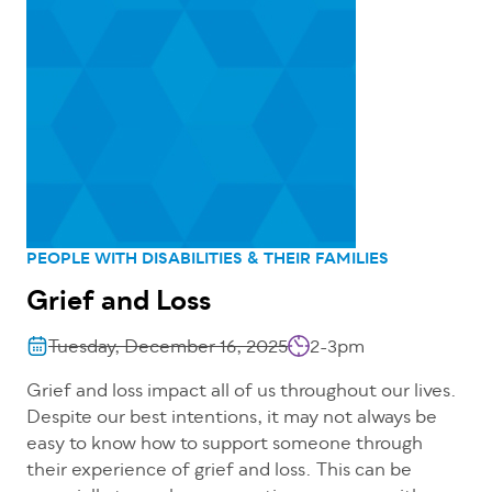
PEOPLE WITH DISABILITIES & THEIR FAMILIES
Grief and Loss
Tuesday, December 16, 2025
2-3pm
Grief and loss impact all of us throughout our lives.
Despite our best intentions, it may not always be
easy to know how to support someone through
their experience of grief and loss. This can be