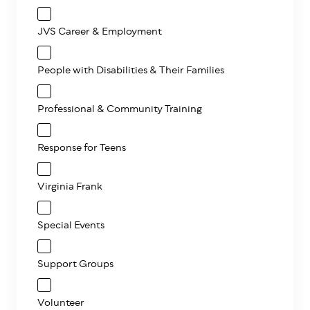
JVS Career & Employment
People with Disabilities & Their Families
Professional & Community Training
Response for Teens
Virginia Frank
Special Events
Support Groups
Volunteer