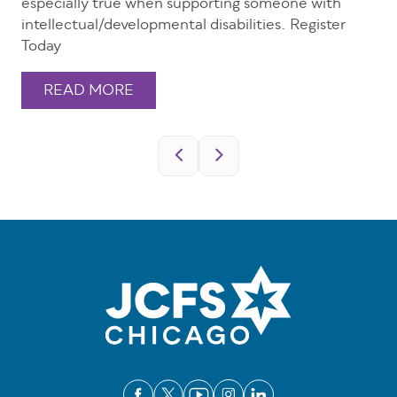
especially true when supporting someone with
intellectual/developmental disabilities. Register
Today
READ MORE
Pagination