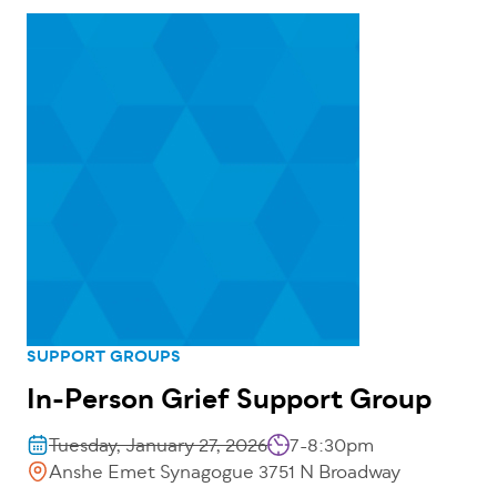
SUPPORT GROUPS
In-Person Grief Support Group
Tuesday, January 27, 2026
7-8:30pm
Anshe Emet Synagogue 3751 N Broadway