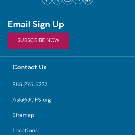
Email Sign Up
SUBSCRIBE NOW
Contact Us
Footer
855.275.5237
Ask@JCFS.org
Sitemap
Locations