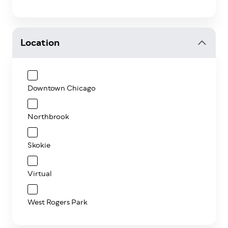
Location
Downtown Chicago
Northbrook
Skokie
Virtual
West Rogers Park