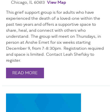
Chicago, IL 60613
View Map
This grief support group is for adults who have
experienced the death of a loved-one within the
past two years and offers a supportive space to
share, heal, and connect with others who
understand. The group will meet on Thursdays, in
person at Anshe Emet for six weeks starting
December 9, from 7-8:30pm. Registration required
and space is limited. Contact Leah Shefsky to
register.
READ MORE