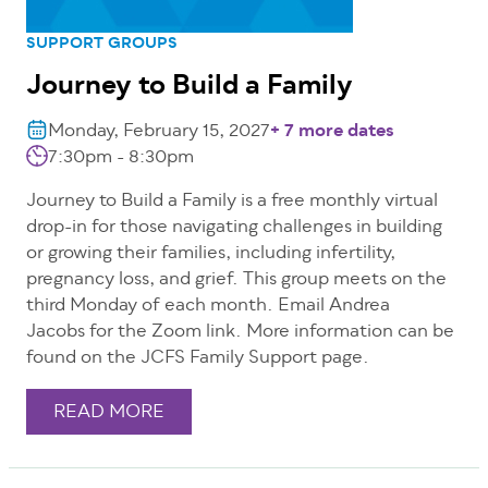
SUPPORT GROUPS
Journey to Build a Family
Monday, February 15, 2027
+ 7 more dates
7:30pm - 8:30pm
Journey to Build a Family is a free monthly virtual
drop-in for those navigating challenges in building
or growing their families, including infertility,
pregnancy loss, and grief. This group meets on the
third Monday of each month. Email Andrea
Jacobs for the Zoom link. More information can be
found on the JCFS Family Support page.
READ MORE