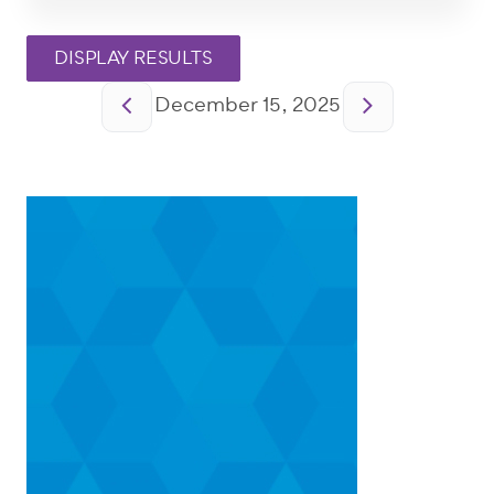
Pagination
December 15, 2025