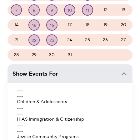
12
13
7
8
9
10
11
14
17
18
19
20
15
16
21
24
25
26
27
22
23
28
29
30
31
1
2
3
Show Events For
Children & Adolescents
HIAS Immigration & Citizenship
Jewish Community Programs