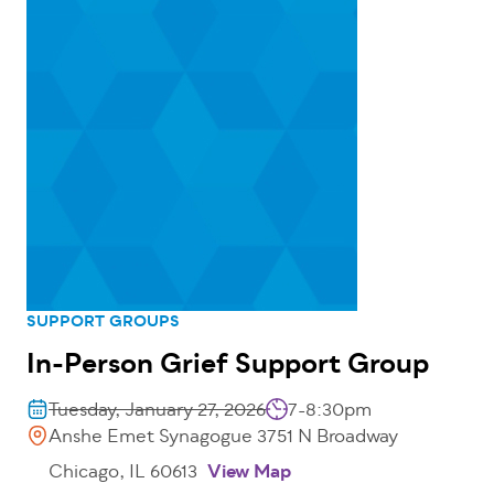
SUPPORT GROUPS
In-Person Grief Support Group
Tuesday, January 27, 2026
7-8:30pm
Anshe Emet Synagogue 3751 N Broadway
Chicago, IL 60613
View Map