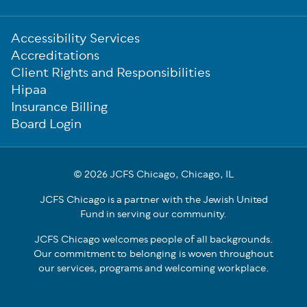
Sub-
Accessibility Services
Footer
Accreditations
Client Rights and Responsibilities
Hipaa
Insurance Billing
Board Login
© 2026 JCFS Chicago, Chicago, IL
JCFS Chicago is a partner with the Jewish United
Fund in serving our community.
JCFS Chicago welcomes people of all backgrounds.
Our commitment to belonging is woven throughout
our services, programs and welcoming workplace.