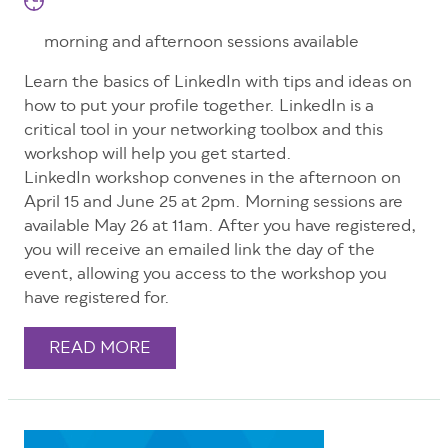
morning and afternoon sessions available
Learn the basics of LinkedIn with tips and ideas on
how to put your profile together. LinkedIn is a
critical tool in your networking toolbox and this
workshop will help you get started.
LinkedIn workshop convenes in the afternoon on
April 15 and June 25 at 2pm. Morning sessions are
available May 26 at 11am. After you have registered,
you will receive an emailed link the day of the
event, allowing you access to the workshop you
have registered for.
READ MORE