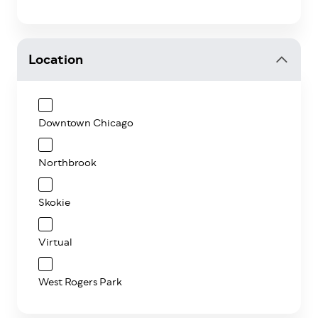
Location
Downtown Chicago
Northbrook
Skokie
Virtual
West Rogers Park