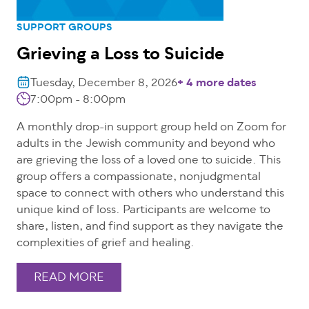
SUPPORT GROUPS
Grieving a Loss to Suicide
Tuesday, December 8, 2026
+ 4 more dates
7:00pm - 8:00pm
A monthly drop-in support group held on Zoom for
adults in the Jewish community and beyond who
are grieving the loss of a loved one to suicide. This
group offers a compassionate, nonjudgmental
space to connect with others who understand this
unique kind of loss. Participants are welcome to
share, listen, and find support as they navigate the
complexities of grief and healing.
READ MORE