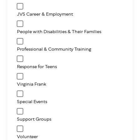
JVS Career & Employment
People with Disabilities & Their Families
Professional & Community Training
Response for Teens
Virginia Frank
Special Events
Support Groups
Volunteer