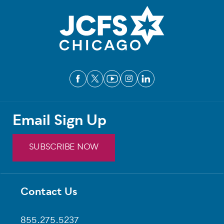
Email Sign Up
SUBSCRIBE NOW
Contact Us
Footer
855.275.5237