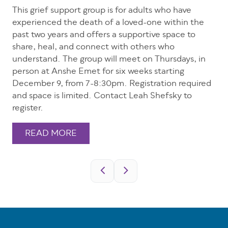
This grief support group is for adults who have
experienced the death of a loved-one within the
past two years and offers a supportive space to
share, heal, and connect with others who
understand. The group will meet on Thursdays, in
person at Anshe Emet for six weeks starting
December 9, from 7-8:30pm. Registration required
and space is limited. Contact Leah Shefsky to
register.
READ MORE
Pagination