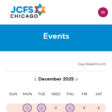
Skip
to
main
content
Events
Day
Week
Month
December 2025
Pagination
SUN
MON
TUE
WED
THU
FRI
SAT
30
3
5
6
1
2
4