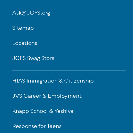
Ask@JCFS.org
Sitemap
Locations
JCFS Swag Store
HIAS Immigration & Citizenship
JVS Career & Employment
Knapp School & Yeshiva
Response for Teens