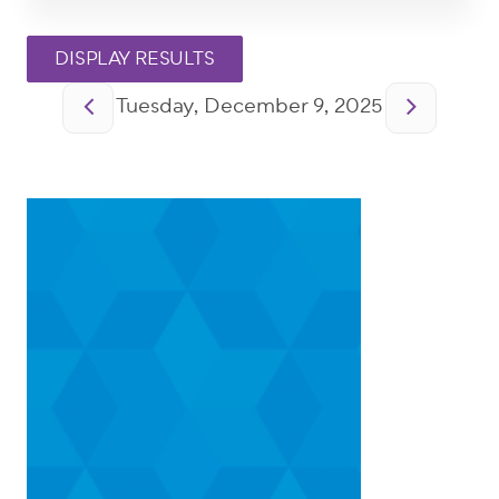
Pagination
Tuesday, December 9, 2025