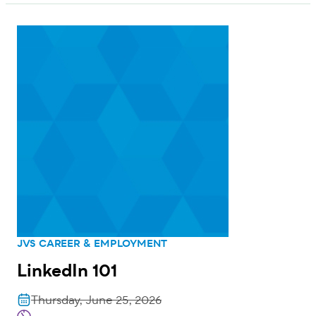
JVS CAREER & EMPLOYMENT
LinkedIn 101
Thursday, June 25, 2026