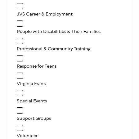
JVS Career & Employment
People with Disabilities & Their Families
Professional & Community Training
Response for Teens
Virginia Frank
Special Events
Support Groups
Volunteer