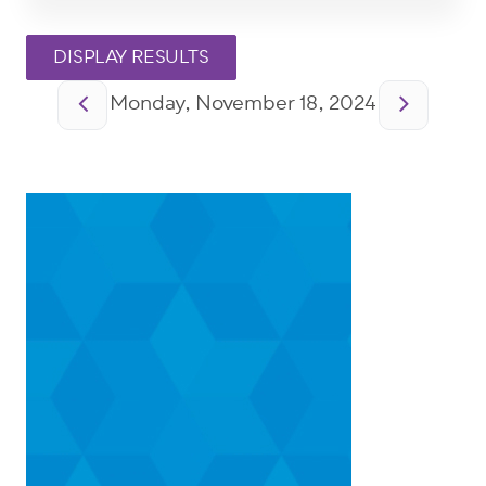
Pagination
Monday, November 18, 2024