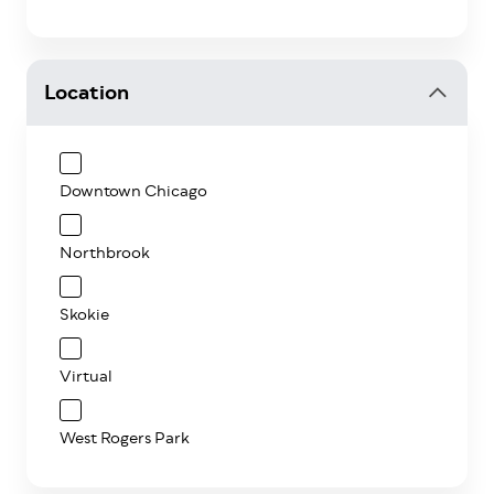
Location
Downtown Chicago
Northbrook
Skokie
Virtual
West Rogers Park