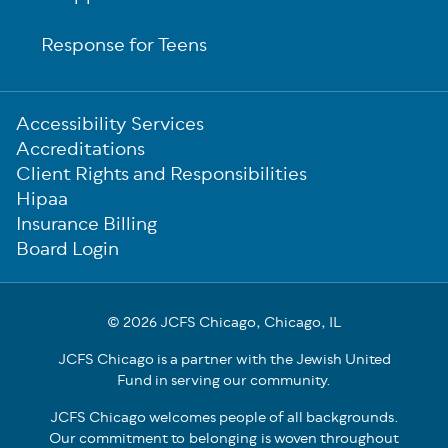
Response for Teens
Sub-
Accessibility Services
Footer
Accreditations
Client Rights and Responsibilities
Hipaa
Insurance Billing
Board Login
© 2026 JCFS Chicago, Chicago, IL
JCFS Chicago is a partner with the Jewish United
Fund in serving our community.
JCFS Chicago welcomes people of all backgrounds.
Our commitment to belonging is woven throughout