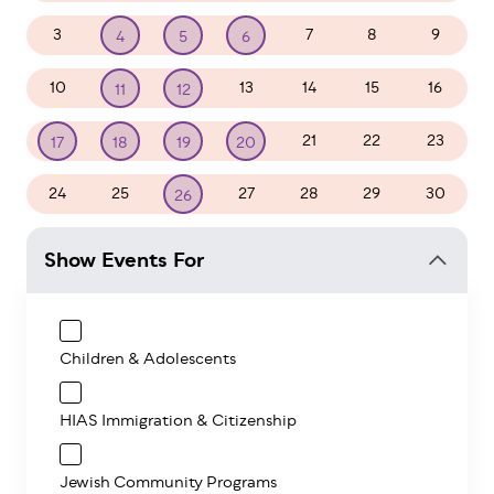
3
7
8
9
4
5
6
10
13
14
15
16
11
12
21
22
23
17
18
19
20
24
25
27
28
29
30
26
Show Events For
Children & Adolescents
HIAS Immigration & Citizenship
Jewish Community Programs