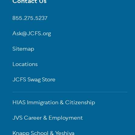
Contact Us
Footer
855.275.5237
Ask@JCFS.org
Sitemap
Locations
JCFS Swag Store
HIAS Immigration & Citizenship
JVS Career & Employment
Knapp School & Yeshiva