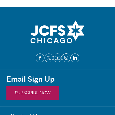
Email Sign Up
SUBSCRIBE NOW