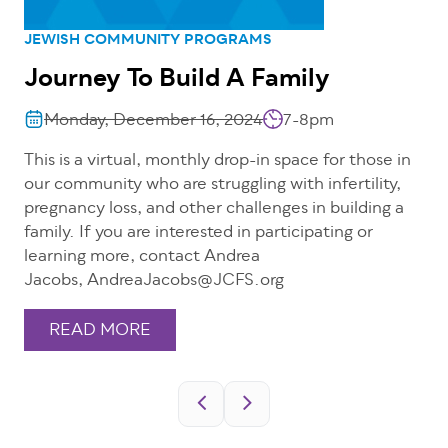
JEWISH COMMUNITY PROGRAMS
Journey To Build A Family
Monday, December 16, 2024
7-8pm
This is a virtual, monthly drop-in space for those in
our community who are struggling with infertility,
pregnancy loss, and other challenges in building a
family. If you are interested in participating or
learning more, contact Andrea
Jacobs, AndreaJacobs@JCFS.org
READ MORE
Pagination