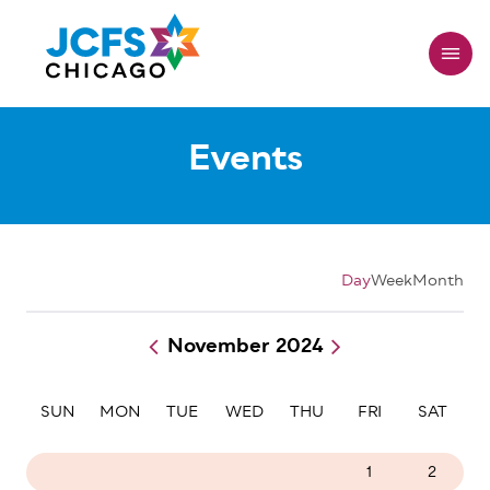
Skip
to
main
content
Events
Day
Week
Month
November 2024
Pagination
SUN
MON
TUE
WED
THU
FRI
SAT
27
28
29
30
31
1
2