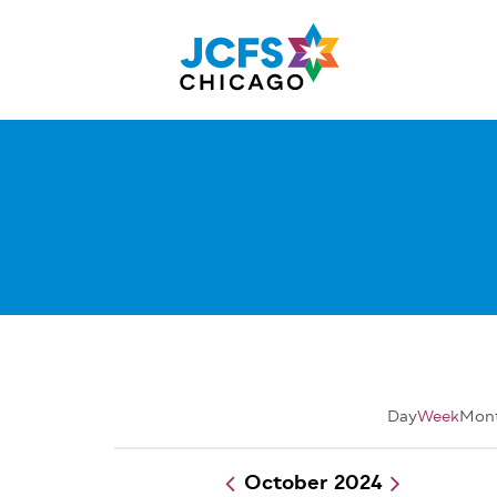
Skip
to
main
content
Day
Week
Mon
October 2024