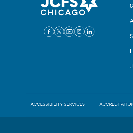
8
A
S
L
J
Sub-
ACCESSIBILITY SERVICES
ACCREDITATIO
Footer