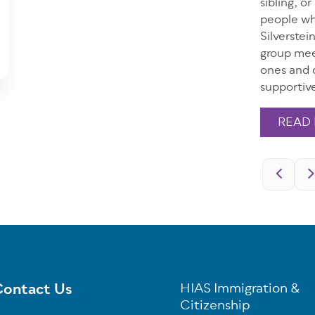
sibling, o
people wh
Silverste
group mee
ones and d
supportiv
READ
Pagination
ontact Us
HIAS Immigration &
oter
Citizenship