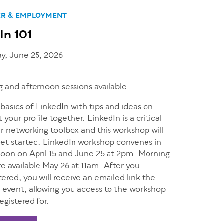
ER & EMPLOYMENT
In 101
y, June 25, 2026
 and afternoon sessions available
basics of LinkedIn with tips and ideas on
 your profile together. LinkedIn is a critical
ur networking toolbox and this workshop will
get started. LinkedIn workshop convenes in
noon on April 15 and June 25 at 2pm. Morning
re available May 26 at 11am. After you
tered, you will receive an emailed link the
e event, allowing you access to the workshop
egistered for.