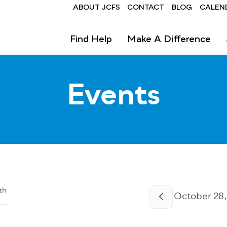
Header
ABOUT JCFS
CONTACT
BLOG
CALEN
Find Help
Make A Difference
Events
Pagination
th
October 28,