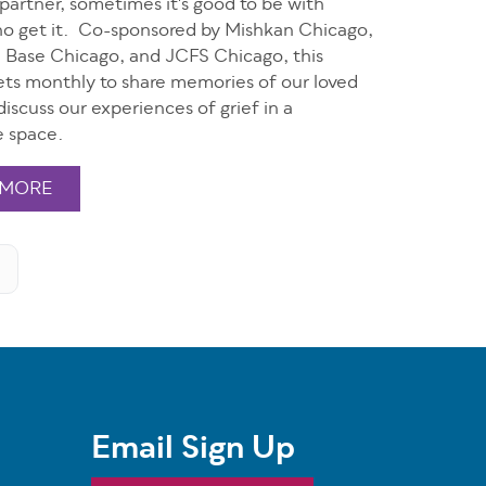
r partner, sometimes it's good to be with
o get it. Co-sponsored by Mishkan Chicago,
in Base Chicago, and JCFS Chicago, this
ts monthly to share memories of our loved
iscuss our experiences of grief in a
e space.
 MORE
Email Sign Up