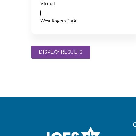
Virtual
West Rogers Park
C
Fo