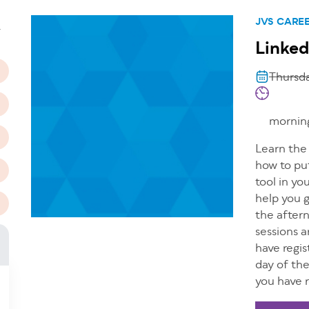
n
JVS CARE
T
Linked
Thursda
morning
Learn the 
how to put
tool in yo
help you 
the after
sessions a
have regis
day of th
you have r