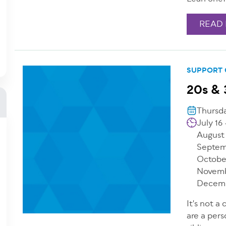
READ
SUPPORT
20s & 
Thursda
July 16
August
Septem
Octobe
Novemb
Decemb
It's not a
are a pers