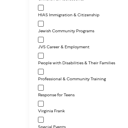
HIAS Immigration & Citizenship
Jewish Community Programs
JVS Career & Employment
People with Disabilities & Their Families
Professional & Community Training
Response for Teens
Virginia Frank
Special Events