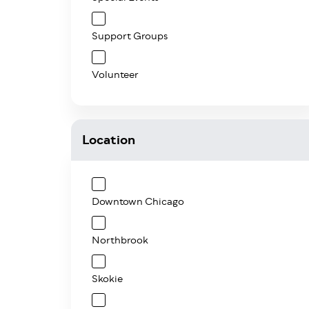
Support Groups
Volunteer
Location
Downtown Chicago
Northbrook
Skokie