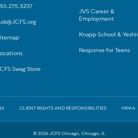
55.275.5237
JVS Career &
Employment
sk@JCFS.org
Knapp School & Yeshi
itemap
Response for Teens
ocations
CFS Swag Store
NS
CLIENT RIGHTS AND RESPONSIBILITIES
HIPAA
© 2026 JCFS Chicago, Chicago, IL