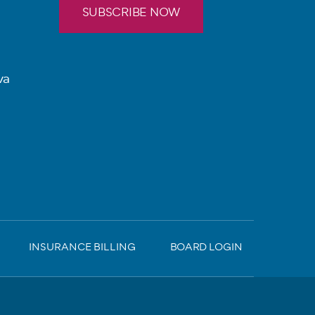
SUBSCRIBE NOW
va
INSURANCE BILLING
BOARD LOGIN