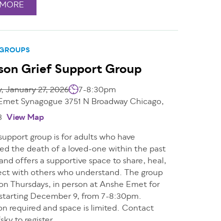
 MORE
 GROUPS
son Grief Support Group
, January 27, 2026
7-8:30pm
Emet Synagogue 3751 N Broadway Chicago,
3
View Map
 support group is for adults who have
ed the death of a loved-one within the past
and offers a supportive space to share, heal,
ct with others who understand. The group
 on Thursdays, in person at Anshe Emet for
 starting December 9, from 7-8:30pm.
on required and space is limited. Contact
ky to register.