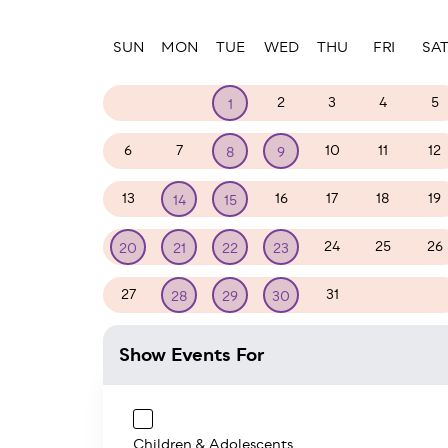
Paginatio
SUN
MON
TUE
WED
THU
FRI
SA
29
30
2
3
4
5
1
6
7
10
11
12
8
9
13
16
17
18
19
14
15
24
25
26
20
21
22
23
27
31
1
2
28
29
30
Show Events For
Children & Adolescents