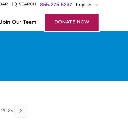
855.275.5237
English
DAR
SEARCH
Join Our Team
DONATE NOW
 2024