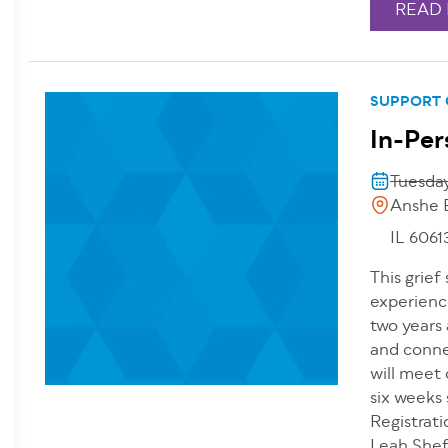
READ
SUPPORT
In-Per
Tuesday
Anshe 
IL 6061
This grief
experienc
two years 
and conne
will meet
six weeks
Registrati
Leah Shefs