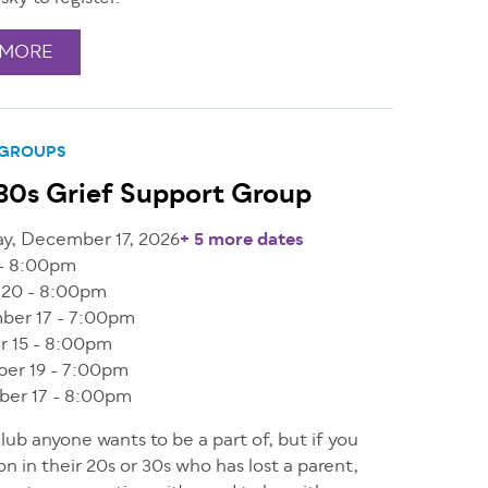
 MORE
 GROUPS
30s Grief Support Group
y, December 17, 2026
+ 5 more dates
 - 8:00pm
 20 - 8:00pm
ber 17 - 7:00pm
r 15 - 8:00pm
er 19 - 7:00pm
er 17 - 8:00pm
 club anyone wants to be a part of, but if you
on in their 20s or 30s who has lost a parent,