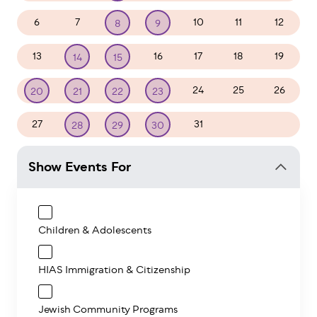
6
7
10
11
12
8
9
13
16
17
18
19
14
15
24
25
26
20
21
22
23
27
31
1
2
28
29
30
Show Events For
Children & Adolescents
HIAS Immigration & Citizenship
Jewish Community Programs