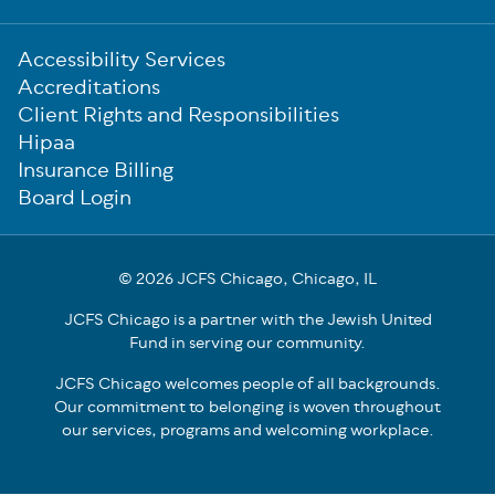
Sub-
Accessibility Services
Footer
Accreditations
Client Rights and Responsibilities
Hipaa
Insurance Billing
Board Login
© 2026 JCFS Chicago, Chicago, IL
JCFS Chicago is a partner with the Jewish United
Fund in serving our community.
JCFS Chicago welcomes people of all backgrounds.
Our commitment to belonging is woven throughout
our services, programs and welcoming workplace.