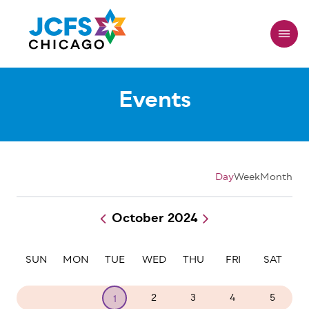
Skip
to
main
content
Events
Day
Week
Month
October 2024
Pagination
SUN
MON
TUE
WED
THU
FRI
SAT
29
30
2
3
4
5
1