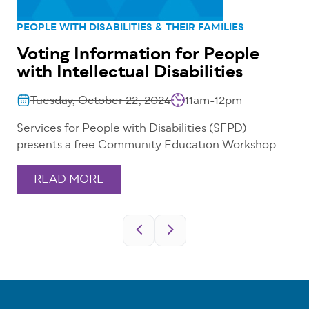
PEOPLE WITH DISABILITIES & THEIR FAMILIES
Voting Information for People
with Intellectual Disabilities
Tuesday, October 22, 2024
11am-12pm
Services for People with Disabilities (SFPD)
presents a free Community Education Workshop.
READ MORE
Pagination