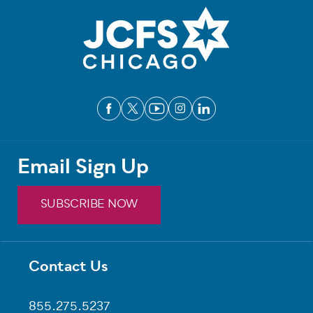
Email Sign Up
SUBSCRIBE NOW
Contact Us
Footer
855.275.5237