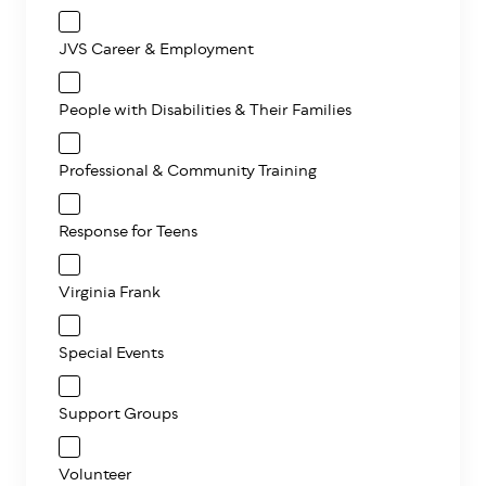
JVS Career & Employment
People with Disabilities & Their Families
Professional & Community Training
Response for Teens
Virginia Frank
Special Events
Support Groups
Volunteer