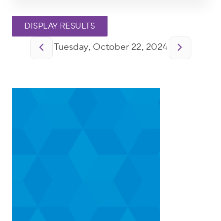
Pagination
Tuesday, October 22, 2024