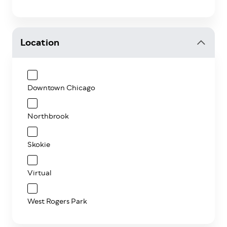
Location
Downtown Chicago
Northbrook
Skokie
Virtual
West Rogers Park