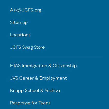
Ask@JCFS.org
Sitemap
Locations
JCFS Swag Store
HIAS Immigration & Citizenship
JVS Career & Employment
Knapp School & Yeshiva
Response for Teens