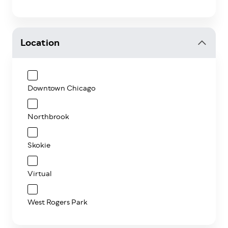
Location
Downtown Chicago
Northbrook
Skokie
Virtual
West Rogers Park