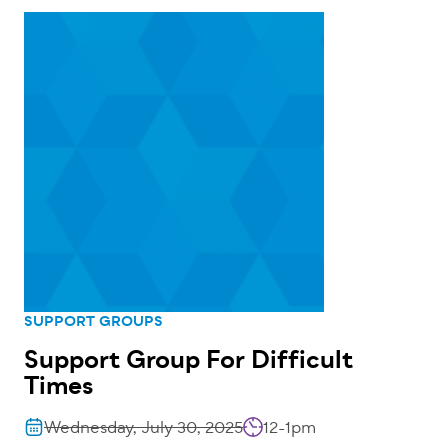
SUPPORT GROUPS
Support Group For Difficult
Times
Wednesday, July 30, 2025
12-1pm