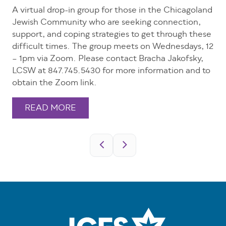
A virtual drop-in group for those in the Chicagoland
Jewish Community who are seeking connection,
support, and coping strategies to get through these
difficult times. The group meets on Wednesdays, 12
– 1pm via Zoom. Please contact Bracha Jakofsky,
LCSW at 847.745.5430 for more information and to
obtain the Zoom link.
READ MORE
Pagination