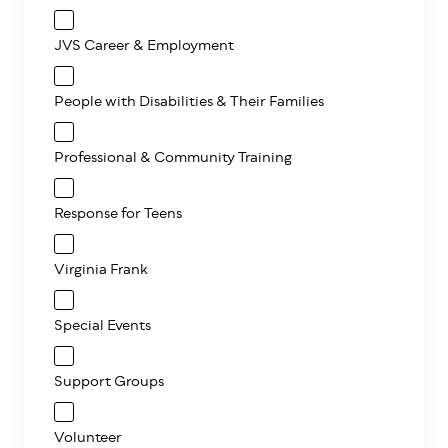
JVS Career & Employment
People with Disabilities & Their Families
Professional & Community Training
Response for Teens
Virginia Frank
Special Events
Support Groups
Volunteer