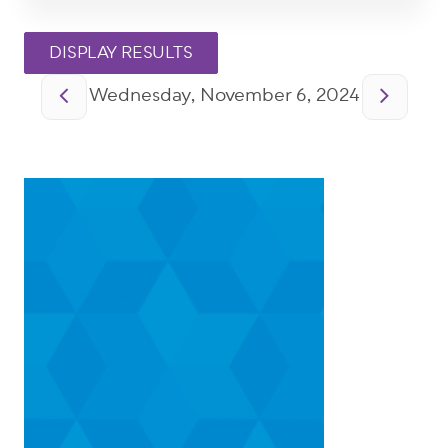
Pagination
Wednesday, November 6, 2024