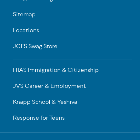
Sitemap
Locations
JCFS Swag Store
HIAS Immigration & Citizenship
JVS Career & Employment
Knapp School & Yeshiva
Response for Teens
Sub-