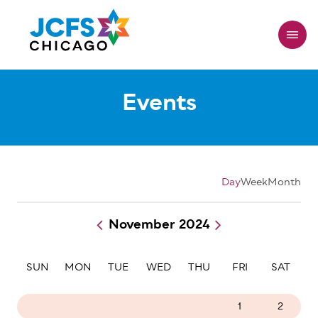
Skip
to
main
content
Events
Day
Week
Month
November 2024
Pagination
SUN
MON
TUE
WED
THU
FRI
SAT
27
28
29
30
31
1
2