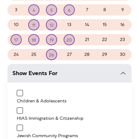
3
7
8
9
4
5
6
10
13
14
15
16
11
12
21
22
23
17
18
19
20
24
25
27
28
29
30
26
Show Events For
Children & Adolescents
HIAS Immigration & Citizenship
Jewish Community Programs