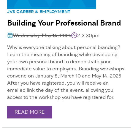
JVS CAREER & EMPLOYMENT
Building Your Professional Brand
Wednesday, May 14, 2025
2-3:30pm
Why is everyone talking about personal branding?
Learn the meaning of branding while developing
your own personal brand to demonstrate your
immediate value to employers. Branding workshops
convene on January 8, March 10 and May 14, 2025
After you have registered, you will receive an
emailed link the day of the event, allowing you
access to the workshop you have registered for.
READ MORE