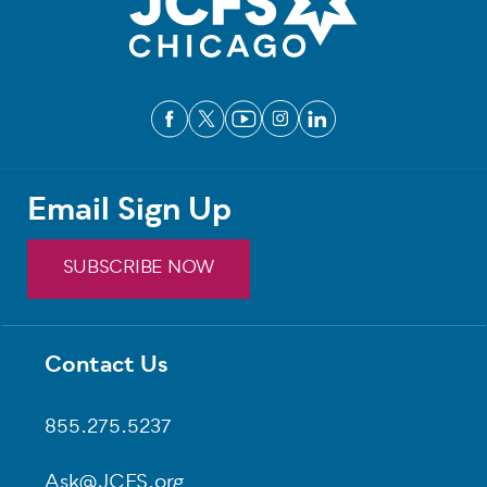
Email Sign Up
SUBSCRIBE NOW
Contact Us
Footer
855.275.5237
Ask@JCFS.org