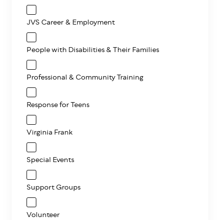
JVS Career & Employment
People with Disabilities & Their Families
Professional & Community Training
Response for Teens
Virginia Frank
Special Events
Support Groups
Volunteer