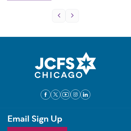
Pagination
Email Sign Up