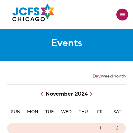
Skip
to
main
content
Events
Day
Week
Month
November 2024
Pagination
SUN
MON
TUE
WED
THU
FRI
SAT
27
28
29
30
31
1
2