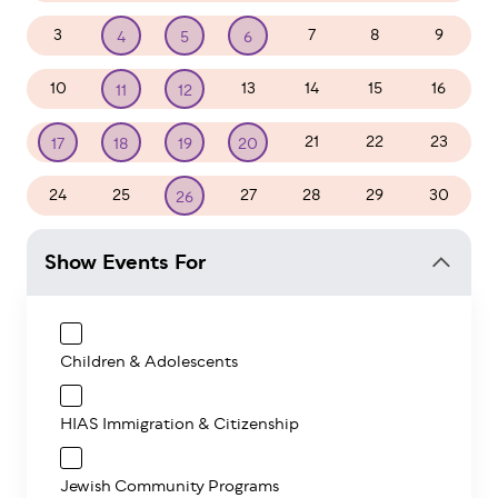
3
7
8
9
4
5
6
10
13
14
15
16
11
12
21
22
23
17
18
19
20
24
25
27
28
29
30
26
Show Events For
Children & Adolescents
HIAS Immigration & Citizenship
Jewish Community Programs