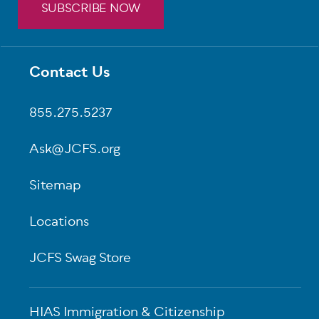
SUBSCRIBE NOW
Contact Us
Footer
855.275.5237
Ask@JCFS.org
Sitemap
Locations
JCFS Swag Store
HIAS Immigration & Citizenship