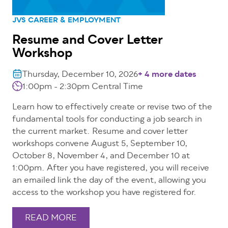
JVS CAREER & EMPLOYMENT
Resume and Cover Letter
Workshop
Thursday, December 10, 2026
+ 4 more dates
1:00pm - 2:30pm
Central Time
Learn how to effectively create or revise two of the
fundamental tools for conducting a job search in
the current market. Resume and cover letter
workshops convene August 5, September 10,
October 8, November 4, and December 10 at
1:00pm. After you have registered, you will receive
an emailed link the day of the event, allowing you
access to the workshop you have registered for.
READ MORE