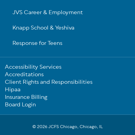
JVS Career & Employment
Knapp School & Yeshiva
Response for Teens
Sub-
Accessibility Services
Footer
Accreditations
Client Rights and Responsibilities
Hipaa
Insurance Billing
Board Login
© 2026 JCFS Chicago, Chicago, IL