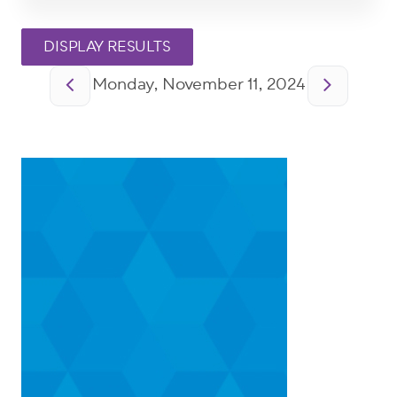
Pagination
Monday, November 11, 2024