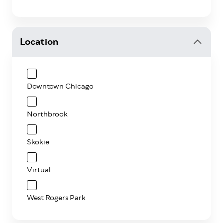
Location
Downtown Chicago
Northbrook
Skokie
Virtual
West Rogers Park