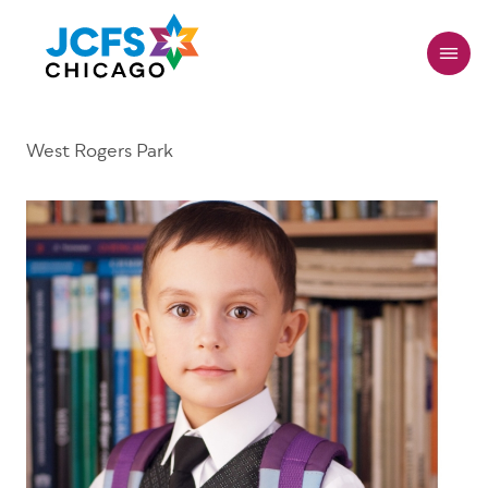
Skip
to
main
content
West Rogers Park