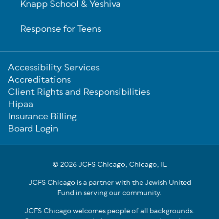
Knapp School & Yeshiva
Response for Teens
Sub-
Accessibility Services
Footer
Accreditations
Client Rights and Responsibilities
Hipaa
Insurance Billing
Board Login
© 2026 JCFS Chicago, Chicago, IL
JCFS Chicago is a partner with the Jewish United
Fund in serving our community.
JCFS Chicago welcomes people of all backgrounds.