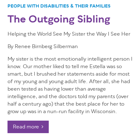
PEOPLE WITH DISABILITIES & THEIR FAMILIES
The Outgoing Sibling
Helping the World See My Sister the Way I See Her
By Renee Birnberg Silberman
My sister is the most emotionally intelligent person I
know. Our mother liked to tell me Estella was so
smart, but I brushed her statements aside for most
of my young and young adult life. After all, she had
been tested as having lower than average
intelligence, and the doctors told my parents (over
half a century ago) that the best place for her to
grow up was in a nun-run facility in Wisconsin.
Read more