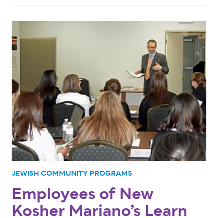
JEWISH COMMUNITY PROGRAMS
Employees of New
Kosher Mariano’s Learn