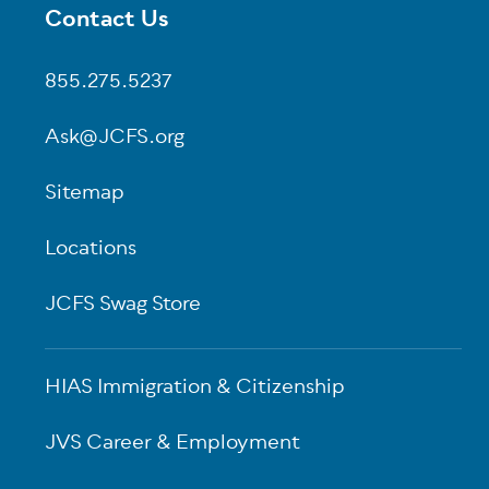
Contact Us
Footer
855.275.5237
Ask@JCFS.org
Sitemap
Locations
JCFS Swag Store
HIAS Immigration & Citizenship
JVS Career & Employment