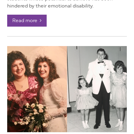
hindered by their emotional disability.
Read more