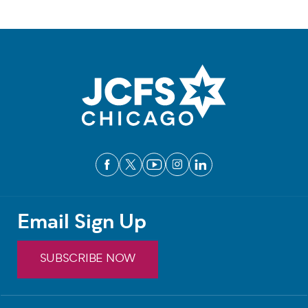
Email Sign Up
SUBSCRIBE NOW