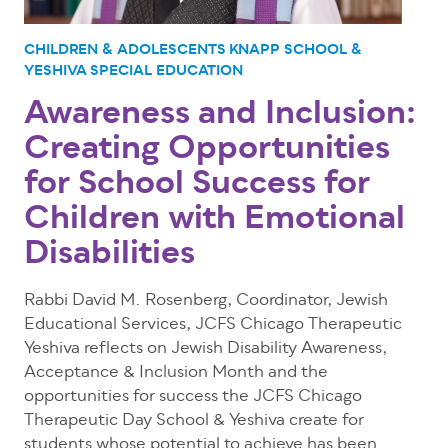
CHILDREN & ADOLESCENTS
KNAPP SCHOOL &
YESHIVA
SPECIAL EDUCATION
Awareness and Inclusion:
Creating Opportunities
for School Success for
Children with Emotional
Disabilities
Rabbi David M. Rosenberg, Coordinator, Jewish
Educational Services, JCFS Chicago Therapeutic
Yeshiva reflects on Jewish Disability Awareness,
Acceptance & Inclusion Month and the
opportunities for success the
JCFS Chicago
Therapeutic Day School & Yeshiva
create for
students whose potential to achieve has been