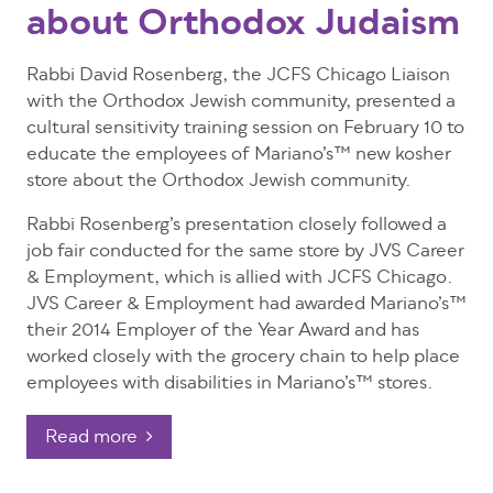
about Orthodox Judaism
Rabbi David Rosenberg, the JCFS Chicago Liaison
with the Orthodox Jewish community, presented a
cultural sensitivity training session on February 10 to
educate the employees of Mariano’s™ new kosher
store about the Orthodox Jewish community.
Rabbi Rosenberg’s presentation closely followed a
job fair conducted for the same store by JVS Career
& Employment, which is allied with JCFS Chicago.
JVS Career & Employment had awarded Mariano’s™
their 2014 Employer of the Year Award and has
worked closely with the grocery chain to help place
employees with disabilities in Mariano’s™ stores.
Read more